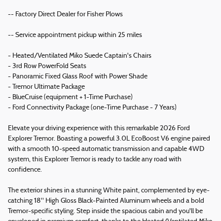
-- Factory Direct Dealer for Fisher Plows
-- Service appointment pickup within 25 miles
- Heated/Ventilated Miko Suede Captain's Chairs
- 3rd Row PowerFold Seats
- Panoramic Fixed Glass Roof with Power Shade
- Tremor Ultimate Package
- BlueCruise (equipment + 1-Time Purchase)
- Ford Connectivity Package (one-Time Purchase - 7 Years)
Elevate your driving experience with this remarkable 2026 Ford
Explorer Tremor. Boasting a powerful 3.0L EcoBoost V6 engine paired
with a smooth 10-speed automatic transmission and capable 4WD
system, this Explorer Tremor is ready to tackle any road with
confidence.
The exterior shines in a stunning White paint, complemented by eye-
catching 18" High Gloss Black-Painted Aluminum wheels and a bold
Tremor-specific styling. Step inside the spacious cabin and you'll be