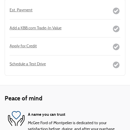
Est. Payment
Add a KBB.com Trade-In Value
Apply for Credit
Schedule a Test Drive
Peace of mind
A name you can trust
McGee Ford of Montpelier is dedicated to your
satisfaction before, during, and after your purchase.