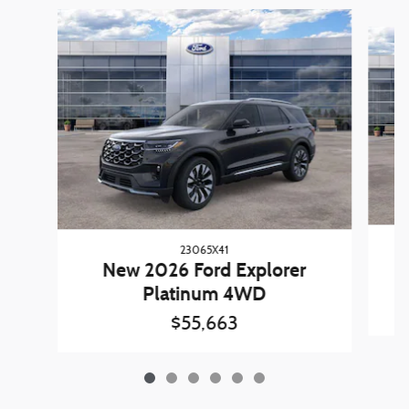
Slide 1 of 6
23065X41
New 2026 Ford Explorer
Platinum 4WD
$55,663