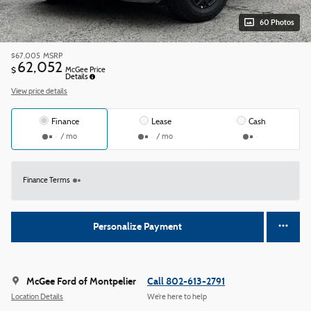
60 Photos
$67,005
MSRP
62,052
$
McGee Price
Details
View price details
Finance
Lease
Cash
/ mo
/ mo
Finance Terms
Personalize Payment
McGee Ford of Montpelier
Call 802-613-2791
Location Details
We’re here to help