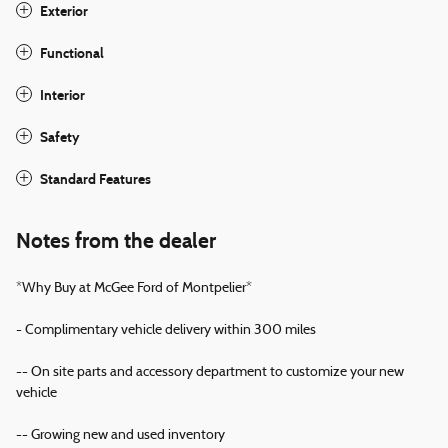
Exterior
Functional
Interior
Safety
Standard Features
Notes from the dealer
*Why Buy at McGee Ford of Montpelier*
- Complimentary vehicle delivery within 300 miles
-- On site parts and accessory department to customize your new
vehicle
-- Growing new and used inventory