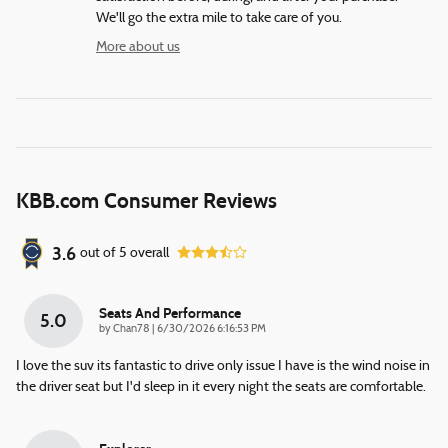
We'll go the extra mile to take care of you.
More about us
KBB.com Consumer Reviews
3.6
out of
5
overall
Seats And Performance
5.0
on
by
Chan78
|
6/30/2026 6:16:53 PM
I love the suv its fantastic to drive only issue I have is the wind noise in
the driver seat but I'd sleep in it every night the seats are comfortable.