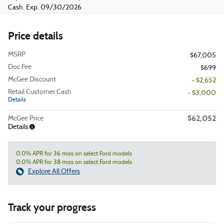
Cash. Exp. 09/30/2026
Price details
MSRP
$67,005
Doc Fee
$699
McGee Discount
- $2,652
Retail Customer Cash
- $3,000
Details
$62,052
McGee Price
Details
0.0% APR for 36 mos on select Ford models
0.0% APR for 38 mos on select Ford models
Explore All Offers
Track your progress