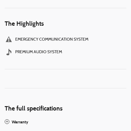
The Highlights
EMERGENCY COMMUNICATION SYSTEM
PREMIUM AUDIO SYSTEM
The full specifications
Warranty