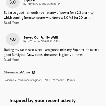
Explorer
5.0
on
by
Rudy
|
5/28/2026 6:10:36 PM
So far so good - smooth ride - plenty of power for a 2.3 liter 4 cyl
which coming from someone who drove a 5.0 V8 for 20 yrs-
…
Read More
Served Our Family Well!
4.0
on
by
Beth
|
2/19/2026 11:46:55 PM
Trading my car in next week, I am gonna miss my Explorer. It’s been a
good family car. Draw backs: the screen is glitchy at times.
…
Read More
All reviews on KBB.com
Based on 59 consumer ratings for 2020–2026 models.
Privacy
Inspired by your recent activity