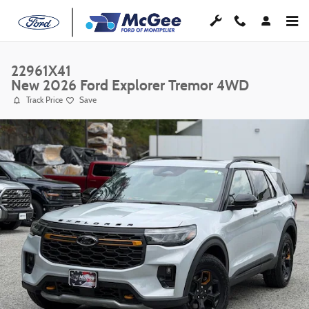
Skip to main content
22961X41
New 2026 Ford Explorer Tremor 4WD
Track Price
Save