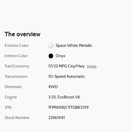
The overview
Exterior Color
Space White Metallic
Interior Color
Onyx
Fuel Economy
17/22 MPG City/Hwy
Details
Transmission
10-Speed Automatic
Drivetrain
4WD
Engine
3.0L EcoBoost V6
VIN
1FMWK8JC9TGB83319
Stock Number
22961X41