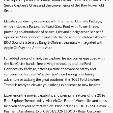
enveloped in premium comfort, thanks to the Heated/Ventilated Miko
Suede Captain's Chairs and the convenience of 3rd Row PowerFold
Seats.
Elevate your driving experience with the Tremor Ultimate Package,
which includes a Panoramic Fixed Glass Roof with Power Shade,
providing an abundance of natural light and a heightened sense of
openness. Stay connected and entertained with the state-of-the-art
B&O Sound System by Bang & Olufsen, seamlessly integrated with
Apple CarPlay and Android Auto.
For added peace of mind, the Explorer Tremor comes equipped with
the BlueCruise hands-free driving technology and the Ford
Connectivity Package, offering a suite of advanced safety and
convenience features. Whether you're embarking on a family
adventure or tackling the great outdoors, this 2026 Ford Explorer
Tremor is ready to elevate your driving experience to new heights.
Experience the power, capability, and premium features of the 2026
Ford Explorer Tremor today. Visit McGee Ford of Montpelier and let us
help you find your perfect vehicle. Price includes: $1000 - SSE Down
Payment Assistance. Exp. 08/31/2026 $3000 - Retail Customer