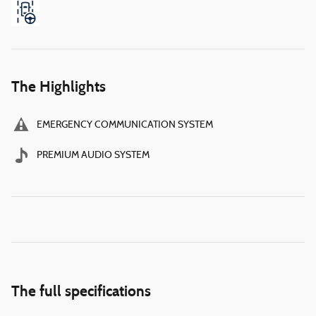
The Highlights
EMERGENCY COMMUNICATION SYSTEM
PREMIUM AUDIO SYSTEM
The full specifications