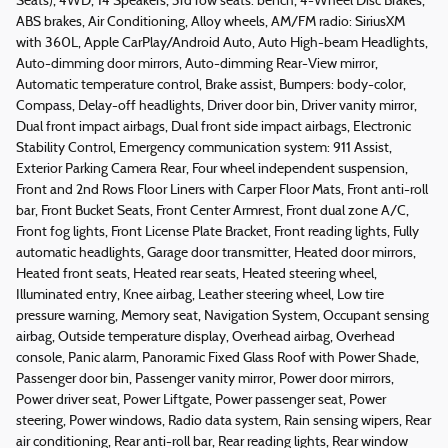
Seats), 4WD, 14 Speakers, 3rd row seats: bench, 4-Wheel Disc Brakes,
ABS brakes, Air Conditioning, Alloy wheels, AM/FM radio: SiriusXM
with 360L, Apple CarPlay/Android Auto, Auto High-beam Headlights,
Auto-dimming door mirrors, Auto-dimming Rear-View mirror,
Automatic temperature control, Brake assist, Bumpers: body-color,
Compass, Delay-off headlights, Driver door bin, Driver vanity mirror,
Dual front impact airbags, Dual front side impact airbags, Electronic
Stability Control, Emergency communication system: 911 Assist,
Exterior Parking Camera Rear, Four wheel independent suspension,
Front and 2nd Rows Floor Liners with Carper Floor Mats, Front anti-roll
bar, Front Bucket Seats, Front Center Armrest, Front dual zone A/C,
Front fog lights, Front License Plate Bracket, Front reading lights, Fully
automatic headlights, Garage door transmitter, Heated door mirrors,
Heated front seats, Heated rear seats, Heated steering wheel,
Illuminated entry, Knee airbag, Leather steering wheel, Low tire
pressure warning, Memory seat, Navigation System, Occupant sensing
airbag, Outside temperature display, Overhead airbag, Overhead
console, Panic alarm, Panoramic Fixed Glass Roof with Power Shade,
Passenger door bin, Passenger vanity mirror, Power door mirrors,
Power driver seat, Power Liftgate, Power passenger seat, Power
steering, Power windows, Radio data system, Rain sensing wipers, Rear
air conditioning, Rear anti-roll bar, Rear reading lights, Rear window