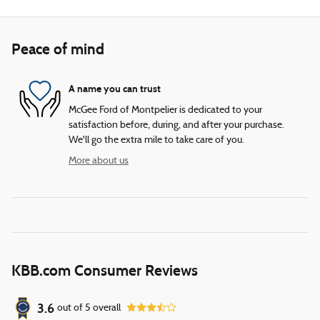
Peace of mind
A name you can trust
McGee Ford of Montpelier is dedicated to your
satisfaction before, during, and after your purchase.
We'll go the extra mile to take care of you.
More about us
KBB.com Consumer Reviews
3.6
out of
5
overall