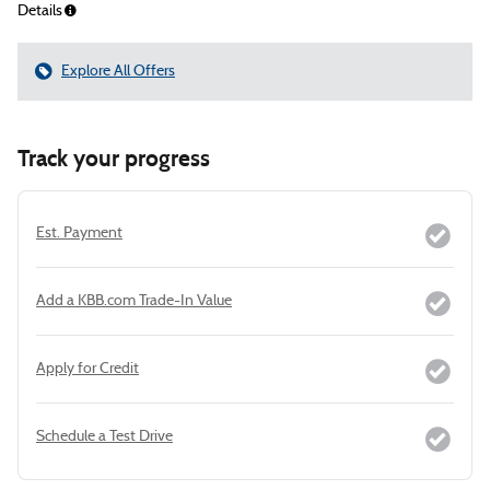
Details
Explore All Offers
Track your progress
Est. Payment
Add a KBB.com Trade-In Value
Apply for Credit
Schedule a Test Drive