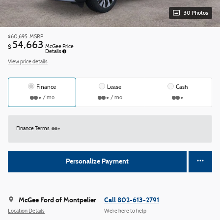
30 Photos
$60,695
MSRP
54,663
$
McGee Price
Details
View price details
Finance
Lease
Cash
/ mo
/ mo
Finance Terms
Personalize Payment
McGee Ford of Montpelier
Call 802-613-2791
Location Details
We’re here to help