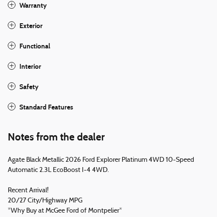
Warranty
Exterior
Functional
Interior
Safety
Standard Features
Notes from the dealer
Agate Black Metallic 2026 Ford Explorer Platinum 4WD 10-Speed
Automatic 2.3L EcoBoost I-4 4WD.
Recent Arrival!
20/27 City/Highway MPG
*Why Buy at McGee Ford of Montpelier*