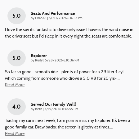
Seats And Performance
5.0
on
by
Chan78
|
6/30/2026 6:16:53 PM
I love the suv its fantastic to drive only issue I have is the wind noise in
the driver seat but I'd sleep in it every night the seats are comfortable.
Explorer
5.0
on
by
Rudy
|
5/28/2026 6:10:36 PM
So far so good - smooth ride - plenty of power for a 2.3 liter 4 cyl
which coming from someone who drove a 5.0 V8 for 20 yrs-
…
Read More
Served Our Family Well!
4.0
on
by
Beth
|
2/19/2026 11:46:55 PM
Trading my car in next week, I am gonna miss my Explorer. It’s been a
good family car. Draw backs: the screen is glitchy at times.
…
Read More