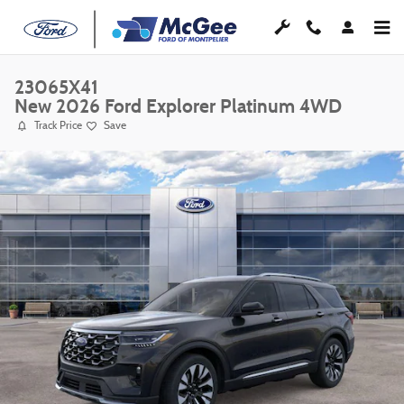
Skip to main content
23065X41
New 2026 Ford Explorer Platinum 4WD
Track Price
Save