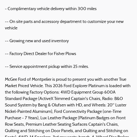
- Complimentary vehicle delivery within 300 miles
-- On site parts and accessory department to customize your new
vehicle
-- Growing new and used inventory
-- Factory Direct Dealer for Fisher Plows
-- Service appointment pickup within 25 miles.
McGee Ford of Montpelier is proud to present you with another True
Market Priced Vehicle. This 2026 Ford Explorer Platinum is loaded with
the following Factory Options: 4WD Equipment Group 600A
Standard Package (ActiveX Trimmed Captain's Chairs, Radio: B&O
Sound System by Bang & Olufsen with HD, and Wheels: 20" Luster
Nickel-Painted Aluminum), Ford Connectivity Package (one-Time
Purchase - 7 Years), Lux Leather Package (Platinum Badges on Front
Row Seats, Premium Leather Seating Surfaces Captain's Chairs,
Quilting and Stitching on Door Panels, and Quilting and Stitching on