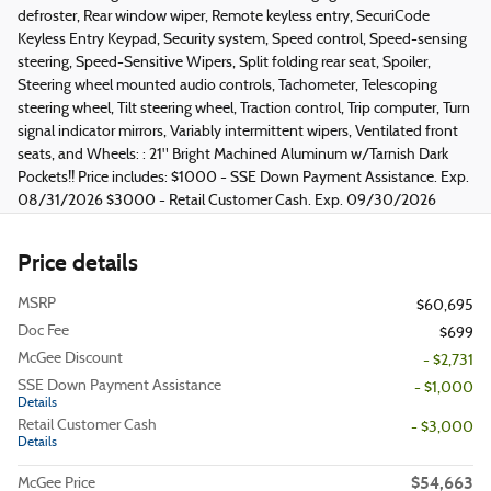
defroster, Rear window wiper, Remote keyless entry, SecuriCode
Keyless Entry Keypad, Security system, Speed control, Speed-sensing
steering, Speed-Sensitive Wipers, Split folding rear seat, Spoiler,
Steering wheel mounted audio controls, Tachometer, Telescoping
steering wheel, Tilt steering wheel, Traction control, Trip computer, Turn
signal indicator mirrors, Variably intermittent wipers, Ventilated front
seats, and Wheels: : 21" Bright Machined Aluminum w/Tarnish Dark
Pockets!! Price includes: $1000 - SSE Down Payment Assistance. Exp.
08/31/2026 $3000 - Retail Customer Cash. Exp. 09/30/2026
Price details
MSRP
$60,695
Doc Fee
$699
McGee Discount
- $2,731
SSE Down Payment Assistance
- $1,000
Details
Retail Customer Cash
- $3,000
Details
$54,663
McGee Price