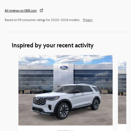
All reviews on KBB.com
Based on 59 consumer ratings for 2020–2026 models.
Privacy
Inspired by your recent activity
Slide 1 of 6