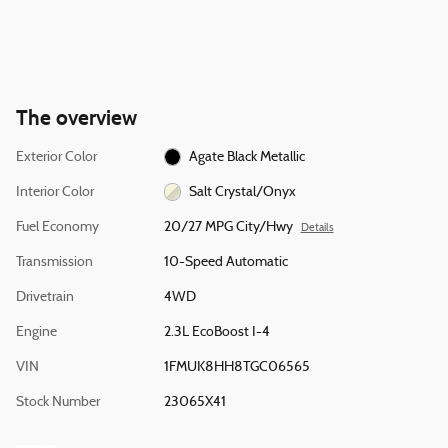
The overview
Exterior Color
Agate Black Metallic
Interior Color
Salt Crystal/Onyx
Fuel Economy
20/27 MPG City/Hwy
Details
Transmission
10-Speed Automatic
Drivetrain
4WD
Engine
2.3L EcoBoost I-4
VIN
1FMUK8HH8TGC06565
Stock Number
23065X41