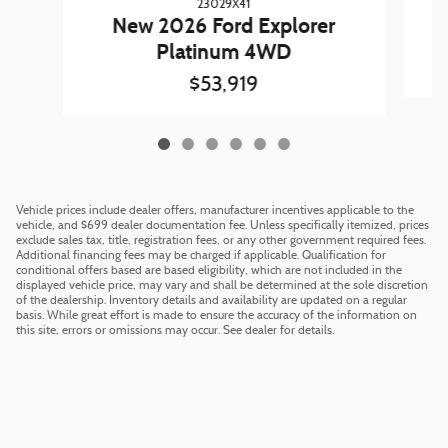
23029X41
N
New 2026 Ford Explorer
Platinum 4WD
$53,919
Vehicle prices include dealer offers, manufacturer incentives applicable to the
vehicle, and $699 dealer documentation fee. Unless specifically itemized, prices
exclude sales tax, title, registration fees, or any other government required fees.
Additional financing fees may be charged if applicable. Qualification for
conditional offers based are based eligibility, which are not included in the
displayed vehicle price, may vary and shall be determined at the sole discretion
of the dealership. Inventory details and availability are updated on a regular
basis. While great effort is made to ensure the accuracy of the information on
this site, errors or omissions may occur. See dealer for details.