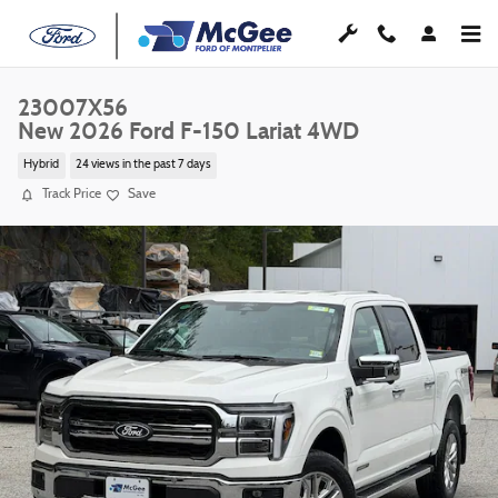
Skip to main content
23007X56
New 2026 Ford F-150 Lariat 4WD
Hybrid
24 views in the past 7 days
Track Price
Save