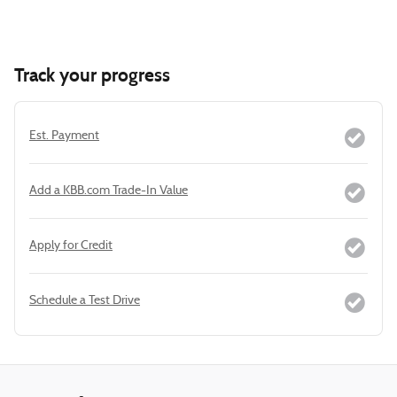
Track your progress
Est. Payment
Add a KBB.com Trade-In Value
Apply for Credit
Schedule a Test Drive