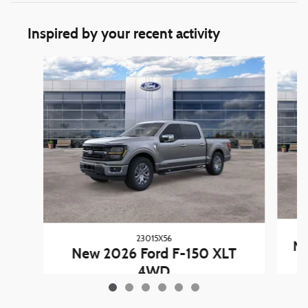
Inspired by your recent activity
Slide 1 of 6
23015X56
Ne
New 2026 Ford F-150 XLT
4WD
$60,227