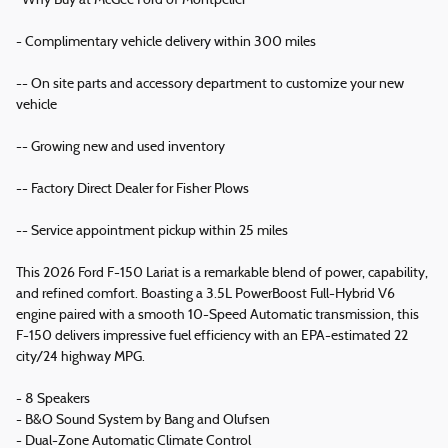
*Why Buy at McGee Ford of Montpelier*
- Complimentary vehicle delivery within 300 miles
-- On site parts and accessory department to customize your new
vehicle
-- Growing new and used inventory
-- Factory Direct Dealer for Fisher Plows
-- Service appointment pickup within 25 miles
This 2026 Ford F-150 Lariat is a remarkable blend of power, capability,
and refined comfort. Boasting a 3.5L PowerBoost Full-Hybrid V6
engine paired with a smooth 10-Speed Automatic transmission, this
F-150 delivers impressive fuel efficiency with an EPA-estimated 22
city/24 highway MPG.
- 8 Speakers
- B&O Sound System by Bang and Olufsen
- Dual-Zone Automatic Climate Control