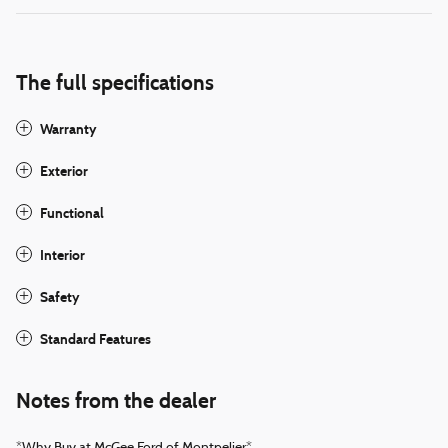
The full specifications
Warranty
Exterior
Functional
Interior
Safety
Standard Features
Notes from the dealer