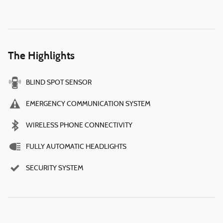
The Highlights
BLIND SPOT SENSOR
EMERGENCY COMMUNICATION SYSTEM
WIRELESS PHONE CONNECTIVITY
FULLY AUTOMATIC HEADLIGHTS
SECURITY SYSTEM