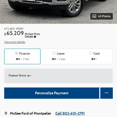
63 Photos
$72,480
MSRP
65,209
$
McGee Price
Details
View price details
Finance
Lease
Cash
/ mo
/ mo
Finance Terms
Personalize Payment
McGee Ford of Montpelier
Call 802-613-2791