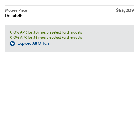
$65,209
McGee Price
Details
0.0% APR for 38 mos on select Ford models
0.0% APR for 36 mos on select Ford models
Explore All Offers