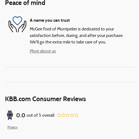
Peace of mind
A name you can trust
McGee Ford of Montpelier is dedicated to your
satisfaction before, during, and after your purchase.
We'll go the extra mile to take care of you.
More about us
KBB.com Consumer Reviews
0.0
out of
5
overall
Privacy