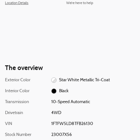
Location Details
We’re here to help
The overview
Exterior Color
Star White Metallic Tri-Coat
Interior Color
Black
Transmission
10-Speed Automatic
Drivetrain
4WD
VIN
1FTFW5LD8TFB26130
Stock Number
23007X56