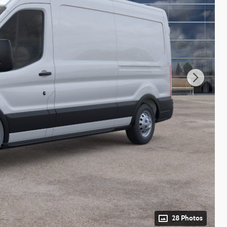
28 Photos