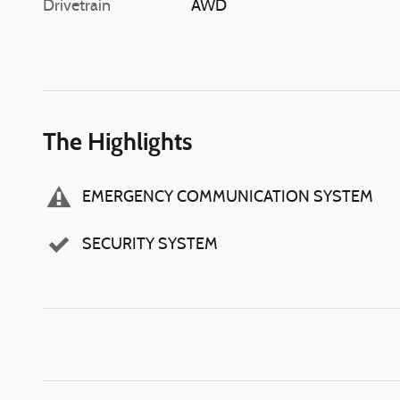
Drivetrain
AWD
The Highlights
EMERGENCY COMMUNICATION SYSTEM
SECURITY SYSTEM