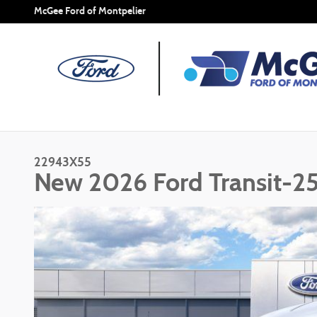
Skip to main content
McGee Ford of Montpelier
22943X55
New 2026 Ford Transit-