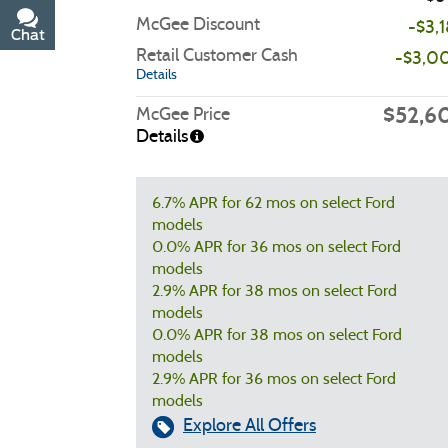
McGee Discount
-$3,
Chat
Text
Retail Customer Cash
-$3,0
Details
$52,6
McGee Price
Details
6.7% APR for 62 mos on select Ford
models
0.0% APR for 36 mos on select Ford
models
2.9% APR for 38 mos on select Ford
models
0.0% APR for 38 mos on select Ford
models
2.9% APR for 36 mos on select Ford
models
Explore All Offers