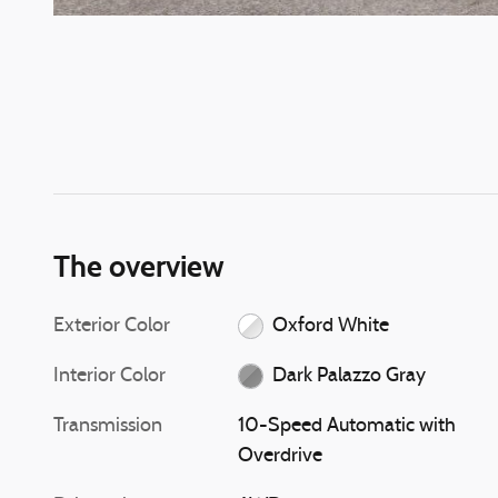
The overview
Exterior Color
Oxford White
Interior Color
Dark Palazzo Gray
Transmission
10-Speed Automatic with
Overdrive