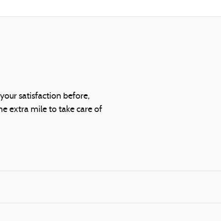
your satisfaction before,
he extra mile to take care of