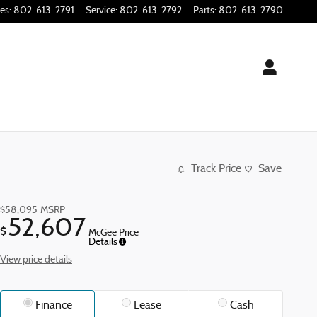
les
:
802-613-2791
Service
:
802-613-2792
Parts
:
802-613-2790
Track Price
Save
$58,095
MSRP
52,607
$
McGee Price
Details
View price details
Finance
Lease
Cash