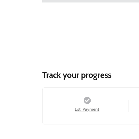
Track your progress
Est. Payment