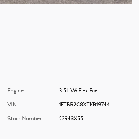
Engine
3.5L V6 Flex Fuel
VIN
1FTBR2C8XTKB19744
Stock Number
22943X55