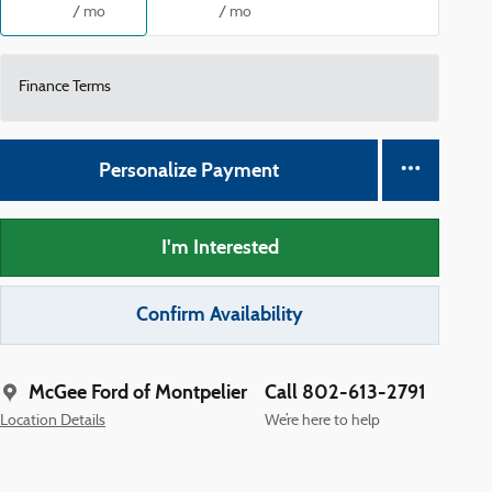
/ mo
/ mo
Finance Terms
Personalize Payment
I'm Interested
Confirm Availability
McGee Ford of Montpelier
Call 802-613-2791
Location Details
We’re here to help