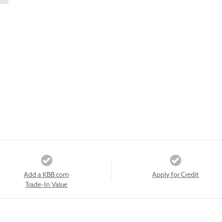
Add a KBB.com
Apply for Credit
Trade-In Value