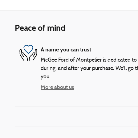
Peace of mind
A name you can trust
McGee Ford of Montpelier is dedicated to 
during, and after your purchase. We'll go t
you.
More about us