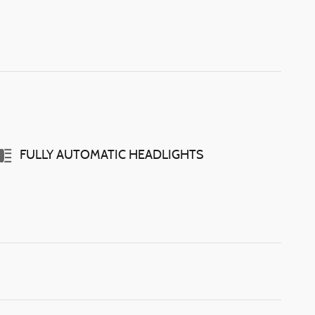
FULLY AUTOMATIC HEADLIGHTS