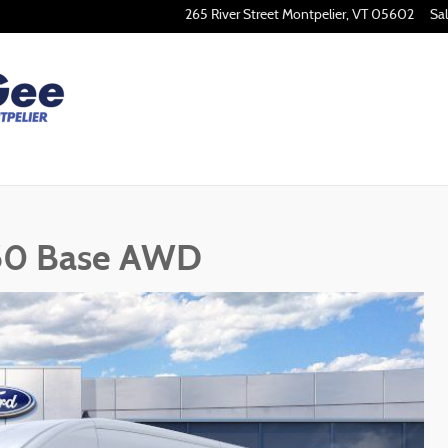
265 River Street
Montpelier
,
VT
05602
Sa
250 Base AWD