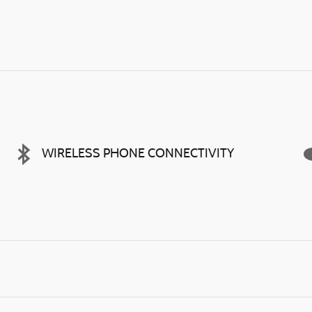
WIRELESS PHONE CONNECTIVITY