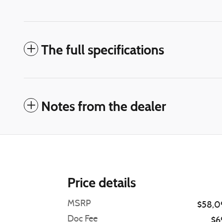
The full specifications
Notes from the dealer
Price details
MSRP
$58,0
Doc Fee
$6