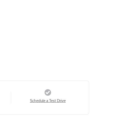
Schedule a Test Drive