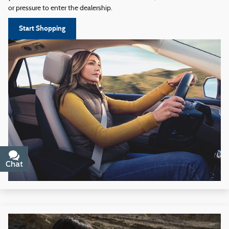
or pressure to enter the dealership.
Start Shopping
Chat
Text