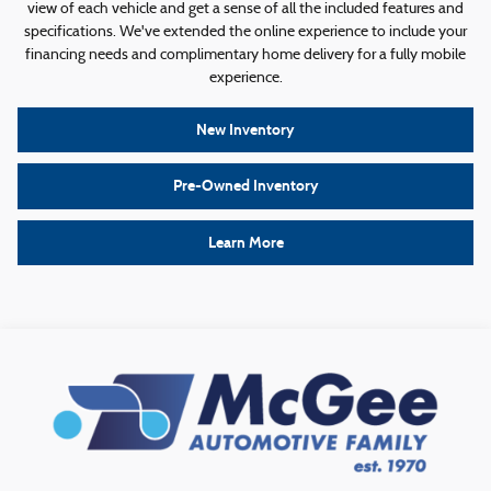
view of each vehicle and get a sense of all the included features and
specifications. We've extended the online experience to include your
financing needs and complimentary home delivery for a fully mobile
experience.
New Inventory
Pre-Owned Inventory
Learn More