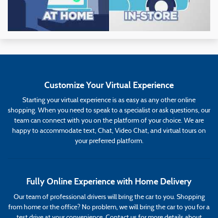
Customize Your Virtual Experience
Starting your virtual experience is as easy as any other online
shopping. When you need to speak to a specialist or ask questions, our
team can connect with you on the platform of your choice. We are
happy to accommodate text, Chat, Video Chat, and virtual tours on
your preferred platform.
Fully Online Experience with Home Delivery
Our team of professional drivers will bring the car to you. Shopping
from home or the office? No problem, we will bring the car to you for a
test drive at your convenience. Contact us for more details about