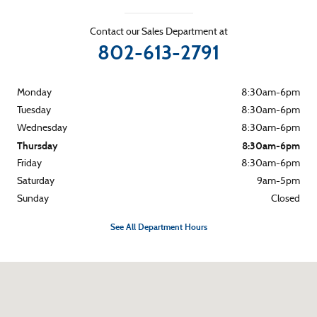
Contact our Sales Department at
802-613-2791
Monday
8:30am-6pm
Tuesday
8:30am-6pm
Wednesday
8:30am-6pm
Thursday
8:30am-6pm
Friday
8:30am-6pm
Saturday
9am-5pm
Sunday
Closed
See All Department Hours
Visit us at: 265 River Street Montpelier, VT 05602