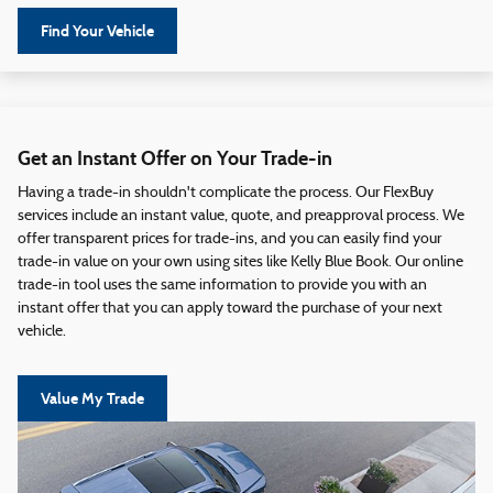
Find Your Vehicle
Get an Instant Offer on Your Trade-in
Having a trade-in shouldn't complicate the process. Our FlexBuy
services include an instant value, quote, and preapproval process. We
offer transparent prices for trade-ins, and you can easily find your
trade-in value on your own using sites like Kelly Blue Book. Our online
trade-in tool uses the same information to provide you with an
instant offer that you can apply toward the purchase of your next
vehicle.
Value My Trade