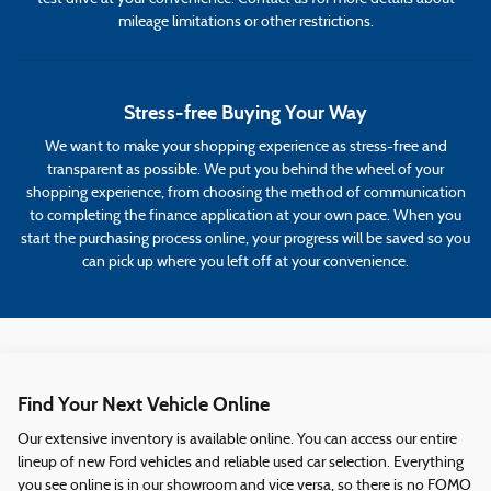
mileage limitations or other restrictions.
Stress-free Buying Your Way
We want to make your shopping experience as stress-free and
transparent as possible. We put you behind the wheel of your
shopping experience, from choosing the method of communication
to completing the finance application at your own pace. When you
start the purchasing process online, your progress will be saved so you
can pick up where you left off at your convenience.
Find Your Next Vehicle Online
Our extensive inventory is available online. You can access our entire
lineup of new Ford vehicles and reliable used car selection. Everything
you see online is in our showroom and vice versa, so there is no FOMO