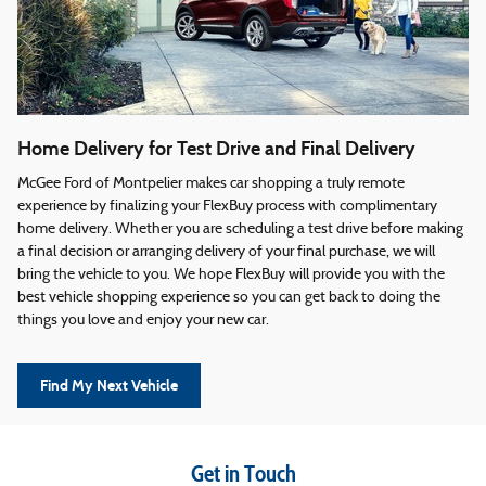
Home Delivery for Test Drive and Final Delivery
McGee Ford of Montpelier makes car shopping a truly remote
experience by finalizing your FlexBuy process with complimentary
home delivery. Whether you are scheduling a test drive before making
a final decision or arranging delivery of your final purchase, we will
bring the vehicle to you. We hope FlexBuy will provide you with the
best vehicle shopping experience so you can get back to doing the
things you love and enjoy your new car.
Find My Next Vehicle
Get in Touch