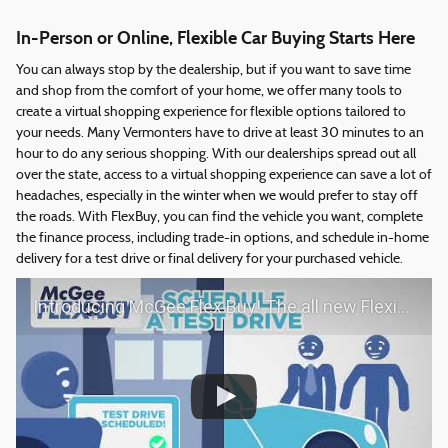
In-Person or Online, Flexible Car Buying Starts Here
You can always stop by the dealership, but if you want to save time
and shop from the comfort of your home, we offer many tools to
create a virtual shopping experience for flexible options tailored to
your needs. Many Vermonters have to drive at least 30 minutes to an
hour to do any serious shopping. With our dealerships spread out all
over the state, access to a virtual shopping experience can save a lot of
headaches, especially in the winter when we would prefer to stay off
the roads. With FlexBuy, you can find the vehicle you want, complete
the finance process, including trade-in options, and schedule in-home
delivery for a test drive or final delivery for your purchased vehicle.
Introducing McGee Flex Buy! The all new Flexible automotive shopping experience - Shop YOUR way!