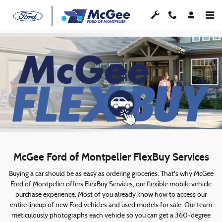
McGee FlexBuy
Skip to main content
McGee Ford of Montpelier FlexBuy Services
Buying a car should be as easy as ordering groceries. That's why McGee
Ford of Montpelier offers FlexBuy Services, our flexible mobile vehicle
purchase experience. Most of you already know how to access our
entire lineup of new Ford vehicles and used models for sale. Our team
meticulously photographs each vehicle so you can get a 360-degree