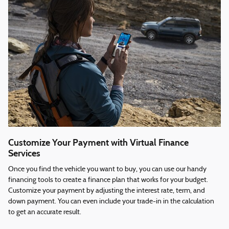
Customize Your Payment with Virtual Finance
Services
Once you find the vehicle you want to buy, you can use our handy
financing tools to create a finance plan that works for your budget.
Customize your payment by adjusting the interest rate, term, and
down payment. You can even include your trade-in in the calculation
to get an accurate result.