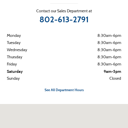
Contact our Sales Department at
802-613-2791
Monday
8:30am-6pm
Tuesday
8:30am-6pm
Wednesday
8:30am-6pm
Thursday
8:30am-6pm
Friday
8:30am-6pm
Saturday
9am-5pm
Sunday
Closed
See All Department Hours
Visit us at: 265 River Street Montpelier, VT 05602