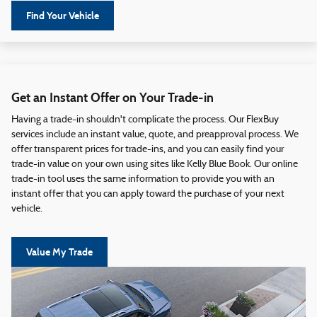
Find Your Vehicle
Get an Instant Offer on Your Trade-in
Having a trade-in shouldn't complicate the process. Our FlexBuy
services include an instant value, quote, and preapproval process. We
offer transparent prices for trade-ins, and you can easily find your
trade-in value on your own using sites like Kelly Blue Book. Our online
trade-in tool uses the same information to provide you with an
instant offer that you can apply toward the purchase of your next
vehicle.
Value My Trade