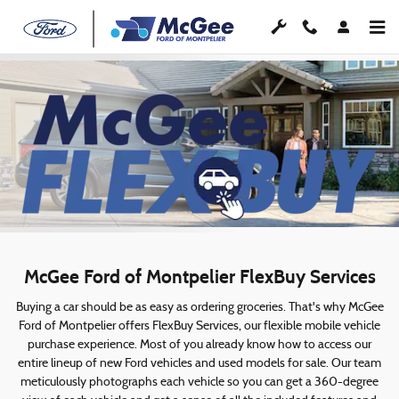
McGee FlexBuy
Skip to main content
McGee Ford of Montpelier FlexBuy Services
Buying a car should be as easy as ordering groceries. That's why McGee
Ford of Montpelier offers FlexBuy Services, our flexible mobile vehicle
purchase experience. Most of you already know how to access our
entire lineup of new Ford vehicles and used models for sale. Our team
meticulously photographs each vehicle so you can get a 360-degree