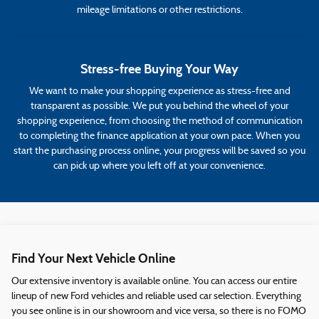
mileage limitations or other restrictions.
Stress-free Buying Your Way
We want to make your shopping experience as stress-free and
transparent as possible. We put you behind the wheel of your
shopping experience, from choosing the method of communication
to completing the finance application at your own pace. When you
start the purchasing process online, your progress will be saved so you
can pick up where you left off at your convenience.
Find Your Next Vehicle Online
Our extensive inventory is available online. You can access our entire
lineup of new Ford vehicles and reliable used car selection. Everything
you see online is in our showroom and vice versa, so there is no FOMO