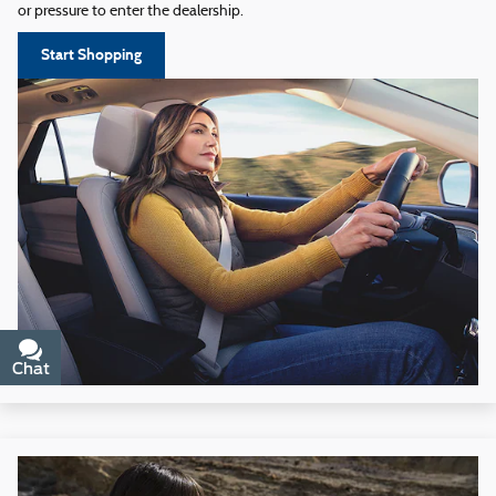
or pressure to enter the dealership.
Start Shopping
Chat
Text