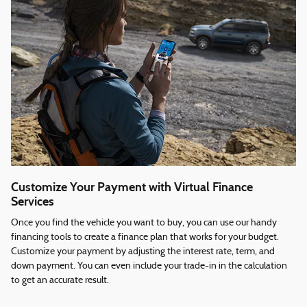
Customize Your Payment with Virtual Finance
Services
Once you find the vehicle you want to buy, you can use our handy
financing tools to create a finance plan that works for your budget.
Customize your payment by adjusting the interest rate, term, and
down payment. You can even include your trade-in in the calculation
to get an accurate result.