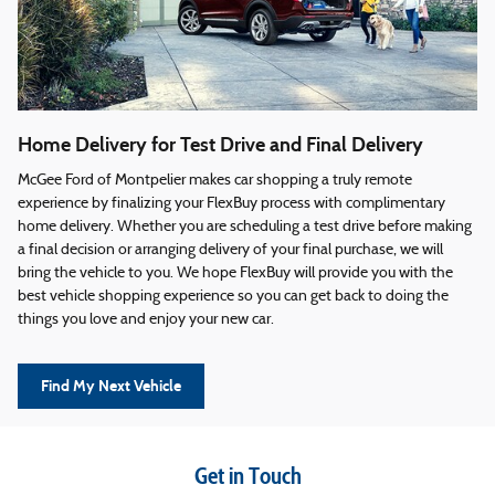
Home Delivery for Test Drive and Final Delivery
McGee Ford of Montpelier makes car shopping a truly remote
experience by finalizing your FlexBuy process with complimentary
home delivery. Whether you are scheduling a test drive before making
a final decision or arranging delivery of your final purchase, we will
bring the vehicle to you. We hope FlexBuy will provide you with the
best vehicle shopping experience so you can get back to doing the
things you love and enjoy your new car.
Find My Next Vehicle
Get in Touch