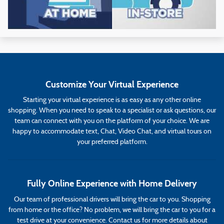
Customize Your Virtual Experience
Starting your virtual experience is as easy as any other online
shopping. When you need to speak to a specialist or ask questions, our
team can connect with you on the platform of your choice. We are
happy to accommodate text, Chat, Video Chat, and virtual tours on
your preferred platform.
Fully Online Experience with Home Delivery
Our team of professional drivers will bring the car to you. Shopping
from home or the office? No problem, we will bring the car to you for a
test drive at your convenience. Contact us for more details about