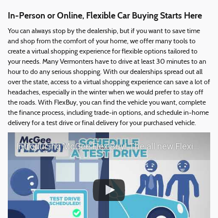
In-Person or Online, Flexible Car Buying Starts Here
You can always stop by the dealership, but if you want to save time
and shop from the comfort of your home, we offer many tools to
create a virtual shopping experience for flexible options tailored to
your needs. Many Vermonters have to drive at least 30 minutes to an
hour to do any serious shopping. With our dealerships spread out all
over the state, access to a virtual shopping experience can save a lot of
headaches, especially in the winter when we would prefer to stay off
the roads. With FlexBuy, you can find the vehicle you want, complete
the finance process, including trade-in options, and schedule in-home
delivery for a test drive or final delivery for your purchased vehicle.
Introducing McGee Flex Buy! The all new Flexible automotive shopping experience - Shop YOUR way!