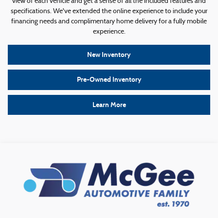
view of each vehicle and get a sense of all the included features and
specifications. We've extended the online experience to include your
financing needs and complimentary home delivery for a fully mobile
experience.
New Inventory
Pre-Owned Inventory
Learn More