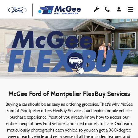
McGee FlexBuy
Skip to main content
McGee Ford of Montpelier FlexBuy Services
Buying a car should be as easy as ordering groceries. That's why McGee
Ford of Montpelier offers FlexBuy Services, our flexible mobile vehicle
purchase experience. Most of you already know how to access our
entire lineup of new Ford vehicles and used models for sale. Our team
meticulously photographs each vehicle so you can get a 360-degree
view of each vehicle and get a sense of all the included features and