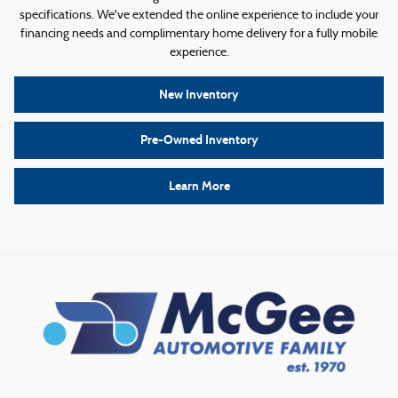
specifications. We've extended the online experience to include your
financing needs and complimentary home delivery for a fully mobile
experience.
New Inventory
Pre-Owned Inventory
Learn More