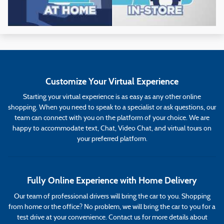
Customize Your Virtual Experience
Starting your virtual experience is as easy as any other online
shopping. When you need to speak to a specialist or ask questions, our
team can connect with you on the platform of your choice. We are
happy to accommodate text, Chat, Video Chat, and virtual tours on
your preferred platform.
Fully Online Experience with Home Delivery
Our team of professional drivers will bring the car to you. Shopping
from home or the office? No problem, we will bring the car to you for a
test drive at your convenience. Contact us for more details about