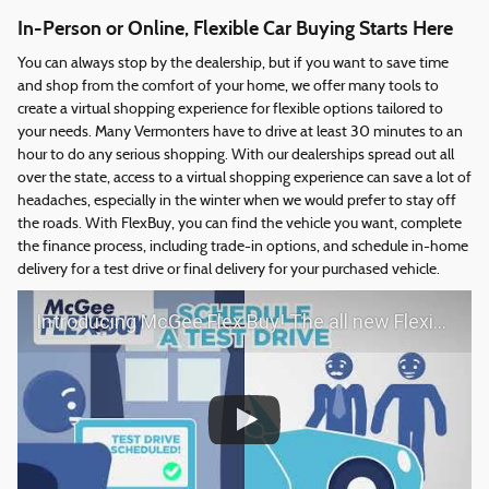
In-Person or Online, Flexible Car Buying Starts Here
You can always stop by the dealership, but if you want to save time
and shop from the comfort of your home, we offer many tools to
create a virtual shopping experience for flexible options tailored to
your needs. Many Vermonters have to drive at least 30 minutes to an
hour to do any serious shopping. With our dealerships spread out all
over the state, access to a virtual shopping experience can save a lot of
headaches, especially in the winter when we would prefer to stay off
the roads. With FlexBuy, you can find the vehicle you want, complete
the finance process, including trade-in options, and schedule in-home
delivery for a test drive or final delivery for your purchased vehicle.
Introducing McGee Flex Buy! The all new Flexible automotive shopping experience - Shop YOUR way!