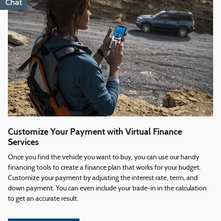
Chat
Text
Customize Your Payment with Virtual Finance
Services
Once you find the vehicle you want to buy, you can use our handy
financing tools to create a finance plan that works for your budget.
Customize your payment by adjusting the interest rate, term, and
down payment. You can even include your trade-in in the calculation
to get an accurate result.