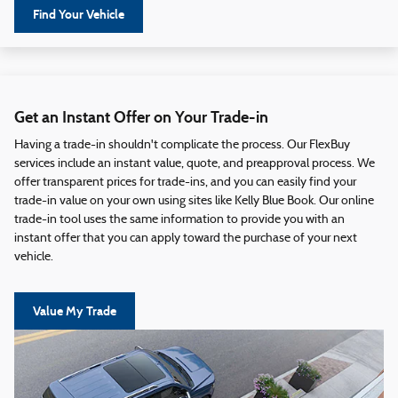
Find Your Vehicle
Get an Instant Offer on Your Trade-in
Having a trade-in shouldn't complicate the process. Our FlexBuy
services include an instant value, quote, and preapproval process. We
offer transparent prices for trade-ins, and you can easily find your
trade-in value on your own using sites like Kelly Blue Book. Our online
trade-in tool uses the same information to provide you with an
instant offer that you can apply toward the purchase of your next
vehicle.
Value My Trade