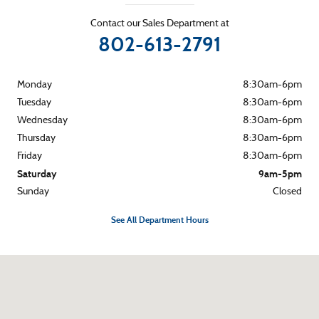
Contact our Sales Department at
802-613-2791
Monday
8:30am-6pm
Tuesday
8:30am-6pm
Wednesday
8:30am-6pm
Thursday
8:30am-6pm
Friday
8:30am-6pm
Saturday
9am-5pm
Sunday
Closed
See All Department Hours
Visit us at: 265 River Street Montpelier, VT 05602