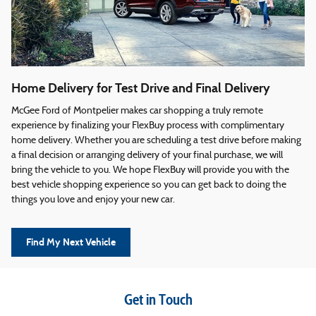
Home Delivery for Test Drive and Final Delivery
McGee Ford of Montpelier makes car shopping a truly remote
experience by finalizing your FlexBuy process with complimentary
home delivery. Whether you are scheduling a test drive before making
a final decision or arranging delivery of your final purchase, we will
bring the vehicle to you. We hope FlexBuy will provide you with the
best vehicle shopping experience so you can get back to doing the
things you love and enjoy your new car.
Find My Next Vehicle
Get in Touch