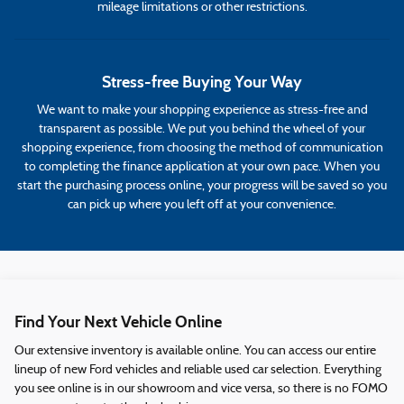
mileage limitations or other restrictions.
Stress-free Buying Your Way
We want to make your shopping experience as stress-free and
transparent as possible. We put you behind the wheel of your
shopping experience, from choosing the method of communication
to completing the finance application at your own pace. When you
start the purchasing process online, your progress will be saved so you
can pick up where you left off at your convenience.
Find Your Next Vehicle Online
Our extensive inventory is available online. You can access our entire
lineup of new Ford vehicles and reliable used car selection. Everything
you see online is in our showroom and vice versa, so there is no FOMO