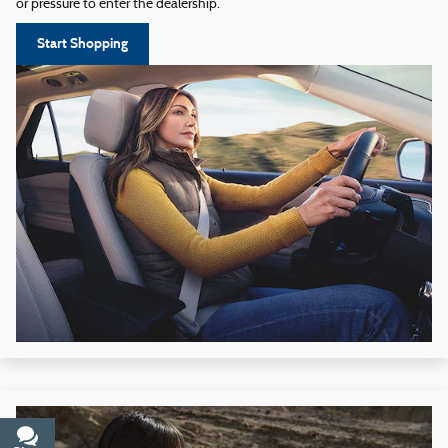
or pressure to enter the dealership.
Start Shopping