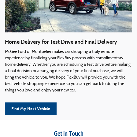
Home Delivery for Test Drive and Final Delivery
McGee Ford of Montpelier makes car shopping a truly remote
experience by finalizing your FlexBuy process with complimentary
home delivery. Whether you are scheduling a test drive before making
a final decision or arranging delivery of your final purchase, we will
bring the vehicle to you. We hope FlexBuy will provide you with the
best vehicle shopping experience so you can get back to doing the
things you love and enjoy your new car.
Find My Next Vehicle
Get in Touch