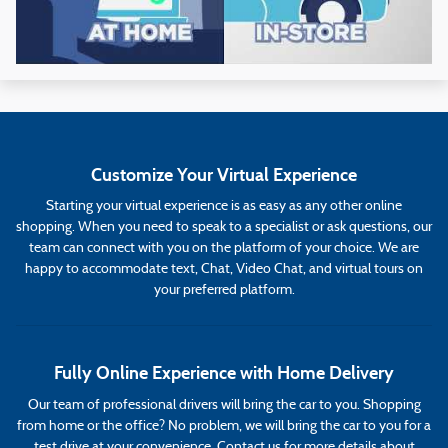
Customize Your Virtual Experience
Starting your virtual experience is as easy as any other online
shopping. When you need to speak to a specialist or ask questions, our
team can connect with you on the platform of your choice. We are
happy to accommodate text, Chat, Video Chat, and virtual tours on
your preferred platform.
Fully Online Experience with Home Delivery
Our team of professional drivers will bring the car to you. Shopping
from home or the office? No problem, we will bring the car to you for a
test drive at your convenience. Contact us for more details about