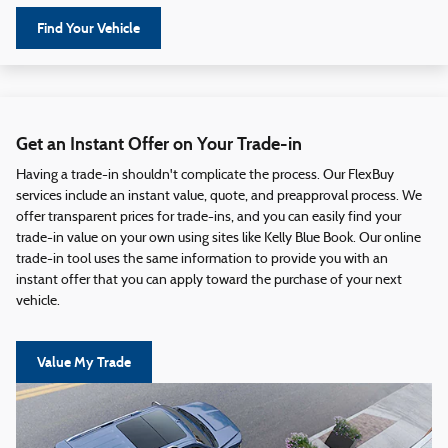
Find Your Vehicle
Get an Instant Offer on Your Trade-in
Having a trade-in shouldn't complicate the process. Our FlexBuy
services include an instant value, quote, and preapproval process. We
offer transparent prices for trade-ins, and you can easily find your
trade-in value on your own using sites like Kelly Blue Book. Our online
trade-in tool uses the same information to provide you with an
instant offer that you can apply toward the purchase of your next
vehicle.
Value My Trade