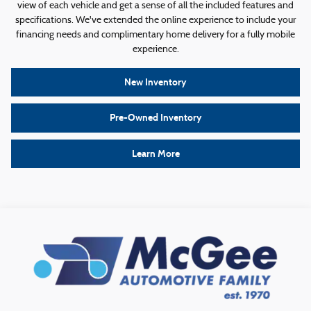
view of each vehicle and get a sense of all the included features and
specifications. We've extended the online experience to include your
financing needs and complimentary home delivery for a fully mobile
experience.
New Inventory
Pre-Owned Inventory
Learn More