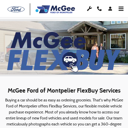
McGee FlexBuy
Skip to main content
McGee Ford of Montpelier FlexBuy Services
Buying a car should be as easy as ordering groceries. That's why McGee
Ford of Montpelier offers FlexBuy Services, our flexible mobile vehicle
purchase experience. Most of you already know how to access our
entire lineup of new Ford vehicles and used models for sale. Our team
meticulously photographs each vehicle so you can get a 360-degree