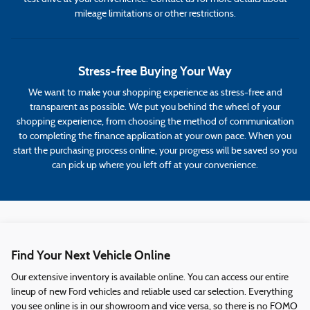
mileage limitations or other restrictions.
Stress-free Buying Your Way
We want to make your shopping experience as stress-free and
transparent as possible. We put you behind the wheel of your
shopping experience, from choosing the method of communication
to completing the finance application at your own pace. When you
start the purchasing process online, your progress will be saved so you
can pick up where you left off at your convenience.
Find Your Next Vehicle Online
Our extensive inventory is available online. You can access our entire
lineup of new Ford vehicles and reliable used car selection. Everything
you see online is in our showroom and vice versa, so there is no FOMO