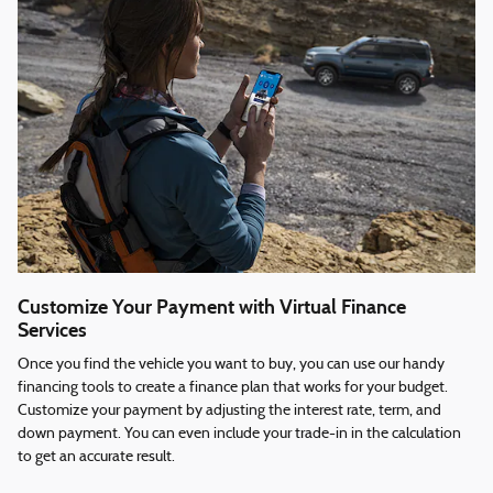
Customize Your Payment with Virtual Finance
Services
Once you find the vehicle you want to buy, you can use our handy
financing tools to create a finance plan that works for your budget.
Customize your payment by adjusting the interest rate, term, and
down payment. You can even include your trade-in in the calculation
to get an accurate result.