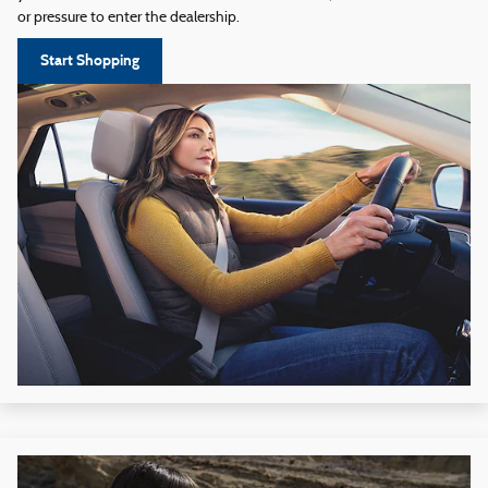
or pressure to enter the dealership.
Start Shopping