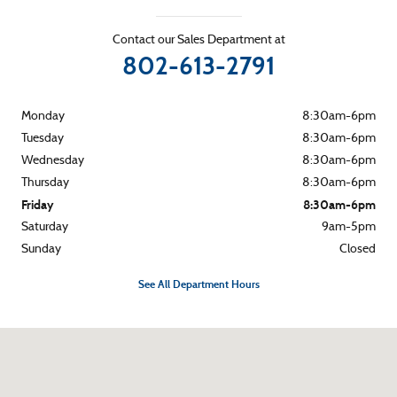
Contact our Sales Department at
802-613-2791
Monday
8:30am-6pm
Tuesday
8:30am-6pm
Wednesday
8:30am-6pm
Thursday
8:30am-6pm
Friday
8:30am-6pm
Saturday
9am-5pm
Sunday
Closed
See All Department Hours
Visit us at: 265 River Street Montpelier, VT 05602