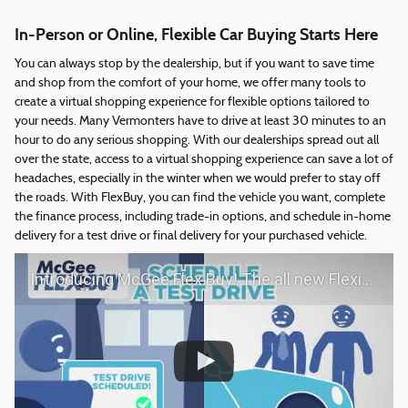
In-Person or Online, Flexible Car Buying Starts Here
You can always stop by the dealership, but if you want to save time
and shop from the comfort of your home, we offer many tools to
create a virtual shopping experience for flexible options tailored to
your needs. Many Vermonters have to drive at least 30 minutes to an
hour to do any serious shopping. With our dealerships spread out all
over the state, access to a virtual shopping experience can save a lot of
headaches, especially in the winter when we would prefer to stay off
the roads. With FlexBuy, you can find the vehicle you want, complete
the finance process, including trade-in options, and schedule in-home
delivery for a test drive or final delivery for your purchased vehicle.
Introducing McGee Flex Buy! The all new Flexible automotive shopping experience - Shop YOUR way!