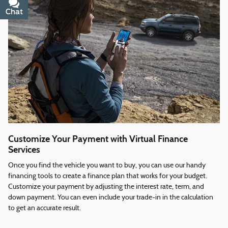
Chat
Text
Customize Your Payment with Virtual Finance
Services
Once you find the vehicle you want to buy, you can use our handy
financing tools to create a finance plan that works for your budget.
Customize your payment by adjusting the interest rate, term, and
down payment. You can even include your trade-in in the calculation
to get an accurate result.