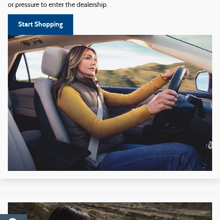
or pressure to enter the dealership.
Start Shopping