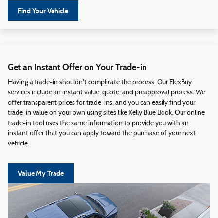
Find Your Vehicle
Get an Instant Offer on Your Trade-in
Having a trade-in shouldn't complicate the process. Our FlexBuy
services include an instant value, quote, and preapproval process. We
offer transparent prices for trade-ins, and you can easily find your
trade-in value on your own using sites like Kelly Blue Book. Our online
trade-in tool uses the same information to provide you with an
instant offer that you can apply toward the purchase of your next
vehicle.
Value My Trade