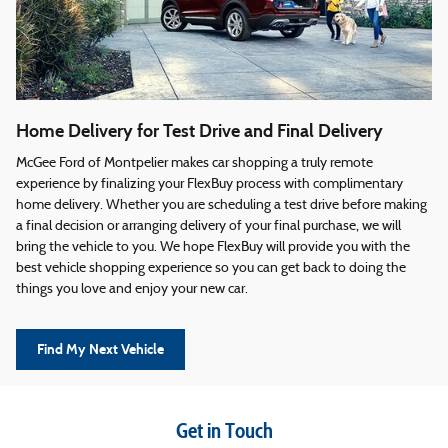
Home Delivery for Test Drive and Final Delivery
McGee Ford of Montpelier makes car shopping a truly remote
experience by finalizing your FlexBuy process with complimentary
home delivery. Whether you are scheduling a test drive before making
a final decision or arranging delivery of your final purchase, we will
bring the vehicle to you. We hope FlexBuy will provide you with the
best vehicle shopping experience so you can get back to doing the
things you love and enjoy your new car.
Find My Next Vehicle
Get in Touch