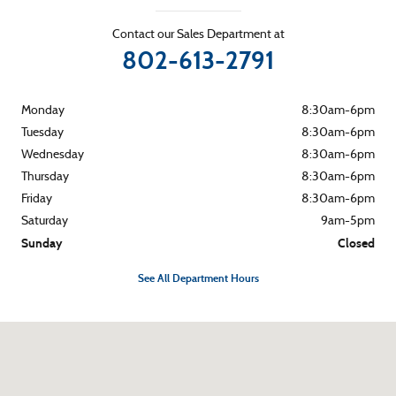
Contact our Sales Department at
802-613-2791
Monday
8:30am-6pm
Tuesday
8:30am-6pm
Wednesday
8:30am-6pm
Thursday
8:30am-6pm
Friday
8:30am-6pm
Saturday
9am-5pm
Sunday
Closed
See All Department Hours
Visit us at: 265 River Street Montpelier, VT 05602