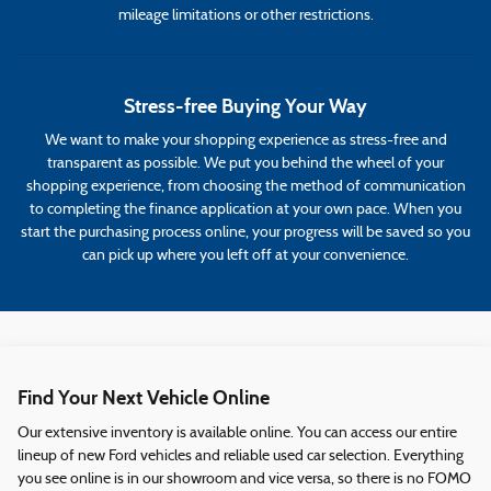
mileage limitations or other restrictions.
Stress-free Buying Your Way
We want to make your shopping experience as stress-free and
transparent as possible. We put you behind the wheel of your
shopping experience, from choosing the method of communication
to completing the finance application at your own pace. When you
start the purchasing process online, your progress will be saved so you
can pick up where you left off at your convenience.
Find Your Next Vehicle Online
Our extensive inventory is available online. You can access our entire
lineup of new Ford vehicles and reliable used car selection. Everything
you see online is in our showroom and vice versa, so there is no FOMO