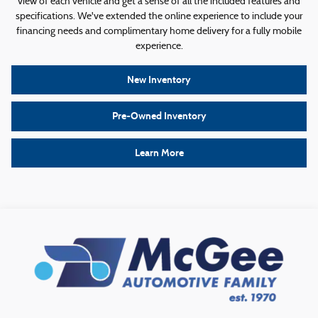
view of each vehicle and get a sense of all the included features and
specifications. We've extended the online experience to include your
financing needs and complimentary home delivery for a fully mobile
experience.
New Inventory
Pre-Owned Inventory
Learn More