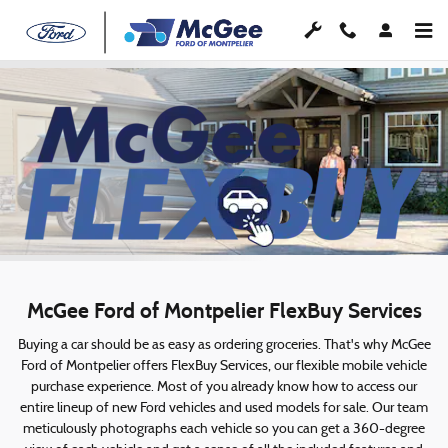
McGee FlexBuy
Skip to main content
McGee Ford of Montpelier FlexBuy Services
Buying a car should be as easy as ordering groceries. That's why McGee
Ford of Montpelier offers FlexBuy Services, our flexible mobile vehicle
purchase experience. Most of you already know how to access our
entire lineup of new Ford vehicles and used models for sale. Our team
meticulously photographs each vehicle so you can get a 360-degree