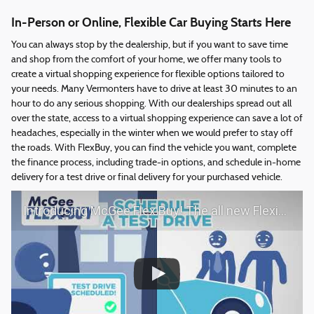
In-Person or Online, Flexible Car Buying Starts Here
You can always stop by the dealership, but if you want to save time
and shop from the comfort of your home, we offer many tools to
create a virtual shopping experience for flexible options tailored to
your needs. Many Vermonters have to drive at least 30 minutes to an
hour to do any serious shopping. With our dealerships spread out all
over the state, access to a virtual shopping experience can save a lot of
headaches, especially in the winter when we would prefer to stay off
the roads. With FlexBuy, you can find the vehicle you want, complete
the finance process, including trade-in options, and schedule in-home
delivery for a test drive or final delivery for your purchased vehicle.
Introducing McGee Flex Buy! The all new Flexible automotive shopping experience - Shop YOUR way!