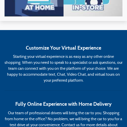
Customize Your Virtual Experience
Starting your virtual experience is as easy as any other online
shopping. When you need to speak to a specialist or ask questions, our
team can connect with you on the platform of your choice. We are
happy to accommodate text, Chat, Video Chat, and virtual tours on
your preferred platform.
Fully Online Experience with Home Delivery
Our team of professional drivers will bring the car to you. Shopping
from home or the office? No problem, we will bring the car to you for a
test drive at your convenience. Contact us for more details about