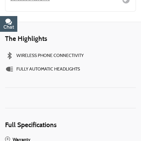
Chat
Text
The Highlights
WIRELESS PHONE CONNECTIVITY
FULLY AUTOMATIC HEADLIGHTS
Full Specifications
Warranty