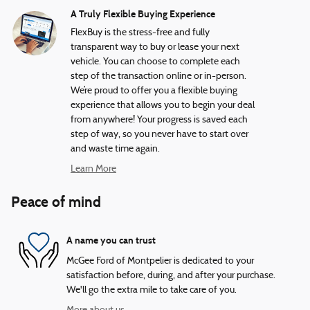
A Truly Flexible Buying Experience
FlexBuy is the stress-free and fully
transparent way to buy or lease your next
vehicle. You can choose to complete each
step of the transaction online or in-person.
We’re proud to offer you a flexible buying
experience that allows you to begin your deal
from anywhere! Your progress is saved each
step of way, so you never have to start over
and waste time again.
Learn More
Peace of mind
A name you can trust
McGee Ford of Montpelier is dedicated to your
satisfaction before, during, and after your purchase.
We'll go the extra mile to take care of you.