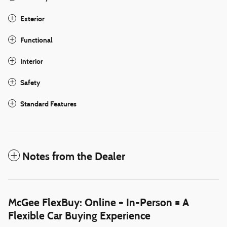
Exterior
Functional
Interior
Safety
Standard Features
Notes from the Dealer
McGee FlexBuy: Online + In-Person = A
Flexible Car Buying Experience