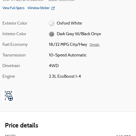
VIN
#
1FMDE7BH3TLB01451
Stock
#
23059X07
View Full Specs
Window Sticker
Exterior Color
Oxford White
Interior Color
Dark Gray W/Black Onyx
Fuel Economy
18/22 MPG City/Hwy
Details
Transmission
10-Speed Automatic
Drivetrain
4WD
Engine
2.3L EcoBoost I-4
Price details