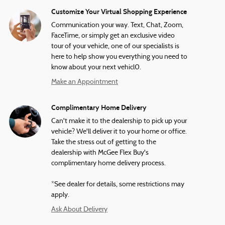
Customize Your Virtual Shopping Experience
Communication your way. Text, Chat, Zoom,
FaceTime, or simply get an exclusive video
tour of your vehicle, one of our specialists is
here to help show you everything you need to
know about your next vehicl0.
Make an Appointment
Complimentary Home Delivery
Can't make it to the dealership to pick up your
vehicle? We'll deliver it to your home or office.
Take the stress out of getting to the
dealership with McGee Flex Buy's
complimentary home delivery process.
*See dealer for details, some restrictions may
apply.
Ask About Delivery