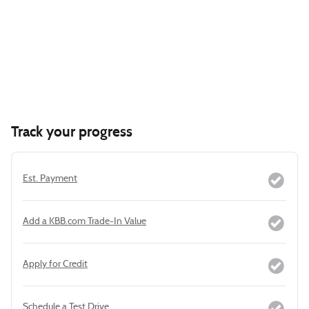
Track your progress
Est. Payment
Add a KBB.com Trade-In Value
Apply for Credit
Schedule a Test Drive