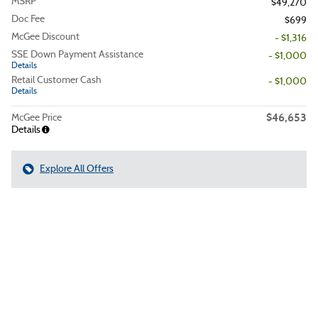
MSRP
$49,270
Doc Fee
$699
McGee Discount
- $1,316
SSE Down Payment Assistance
- $1,000
Details
Retail Customer Cash
- $1,000
Details
$46,653
McGee Price
Details
Explore All Offers