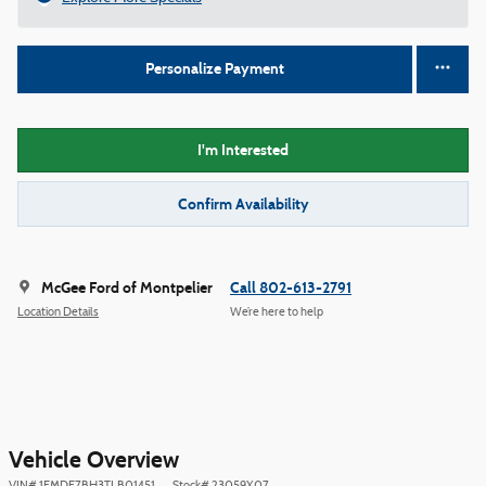
Personalize Payment
I'm Interested
Confirm Availability
McGee Ford of Montpelier
Call 802-613-2791
Location Details
We’re here to help
Vehicle Overview