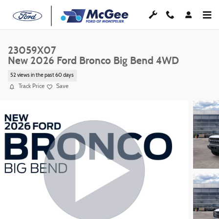
Skip to main content
23059X07
New 2026 Ford Bronco Big Bend 4WD
52 views in the past 60 days
Track Price
Save