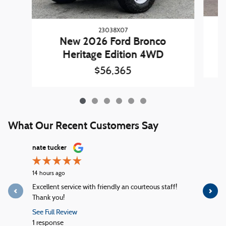
23038X07
New 2026 Ford Bronco
Heritage Edition 4WD
$56,365
What Our Recent Customers Say
Slide 1 of 12
nate tucker
John Ada
14 hours ago
22 hours ag
Excellent service with friendly an courteous staff!
Everything
Thank you!
attitude. N
See Full Review
See Full R
1 response
1 response