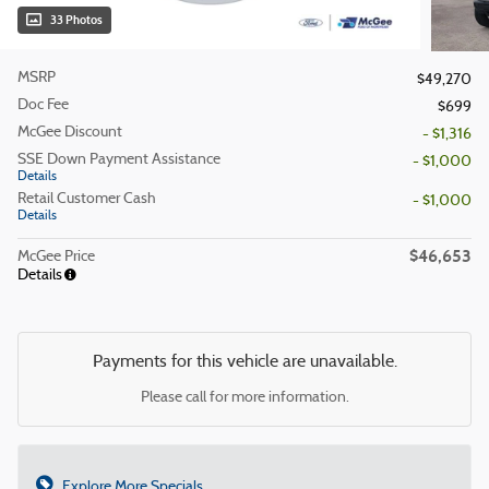
33 Photos
MSRP
$49,270
Doc Fee
$699
McGee Discount
- $1,316
SSE Down Payment Assistance
- $1,000
Details
Retail Customer Cash
- $1,000
Details
$46,653
McGee Price
Details
Payments for this vehicle are unavailable.
Please call for more information.
Explore More Specials