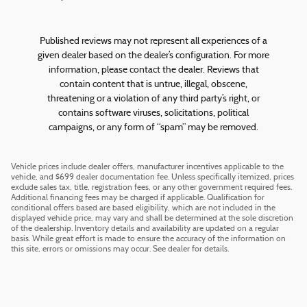
Published reviews may not represent all experiences of a
given dealer based on the dealer’s configuration. For more
information, please contact the dealer. Reviews that
contain content that is untrue, illegal, obscene,
threatening or a violation of any third party’s right, or
contains software viruses, solicitations, political
campaigns, or any form of “spam” may be removed.
Vehicle prices include dealer offers, manufacturer incentives applicable to the
vehicle, and $699 dealer documentation fee. Unless specifically itemized, prices
exclude sales tax, title, registration fees, or any other government required fees.
Additional financing fees may be charged if applicable. Qualification for
conditional offers based are based eligibility, which are not included in the
displayed vehicle price, may vary and shall be determined at the sole discretion
of the dealership. Inventory details and availability are updated on a regular
basis. While great effort is made to ensure the accuracy of the information on
this site, errors or omissions may occur. See dealer for details.