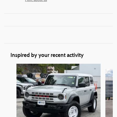
More about us
Inspired by your recent activity
Slide 1 of 6