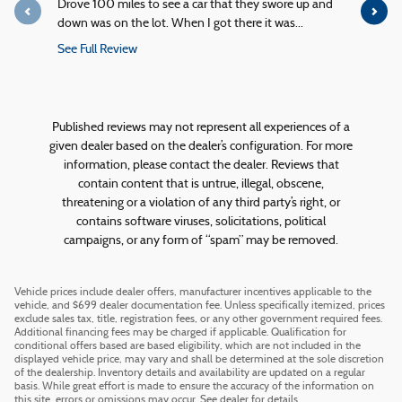
Drove 100 miles to see a car that they swore up and
Quick servi
down was on the lot. When I got there it was...
service!
See Full Review
See Full R
1 response
Published reviews may not represent all experiences of a
given dealer based on the dealer’s configuration. For more
information, please contact the dealer. Reviews that
contain content that is untrue, illegal, obscene,
threatening or a violation of any third party’s right, or
contains software viruses, solicitations, political
campaigns, or any form of “spam” may be removed.
Vehicle prices include dealer offers, manufacturer incentives applicable to the
vehicle, and $699 dealer documentation fee. Unless specifically itemized, prices
exclude sales tax, title, registration fees, or any other government required fees.
Additional financing fees may be charged if applicable. Qualification for
conditional offers based are based eligibility, which are not included in the
displayed vehicle price, may vary and shall be determined at the sole discretion
of the dealership. Inventory details and availability are updated on a regular
basis. While great effort is made to ensure the accuracy of the information on
this site, errors or omissions may occur. See dealer for details.