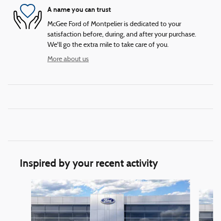
A name you can trust
McGee Ford of Montpelier is dedicated to your
satisfaction before, during, and after your purchase.
We'll go the extra mile to take care of you.
More about us
Inspired by your recent activity
Slide 1 of 6