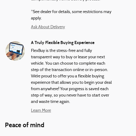
*See dealer for details, some restrictions may
apply.
Ask About Delivery
A Truly Flexible Buying Experience
FlexBuy is the stress-free and fully
transparent way to buy or lease your next
vehicle. You can choose to complete each
step of the transaction online or in-person.
We’re proud to offer you a flexible buying
experience that allows you to begin your deal
from anywhere! Your progress is saved each
step of way, so you never have to start over
and waste time again.
Learn More
Peace of mind