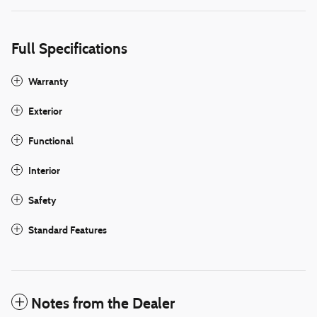
Full Specifications
Warranty
Exterior
Functional
Interior
Safety
Standard Features
Notes from the Dealer