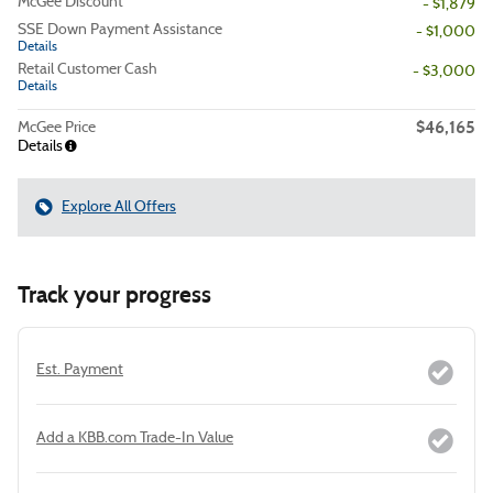
McGee Discount
- $1,879
SSE Down Payment Assistance
- $1,000
Details
Retail Customer Cash
- $3,000
Details
$46,165
McGee Price
Details
Explore All Offers
Track your progress
Est. Payment
Add a KBB.com Trade-In Value