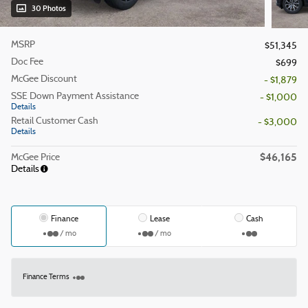
30 Photos
MSRP
$51,345
Doc Fee
$699
McGee Discount
- $1,879
SSE Down Payment Assistance
- $1,000
Details
Retail Customer Cash
- $3,000
Details
$46,165
McGee Price
Details
Finance
Lease
Cash
/ mo
/ mo
Finance Terms