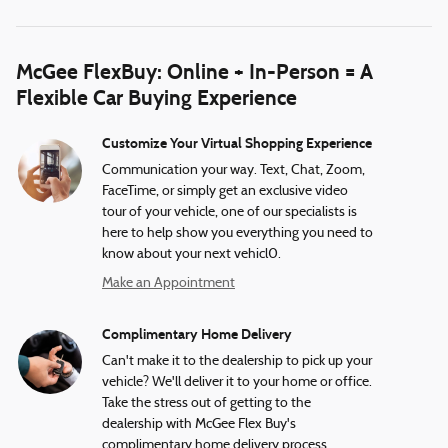
McGee FlexBuy: Online + In-Person = A
Flexible Car Buying Experience
Customize Your Virtual Shopping Experience
Communication your way. Text, Chat, Zoom,
FaceTime, or simply get an exclusive video
tour of your vehicle, one of our specialists is
here to help show you everything you need to
know about your next vehicl0.
Make an Appointment
Complimentary Home Delivery
Can't make it to the dealership to pick up your
vehicle? We'll deliver it to your home or office.
Take the stress out of getting to the
dealership with McGee Flex Buy's
complimentary home delivery process.