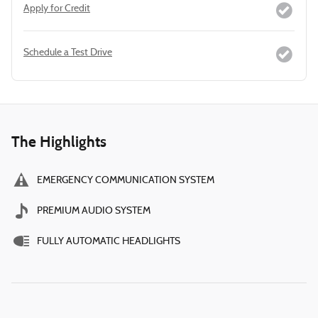
Apply for Credit
Schedule a Test Drive
The Highlights
EMERGENCY COMMUNICATION SYSTEM
PREMIUM AUDIO SYSTEM
FULLY AUTOMATIC HEADLIGHTS