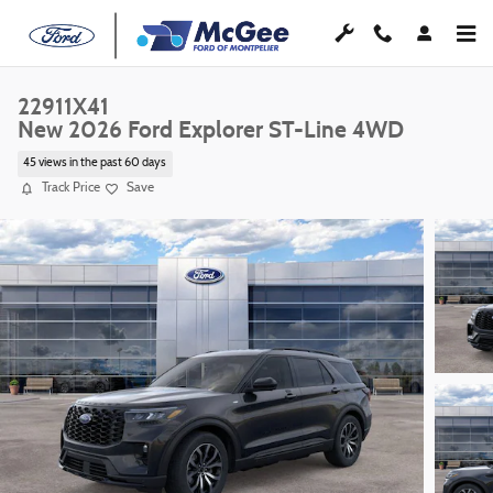
Skip to main content
22911X41
New 2026 Ford Explorer ST-Line 4WD
45 views in the past 60 days
Track Price
Save