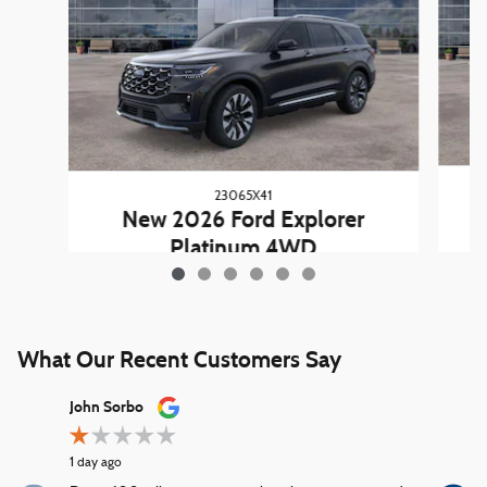
23065X41
New 2026 Ford Explorer
Platinum 4WD
$54,663
What Our Recent Customers Say
Slide 1 of 12
John Sorbo
George Ki
1 day ago
1 day ago