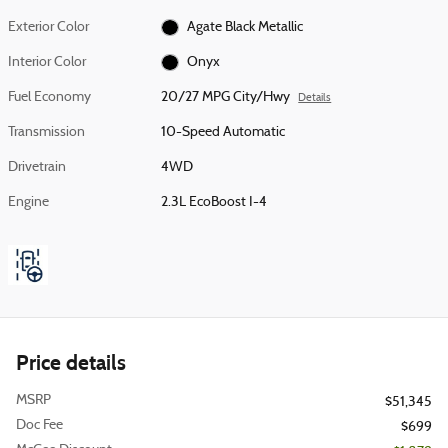
Exterior Color
Agate Black Metallic
Interior Color
Onyx
Fuel Economy
20/27 MPG City/Hwy
Details
Transmission
10-Speed Automatic
Drivetrain
4WD
Engine
2.3L EcoBoost I-4
Price details
MSRP
$51,345
Doc Fee
$699