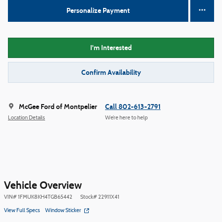
Personalize Payment
I'm Interested
Confirm Availability
McGee Ford of Montpelier
Call 802-613-2791
Location Details
We’re here to help
Vehicle Overview
VIN
#
1FMUK8KH4TGB65442
Stock
#
22911X41
View Full Specs
Window Sticker