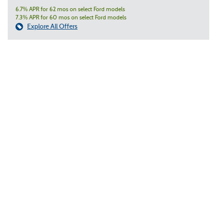
6.7% APR for 62 mos on select Ford models
7.3% APR for 60 mos on select Ford models
Explore All Offers