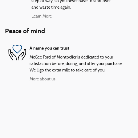
step of way, so you never have to start over
and waste time again.
Learn More
Peace of mind
A name you can trust
McGee Ford of Montpelier is dedicated to your
satisfaction before, during, and after your purchase.
We'll go the extra mile to take care of you.
More about us