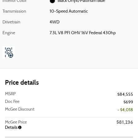
Interior Color
Black Onyx/Platinum Blue
Transmission
10-Speed Automatic
Drivetrain
4WD
Engine
7.3L V8 PFI OHV 16V Federal 430hp
Price details
MSRP
$84,555
Doc Fee
$699
McGee Discount
- $4,018
$81,236
McGee Price
Details