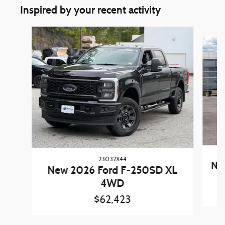
Inspired by your recent activity
Slide 1 of 6
23032X44
New
New 2026 Ford F-250SD XL
4WD
$62,423