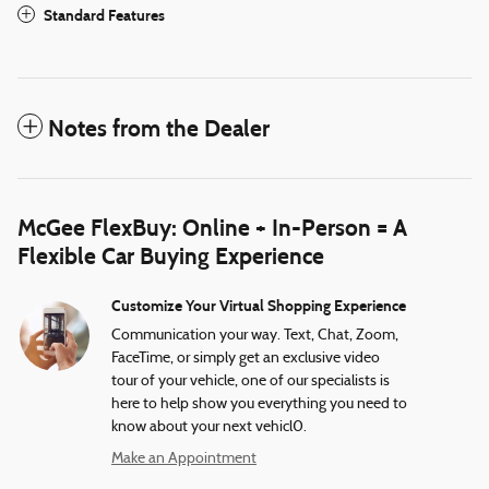
Standard Features
Notes from the Dealer
McGee FlexBuy: Online + In-Person = A
Flexible Car Buying Experience
Customize Your Virtual Shopping Experience
Communication your way. Text, Chat, Zoom,
FaceTime, or simply get an exclusive video
tour of your vehicle, one of our specialists is
here to help show you everything you need to
know about your next vehicl0.
Make an Appointment