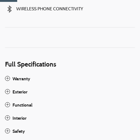
WIRELESS PHONE CONNECTIVITY
Full Specifications
Warranty
Exterior
Functional
Interior
Safety