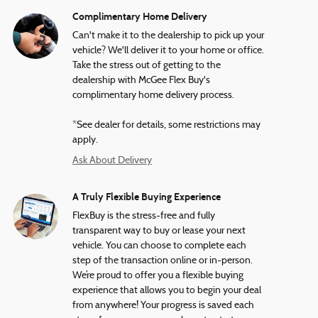
Complimentary Home Delivery
Can't make it to the dealership to pick up your
vehicle? We'll deliver it to your home or office.
Take the stress out of getting to the
dealership with McGee Flex Buy's
complimentary home delivery process.
*See dealer for details, some restrictions may
apply.
Ask About Delivery
A Truly Flexible Buying Experience
FlexBuy is the stress-free and fully
transparent way to buy or lease your next
vehicle. You can choose to complete each
step of the transaction online or in-person.
We’re proud to offer you a flexible buying
experience that allows you to begin your deal
from anywhere! Your progress is saved each