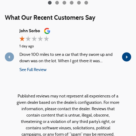
What Our Recent Customers Say
Slide 1 of 12
John Sorbo
George Ki
1 day ago
2 days ago
Drove 100 miles to see a car that they swore up and
Quick servi
down was on the lot. When I got there it was...
service!
See Full Review
See Full R
1 response
Published reviews may not represent all experiences of a
given dealer based on the dealer’s configuration. For more
information, please contact the dealer. Reviews that
contain content that is untrue, illegal, obscene,
threatening or a violation of any third party’s right, or
contains software viruses, solicitations, political
campaigns, or any form of “spam” may be removed.