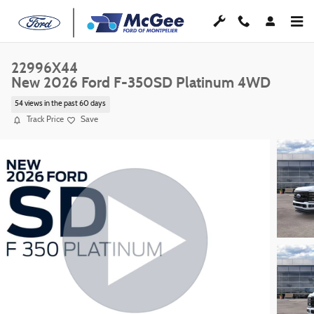
Skip to main content
22996X44
New 2026 Ford F-350SD Platinum 4WD
54 views in the past 60 days
Track Price
Save