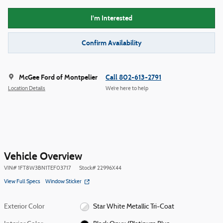
I'm Interested
Confirm Availability
McGee Ford of Montpelier
Call 802-613-2791
Location Details
We’re here to help
Vehicle Overview
VIN
#
1FT8W3BN1TEF03717
Stock
#
22996X44
View Full Specs
Window Sticker
Exterior Color
Star White Metallic Tri-Coat