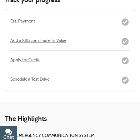
Est. Payment
Add a KBB.com Trade-In Value
Apply for Credit
Schedule a Test Drive
The Highlights
EMERGENCY COMMUNICATION SYSTEM
Chat
Text