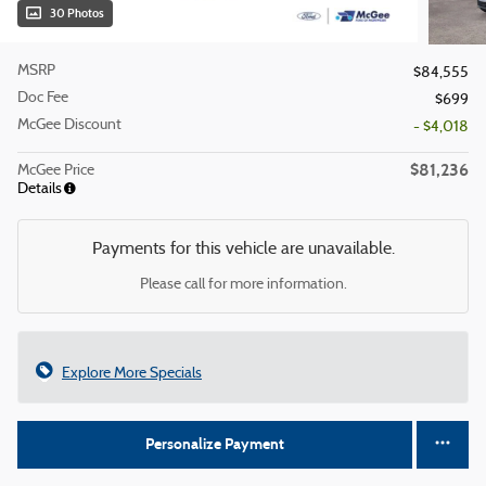
30 Photos
MSRP
$84,555
Doc Fee
$699
McGee Discount
- $4,018
$81,236
McGee Price
Details
Payments for this vehicle are unavailable.
Please call for more information.
Explore More Specials
Personalize Payment