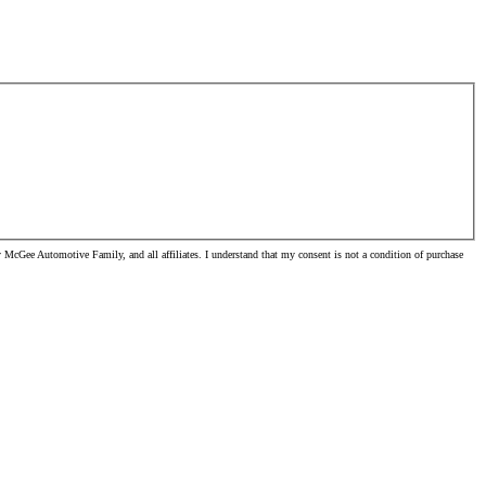
McGee Automotive Family, and all affiliates. I understand that my consent is not a condition of purchase