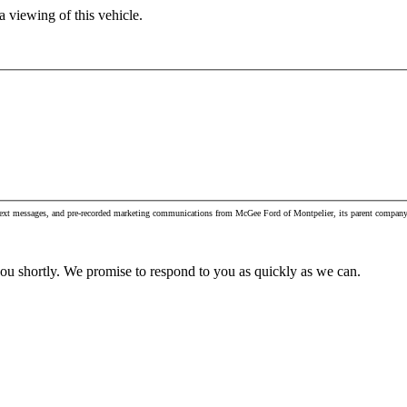
 viewing of this vehicle.
, text messages, and pre-recorded marketing communications from McGee Ford of Montpelier, its parent company 
you shortly. We promise to respond to you as quickly as we can.