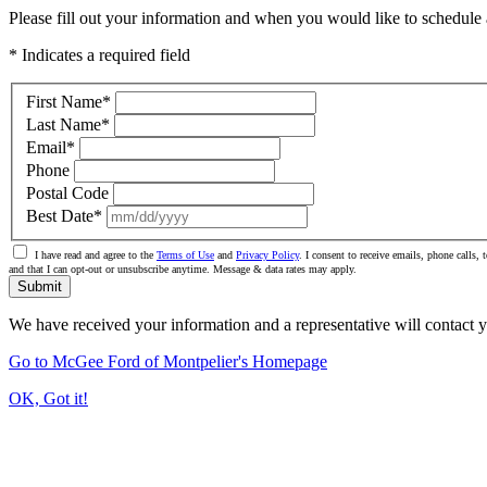
Please fill out your information and when you would like to schedule a
* Indicates a required field
First Name
*
Last Name
*
Email
*
Phone
Postal Code
Best Date
*
I have read and agree to the
Terms of Use
and
Privacy Policy
. I consent to receive emails, phone calls
and that I can opt-out or unsubscribe anytime. Message & data rates may apply.
Submit
We have received your information and a representative will contact 
Go to McGee Ford of Montpelier's Homepage
OK, Got it!