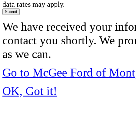
data rates may apply.
Submit
We have received your infor
contact you shortly. We pro
as we can.
Go to McGee Ford of Mont
OK, Got it!