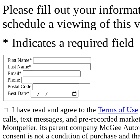
Please fill out your inform
schedule a viewing of this v
* Indicates a required field
First Name
*
Last Name
*
Email
*
Phone
Postal Code
Best Date
*
I have read and agree to the
Terms of Use
calls, text messages, and pre-recorded mar
Montpelier, its parent company McGee Automot
consent is not a condition of purchase and t