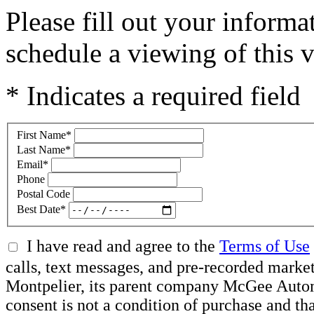
Please fill out your inform
schedule a viewing of this v
* Indicates a required field
First Name
*
Last Name
*
Email
*
Phone
Postal Code
Best Date
*
I have read and agree to the
Terms of Use
calls, text messages, and pre-recorded mar
Montpelier, its parent company McGee Automot
consent is not a condition of purchase and t