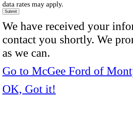
data rates may apply.
Submit
We have received your infor
contact you shortly. We pro
as we can.
Go to McGee Ford of Mont
OK, Got it!