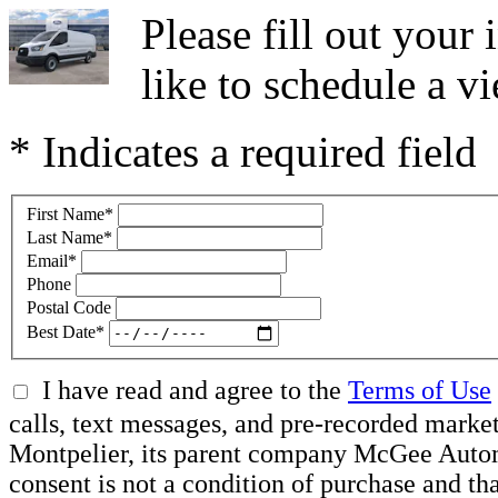
Please fill out you
like to schedule a vi
* Indicates a required field
First Name
*
Last Name
*
Email
*
Phone
Postal Code
Best Date
*
I have read and agree to the
Terms of Use
calls, text messages, and pre-recorded mar
Montpelier, its parent company McGee Automot
consent is not a condition of purchase and t