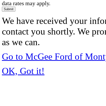
data rates may apply.
Submit
We have received your infor
contact you shortly. We pro
as we can.
Go to McGee Ford of Mont
OK, Got it!