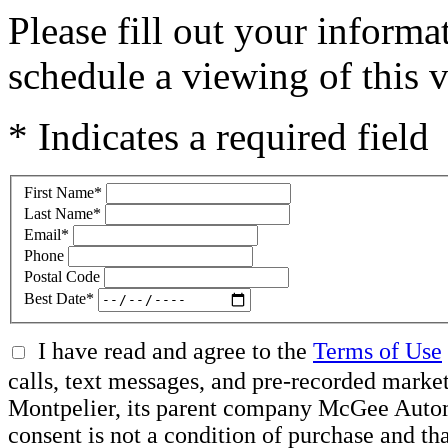
Please fill out your inform
schedule a viewing of this v
* Indicates a required field
First Name
*
Last Name
*
Email
*
Phone
Postal Code
Best Date
*
I have read and agree to the
Terms of Use
calls, text messages, and pre-recorded mar
Montpelier, its parent company McGee Automot
consent is not a condition of purchase and t