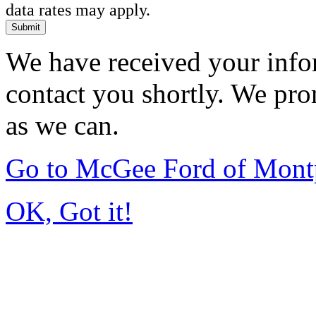
data rates may apply.
Submit
We have received your infor
contact you shortly. We pro
as we can.
Go to McGee Ford of Mont
OK, Got it!