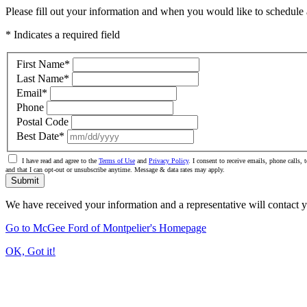
Please fill out your information and when you would like to schedule a
* Indicates a required field
First Name
*
Last Name
*
Email
*
Phone
Postal Code
Best Date
*
I have read and agree to the
Terms of Use
and
Privacy Policy
. I consent to receive emails, phone calls
and that I can opt-out or unsubscribe anytime. Message & data rates may apply.
Submit
We have received your information and a representative will contact 
Go to McGee Ford of Montpelier's Homepage
OK, Got it!