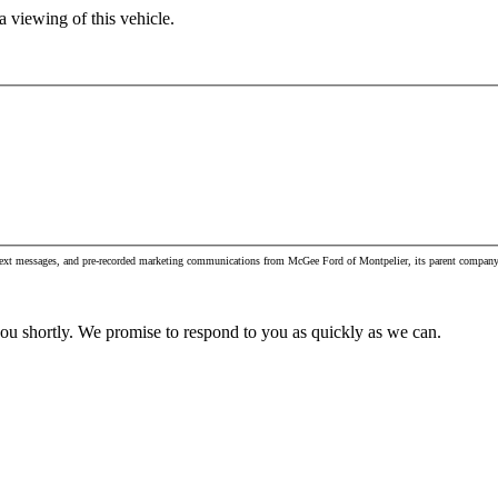
 viewing of this vehicle.
, text messages, and pre-recorded marketing communications from McGee Ford of Montpelier, its parent company 
you shortly. We promise to respond to you as quickly as we can.