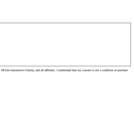
McGee Automotive Family, and all affiliates. I understand that my consent is not a condition of purchase