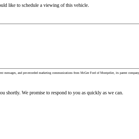
ld like to schedule a viewing of this vehicle.
, text messages, and pre-recorded marketing communications from McGee Ford of Montpelier, its parent company 
you shortly. We promise to respond to you as quickly as we can.