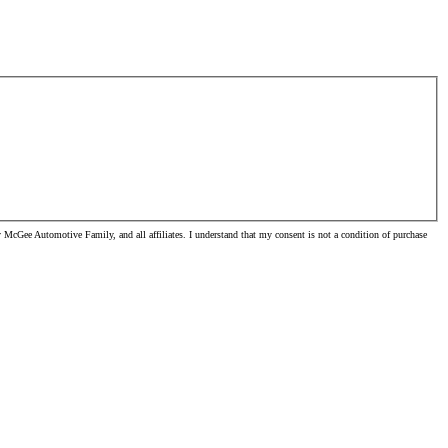
McGee Automotive Family, and all affiliates. I understand that my consent is not a condition of purchase