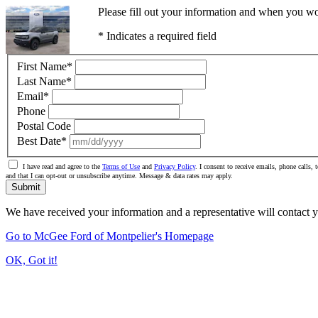
Please fill out your information and when you wou
* Indicates a required field
First Name
*
Last Name
*
Email
*
Phone
Postal Code
Best Date
*
I have read and agree to the
Terms of Use
and
Privacy Policy
. I consent to receive emails, phone calls
and that I can opt-out or unsubscribe anytime. Message & data rates may apply.
Submit
We have received your information and a representative will contact 
Go to McGee Ford of Montpelier's Homepage
OK, Got it!