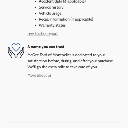
Accident data (if applicable)
Service history
Vehicle usage
Recall information (if applicable)
Warranty status
Free CarFax report
A name you can trust
McGee Ford of Montpelier is dedicated to your
satisfaction before, during, and after your purchase.
We'll go the extra mile to take care of you.
More about us