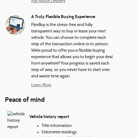
Ask About Delivery
A Truly Flexible Buying Experience
FlexBuy is the stress-free and fully
transparent way to buy or lease your next
vehicle. You can choose to complete each
step of the transaction online or in-person.
We’re proud to offer you a flexible buying
experience that allows you to begin your deal
from anywhere! Your progress is saved each
step of way, so you never have to start over
and waste time again.
Learn More
Peace of mind
Vehicle history report
Title information
Odometer readings