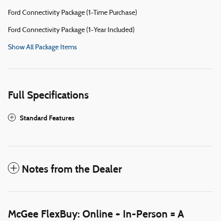
Ford Connectivity Package (1-Time Purchase)
Ford Connectivity Package (1-Year Included)
Show All Package Items
Full Specifications
Standard Features
Notes from the Dealer
McGee FlexBuy: Online + In-Person = A