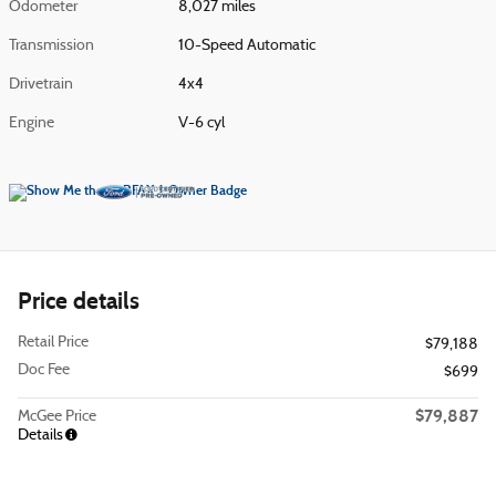
Odometer
8,027 miles
Transmission
10-Speed Automatic
Drivetrain
4x4
Engine
V-6 cyl
Price details
Retail Price
$79,188
Doc Fee
$699
$79,887
McGee Price
Details