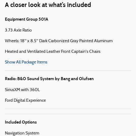
A closer look at what’s included
Equipment Group 501A
3.73 Axle Ratio
Wheels: 18" x 8.5" Dark Carbonized Gray Painted Aluminum
Heated and Ventilated Leather Front Captain's Chairs
Show All Package Items
Radio: B&O Sound System by Bang and Olufsen
SiriusXM with 360L
Ford Digital Experience
Included Options
Navigation System