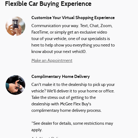
Flexible Car Buying Experience
Customize Your Virtual Shopping Experience
Communication your way. Text, Chat, Zoom,
FaceTime, or simply get an exclusive video
tour of your vehicle, one of our specialists is
here to help show you everything you need to
know about your next vehicl0.
Make an Appointment
Complimentary Home Delivery
Can't make it to the dealership to pick up your
vehicle? We'll deliver it to your home or office.
Take the stress out of getting to the
dealership with McGee Flex Buy's
complimentary home delivery process.
*See dealer for details, some restrictions may
apply.