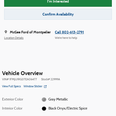
I'm Interested
Confirm Availability
McGee Ford of Montpelier
Call 802-613-2791
Location Details
We’re here to help
Vehicle Overview
VIN
#
1FMJU1RG0TEA06477
Stock
#
22999A
View Full Specs
Window Sticker
Exterior Color
Gray Metallic
Interior Color
Black Onyx/Electric Spice