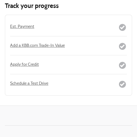
Track your progress
Est. Payment
Add a KBB.com Trade-In Value
Apply for Credit
Schedule a Test Drive