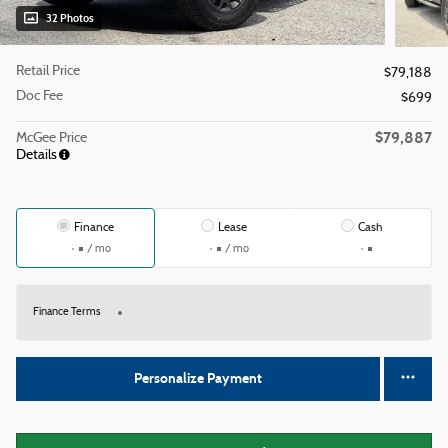
32 Photos
Retail Price
$79,188
Doc Fee
$699
$79,887
McGee Price
Details
Finance
Lease
Cash
/ mo
/ mo
Finance Terms
Personalize Payment