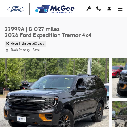
Skip to main content
22999A | 8,027 miles
2026 Ford Expedition Tremor 4x4
101 views in the past 60 days
Track Price
Save