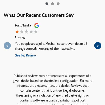
What Our Recent Customers Say
Slide 1 of 12
Matt Tard x
kelly mck
1 day ago
2 days ago
You people are a joke. Mechanics cant even do an oil
From the m
change correctly! Are any of them actually...
greeted wit
See Full Review
See Full R
1 response
Published reviews may not represent all experiences of a
given dealer based on the dealer’s configuration. For more
information, please contact the dealer. Reviews that
contain content that is untrue, illegal, obscene,
threatening or a violation of any third party’s right, or
contains software viruses, solicitations, political