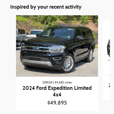
Inspired by your recent activity
Slide 1 of 3
22962A | 44,682 miles
20
2024 Ford Expedition Limited
4x4
$49,895