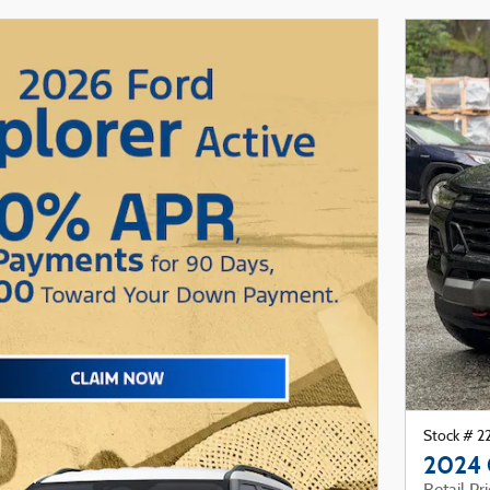
Stock # 
2024 