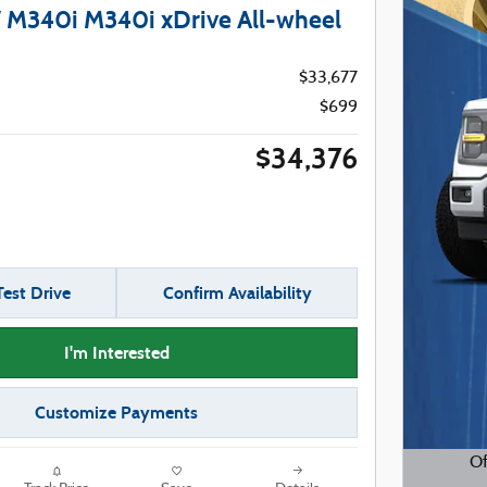
M340i M340i xDrive All-wheel
$33,677
$699
$34,376
est Drive
Confirm Availability
I'm Interested
Customize Payments
Of