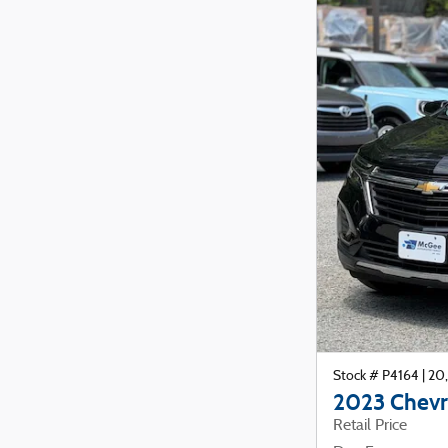
Stock # P4164
|
20,
2023 Chevr
Retail Price