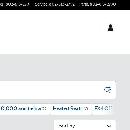
les
:
802-613-2791
Service
:
802-613-2792
Parts
:
802-613-2790
40,000 and below
Heated Seats
FX4 Off-Road P
72
63
Sort by