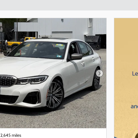
Next Photo
2,645 miles