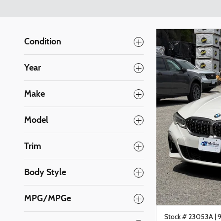
Condition
Year
Make
Model
Trim
Body Style
MPG/MPGe
Stock # 23053A
|
9