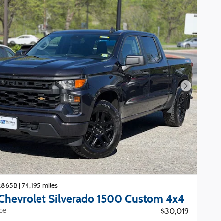
Next Phot
22865B
|
74,195 miles
Chevrolet Silverado 1500 Custom 4x4
ice
$30,019