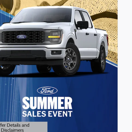
fer Details and
Disclaimers