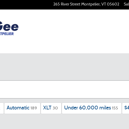
265 River Street
Montpelier
,
VT
05602
Sa
Automatic
XLT
Under 60,000 miles
$
2
189
30
155