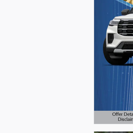
Offer Deta
Disclai
Open Details M