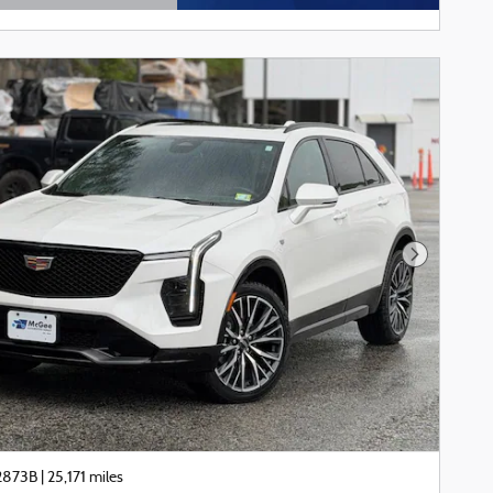
tails Modal
Next Phot
22873B
|
25,171 miles