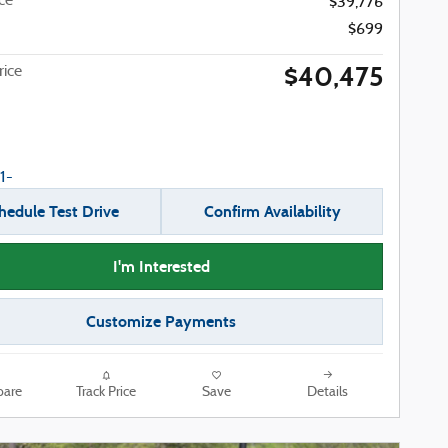
ice
$39,776
$699
$40,475
ice
hedule Test Drive
Confirm Availability
I'm Interested
Customize Payments
are
Track Price
Save
Details