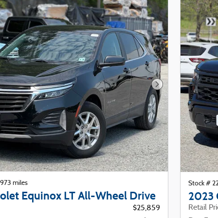
Next Photo
973 miles
Stock # 
olet Equinox LT All-Wheel Drive
2023 
Retail Pr
$25,859