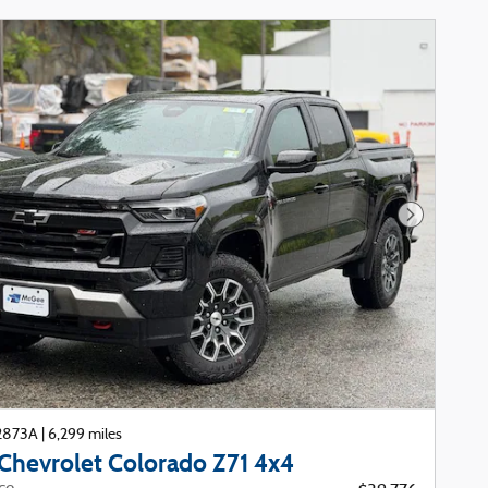
Next Phot
22873A
|
6,299 miles
Chevrolet Colorado Z71 4x4