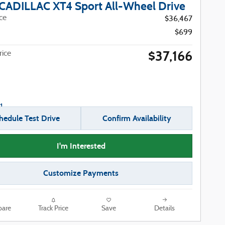
CADILLAC XT4 Sport All-Wheel Drive
ice
$36,467
$699
$37,166
ice
hedule Test Drive
Confirm Availability
I'm Interested
Customize Payments
are
Track Price
Save
Details