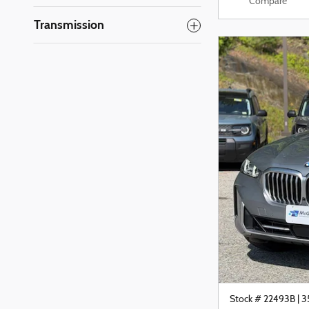
Compare
Transmission
Stock # 22493B
|
3