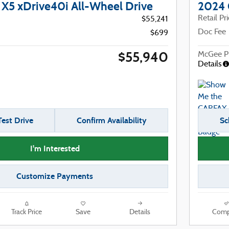
5 xDrive40i All-Wheel Drive
2024 
Retail Pr
$55,241
Doc Fee
$699
$55,940
McGee Pr
Details
est Drive
Confirm Availability
Sc
I'm Interested
Customize Payments
Track Price
Save
Details
Comp