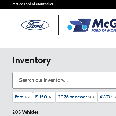
Skip to main content
McGee Ford of Montpelier
Inventory
Ford
F-150
2026 or newer
4WD
172
36
140
15
205 Vehicles