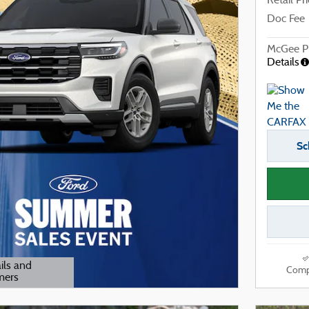
Retail Pr
Doc Fee
McGee Pr
Details
Sc
ils and
Comp
mers
odal