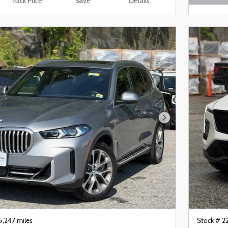
Track Price
Save
Details
Open De
Next Photo
5,247 miles
Stock # 