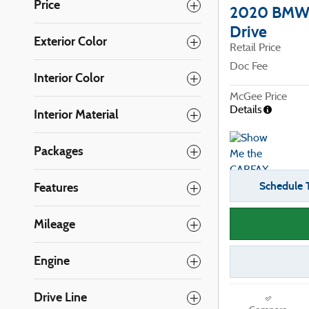
Price
2020 BMW 
Drive
Exterior Color
Retail Price
Doc Fee
Interior Color
McGee Price
Details
Interior Material
Packages
Schedule T
Features
Mileage
Engine
Drive Line