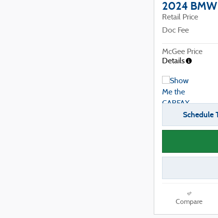
2024 BMW X
Retail Price
Doc Fee
McGee Price
Details
Schedule T
Compare