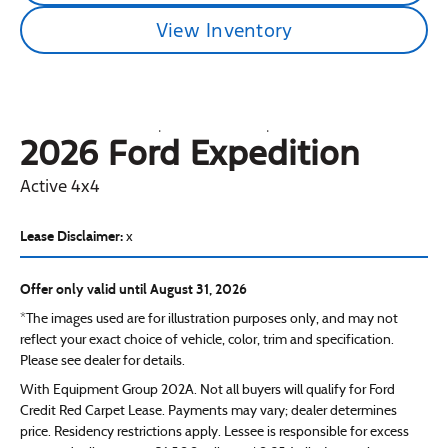
View Inventory
2026 Ford
Expedition
Active 4x4
Lease Disclaimer:
x
Offer only valid until August 31, 2026
*The images used are for illustration purposes only, and may not
reflect your exact choice of vehicle, color, trim and specification.
Please see dealer for details.
With Equipment Group 202A. Not all buyers will qualify for Ford
Credit Red Carpet Lease. Payments may vary; dealer determines
price. Residency restrictions apply. Lessee is responsible for excess