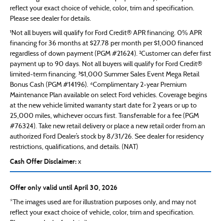
reflect your exact choice of vehicle, color, trim and specification.
Please see dealer for details.
¹Not all buyers will qualify for Ford Credit® APR financing. 0% APR
financing for 36 months at $27.78 per month per $1,000 financed
regardless of down payment (PGM #21624). ²Customer can defer first
payment up to 90 days. Not all buyers will qualify for Ford Credit®
limited-term financing. ³$1,000 Summer Sales Event Mega Retail
Bonus Cash (PGM #14196). ⁴Complimentary 2-year Premium
Maintenance Plan available on select Ford vehicles. Coverage begins
at the new vehicle limited warranty start date for 2 years or up to
25,000 miles, whichever occurs first. Transferrable for a fee (PGM
#76324). Take new retail delivery or place a new retail order from an
authorized Ford Dealer’s stock by 8/31/26. See dealer for residency
restrictions, qualifications, and details. (NAT)
Cash Offer Disclaimer:
x
Offer only valid until April 30, 2026
*The images used are for illustration purposes only, and may not
reflect your exact choice of vehicle, color, trim and specification.