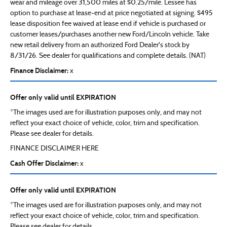
wear and mileage over 31,500 miles at $0.25/mile. Lessee has
option to purchase at lease-end at price negotiated at signing. $495
lease disposition fee waived at lease end if vehicle is purchased or
customer leases/purchases another new Ford/Lincoln vehicle. Take
new retail delivery from an authorized Ford Dealer's stock by
8/31/26. See dealer for qualifications and complete details. (NAT)
Finance Disclaimer:
x
Offer only valid until EXPIRATION
*The images used are for illustration purposes only, and may not
reflect your exact choice of vehicle, color, trim and specification.
Please see dealer for details.
FINANCE DISCLAIMER HERE
Cash Offer Disclaimer:
x
Offer only valid until EXPIRATION
*The images used are for illustration purposes only, and may not
reflect your exact choice of vehicle, color, trim and specification.
Please see dealer for details.