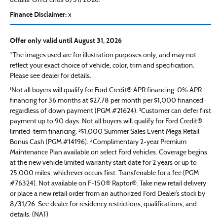
details. Offer ends 8/31/2026.
Finance Disclaimer:
x
Offer only valid until August 31, 2026
*The images used are for illustration purposes only, and may not
reflect your exact choice of vehicle, color, trim and specification.
Please see dealer for details.
¹Not all buyers will qualify for Ford Credit® APR financing. 0% APR
financing for 36 months at $27.78 per month per $1,000 financed
regardless of down payment (PGM #21624). ²Customer can defer first
payment up to 90 days. Not all buyers will qualify for Ford Credit®
limited-term financing. ³$1,000 Summer Sales Event Mega Retail
Bonus Cash (PGM #14196). ⁴Complimentary 2-year Premium
Maintenance Plan available on select Ford vehicles. Coverage begins
at the new vehicle limited warranty start date for 2 years or up to
25,000 miles, whichever occurs first. Transferrable for a fee (PGM
#76324). Not available on F-150® Raptor®. Take new retail delivery
or place a new retail order from an authorized Ford Dealer’s stock by
8/31/26. See dealer for residency restrictions, qualifications, and
details. (NAT)