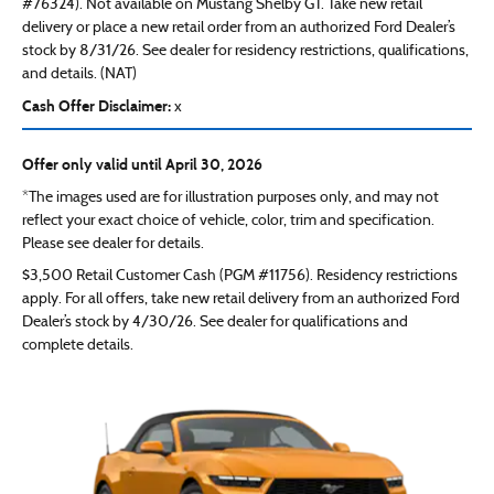
#76324). Not available on Mustang Shelby GT. Take new retail
delivery or place a new retail order from an authorized Ford Dealer’s
stock by 8/31/26. See dealer for residency restrictions, qualifications,
and details. (NAT)
Cash Offer Disclaimer:
x
Offer only valid until April 30, 2026
*The images used are for illustration purposes only, and may not
reflect your exact choice of vehicle, color, trim and specification.
Please see dealer for details.
$3,500 Retail Customer Cash (PGM #11756). Residency restrictions
apply. For all offers, take new retail delivery from an authorized Ford
Dealer’s stock by 4/30/26. See dealer for qualifications and
complete details.