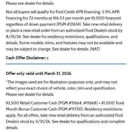
Please see dealer for details.
Not all buyers will qualify for Ford Credit APR financing. 5.9% APR
financing for 72 months at $16.53 per month per $1,000 financed
regardless of down payment (PGM #21614). Take new retail delivery
or place a new retail order from an authorized Ford Dealer’s stock by
8/31/26. See dealer for residency restrictions, qualifications, and
details. Some models, trims, and features may not be available and
may be subject to change. See dealer for details. (NAT)
Cash Offer Disclaimer:
x
Offer only valid until March 31, 2026
*The images used are for illustration purposes only, and may not
reflect your exact choice of vehicle, color, trim and specification.
Please see dealer for details.
$2,500 Retail Customer Cash (PGM #11664, #11668) + $1,000 Truck
Month Bonus Customer Cash (PGM #11730). Residency restrictions
apply. For all offers, take new retail delivery from an authorized Ford
Dealer’s stock by 3/31/26. See dealer for qualifications and complete
details.