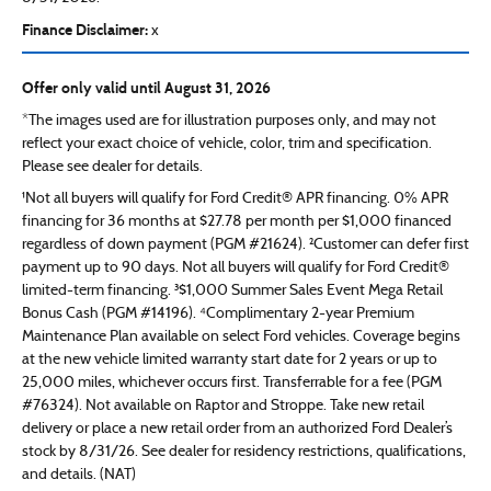
Finance Disclaimer:
x
Offer only valid until August 31, 2026
*The images used are for illustration purposes only, and may not
reflect your exact choice of vehicle, color, trim and specification.
Please see dealer for details.
¹Not all buyers will qualify for Ford Credit® APR financing. 0% APR
financing for 36 months at $27.78 per month per $1,000 financed
regardless of down payment (PGM #21624). ²Customer can defer first
payment up to 90 days. Not all buyers will qualify for Ford Credit®
limited-term financing. ³$1,000 Summer Sales Event Mega Retail
Bonus Cash (PGM #14196). ⁴Complimentary 2-year Premium
Maintenance Plan available on select Ford vehicles. Coverage begins
at the new vehicle limited warranty start date for 2 years or up to
25,000 miles, whichever occurs first. Transferrable for a fee (PGM
#76324). Not available on Raptor and Stroppe. Take new retail
delivery or place a new retail order from an authorized Ford Dealer’s
stock by 8/31/26. See dealer for residency restrictions, qualifications,
and details. (NAT)