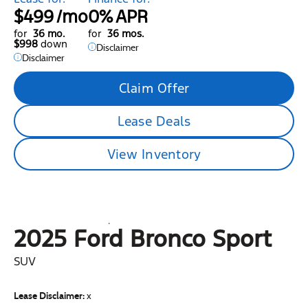
$499
/mo
0%
APR
for
36 mo.
for
36 mos.
$998
down
Disclaimer
Disclaimer
Claim Offer
Lease Deals
View Inventory
2025 Ford
Bronco Sport
SUV
Lease Disclaimer:
x