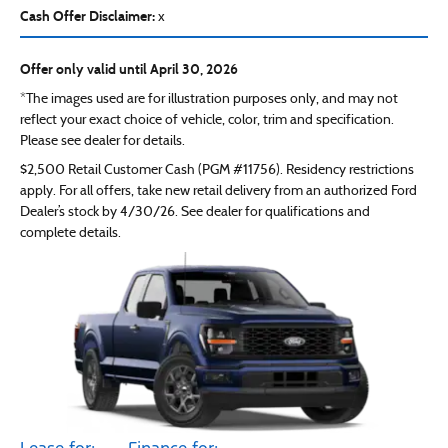
Cash Offer Disclaimer:
x
Offer only valid until April 30, 2026
*The images used are for illustration purposes only, and may not
reflect your exact choice of vehicle, color, trim and specification.
Please see dealer for details.
$2,500 Retail Customer Cash (PGM #11756). Residency restrictions
apply. For all offers, take new retail delivery from an authorized Ford
Dealer’s stock by 4/30/26. See dealer for qualifications and
complete details.
Lease for:
Finance for: