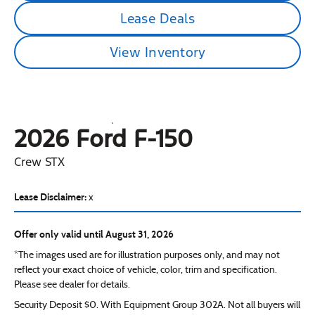
Lease Deals
View Inventory
2026 Ford
F-150
Crew STX
Lease Disclaimer:
x
Offer only valid until August 31, 2026
*The images used are for illustration purposes only, and may not
reflect your exact choice of vehicle, color, trim and specification.
Please see dealer for details.
Security Deposit $0. With Equipment Group 302A. Not all buyers will