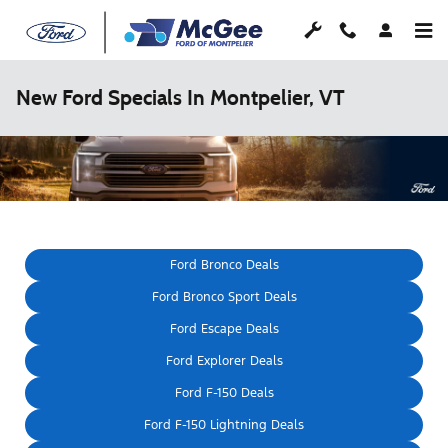
Skip to main content
New Ford Specials In Montpelier, VT
Ford Bronco Deals
Ford Bronco Sport Deals
Ford Escape Deals
Ford Explorer Deals
Ford F-150 Deals
Ford F-150 Lightning Deals