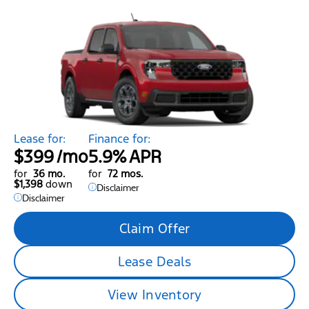
Lease for:
Finance for:
$399
/mo
5.9%
APR
for
36 mo.
for
72 mos.
$1,398
down
Disclaimer
Disclaimer
Claim Offer
Lease Deals
View Inventory