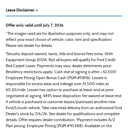
Lease Disclaimer:
x
Offer only valid until July 7, 2026
*The images used are for illustration purposes only, and may not
reflect your exact choice of vehicle, color, trim and specification.
Please see dealer for details.
¹Security deposit waived, taxes, title and license fees extra. With
Equipment Group 200A. Not all buyers will qualify for Ford Credit
Red Carpet Lease. Payments may vary; dealer determines price.
Residency restrictions apply. Cash due at signing is after + $2,000
Employee Pricing Open Bonus Cash (PGM #11816). Lessee is
responsible for excess wear and mileage over 31,500 miles at
$0.20/mile. Lessee has option to purchase at lease-end at price
negotiated at signing. $495 lease disposition fee waived at lease end
if vehicle is purchased or customer leases/purchases another new
Ford/Lincoln vehicle. Take new retail delivery from an authorized Ford
Dealer's stock by 7/6/26. See dealer for qualifications and complete
details. Offer requires dealer contribution. ²Payment includes A/Z
Plan pricing. Employee Pricing (PGM #95388). Available on the