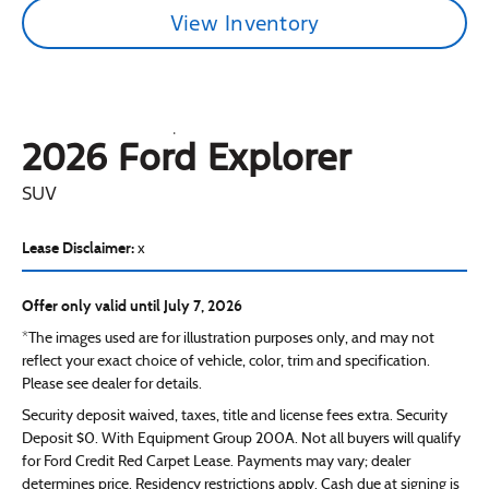
View Inventory
2026 Ford
Explorer
SUV
Lease Disclaimer:
x
Offer only valid until July 7, 2026
*The images used are for illustration purposes only, and may not
reflect your exact choice of vehicle, color, trim and specification.
Please see dealer for details.
Security deposit waived, taxes, title and license fees extra. Security
Deposit $0. With Equipment Group 200A. Not all buyers will qualify
for Ford Credit Red Carpet Lease. Payments may vary; dealer
determines price. Residency restrictions apply. Cash due at signing is