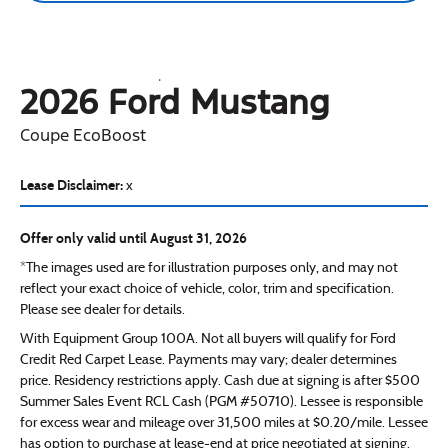
2026 Ford
Mustang
Coupe EcoBoost
Lease Disclaimer:
x
Offer only valid until August 31, 2026
*The images used are for illustration purposes only, and may not
reflect your exact choice of vehicle, color, trim and specification.
Please see dealer for details.
With Equipment Group 100A. Not all buyers will qualify for Ford
Credit Red Carpet Lease. Payments may vary; dealer determines
price. Residency restrictions apply. Cash due at signing is after $500
Summer Sales Event RCL Cash (PGM #50710). Lessee is responsible
for excess wear and mileage over 31,500 miles at $0.20/mile. Lessee
has option to purchase at lease-end at price negotiated at signing.