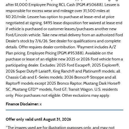
after $1,000 Employee Pricing RCL Cash (PGM #50688). Lessee is
responsible for excess wear and mileage over 31,500 miles at
$0.20/mile. Lessee has option to purchase at lease-end at price
negotiated at signing. $495 lease disposition fee waived at lease end
if vehicle is purchased or customer leases/purchases another new
Ford/Lincoln vehicle. Take new retail delivery from an authorized Ford
Dealer's stock by 7/6/26. See dealer for qualifications and complete
details. Offer requires dealer contribution. ²Payment includes A/Z
Plan pricing. Employee Pricing (PGM #95388). Available on the
purchase or lease of an eligible new 2025 or 2026 Ford vehicle from a
participating dealer. Excludes: 2025 Ford Escape®, 2025 Explorer®,
2026 Super Duty® Lariat®, King Ranch® and Platinum® models; all
Chassis Cab and E-Series models; 2026 Bronco® Stroppe and all
Raptor® models except 2025 Bronco Raptor; Mustang Dark Horse®
SC, Mustang GTD™ models, Ford GT; Transit Wagon. U.S. residents
only. Prior purchases not eligible. Other exclusions may apply.
Finance Disclaimer:
x
Offer only valid until August 31, 2026
*The images used are for illustration purposes only, and may not