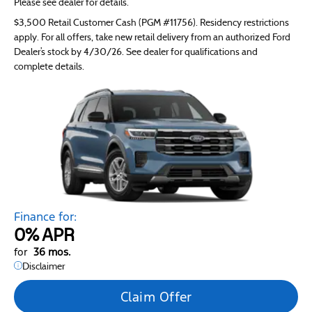
Please see dealer for details.
$3,500 Retail Customer Cash (PGM #11756). Residency restrictions
apply. For all offers, take new retail delivery from an authorized Ford
Dealer’s stock by 4/30/26. See dealer for qualifications and
complete details.
Finance for:
0%
APR
for
36 mos.
Disclaimer
Claim Offer