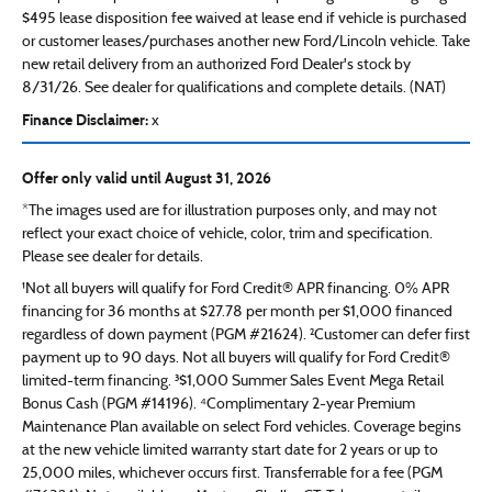
$495 lease disposition fee waived at lease end if vehicle is purchased
or customer leases/purchases another new Ford/Lincoln vehicle. Take
new retail delivery from an authorized Ford Dealer's stock by
8/31/26. See dealer for qualifications and complete details. (NAT)
Finance Disclaimer:
x
Offer only valid until August 31, 2026
*The images used are for illustration purposes only, and may not
reflect your exact choice of vehicle, color, trim and specification.
Please see dealer for details.
¹Not all buyers will qualify for Ford Credit® APR financing. 0% APR
financing for 36 months at $27.78 per month per $1,000 financed
regardless of down payment (PGM #21624). ²Customer can defer first
payment up to 90 days. Not all buyers will qualify for Ford Credit®
limited-term financing. ³$1,000 Summer Sales Event Mega Retail
Bonus Cash (PGM #14196). ⁴Complimentary 2-year Premium
Maintenance Plan available on select Ford vehicles. Coverage begins
at the new vehicle limited warranty start date for 2 years or up to
25,000 miles, whichever occurs first. Transferrable for a fee (PGM