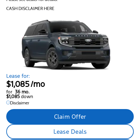
CASH DISCLAIMER HERE
Lease for:
$1,085
/mo
for
36 mo.
$1,085
down
Disclaimer
Claim Offer
Lease Deals