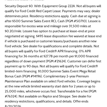
Security Deposit $0. With Equipment Group 222A. Not all buyers will
qualify for Ford Credit Red Carpet Lease. Payments may vary; dealer
determines price. Residency restrictions apply. Cash due at signing is
after $500 Summer Sales Event RCL Cash (PGM #50710). Lessee is
responsible for excess wear and mileage over 31,500 miles at
$0.20/mile. Lessee has option to purchase at lease-end at price
negotiated at signing. $495 lease disposition fee waived at lease end
if vehicle is purchased or customer leases/purchases another new
Ford vehicle. See dealer for qualifications and complete details. Not
all buyers will qualify for Ford Credit® APR financing. 0% APR
financing for 36 months at $27.78 per month per $1,000 financed
regardless of down payment (PGM #21624). Customer can defer first
payment up to 90 days. Not all buyers will qualify for Ford Credit®
limited-term financing. $1,000 Summer Sales Event Mega Retail
Bonus Cash (PGM #14196). Complimentary 2-year Premium
Maintenance Plan available on select Ford vehicles. Coverage begins
at the new vehicle limited warranty start date for 2 years or up to
25,000 miles, whichever occurs first. Transferrable for a fee (PGM
#76324). Not available on Raptor and Stroppe. See dealer for
residency restrictions, qualifications, and details. Offer ends
8/31/2026.