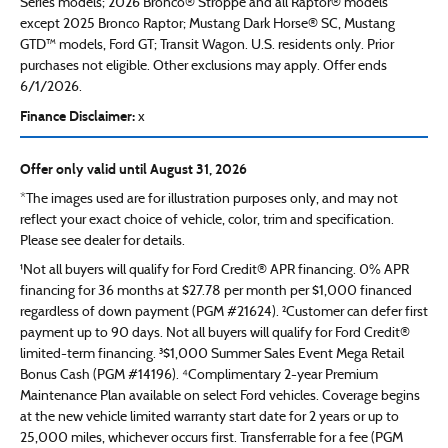
Series models; 2026 Bronco® Stroppe and all Raptor® models
except 2025 Bronco Raptor; Mustang Dark Horse® SC, Mustang
GTD™ models, Ford GT; Transit Wagon. U.S. residents only. Prior
purchases not eligible. Other exclusions may apply. Offer ends
6/1/2026.
Finance Disclaimer:
x
Offer only valid until August 31, 2026
*The images used are for illustration purposes only, and may not
reflect your exact choice of vehicle, color, trim and specification.
Please see dealer for details.
¹Not all buyers will qualify for Ford Credit® APR financing. 0% APR
financing for 36 months at $27.78 per month per $1,000 financed
regardless of down payment (PGM #21624). ²Customer can defer first
payment up to 90 days. Not all buyers will qualify for Ford Credit®
limited-term financing. ³$1,000 Summer Sales Event Mega Retail
Bonus Cash (PGM #14196). ⁴Complimentary 2-year Premium
Maintenance Plan available on select Ford vehicles. Coverage begins
at the new vehicle limited warranty start date for 2 years or up to
25,000 miles, whichever occurs first. Transferrable for a fee (PGM