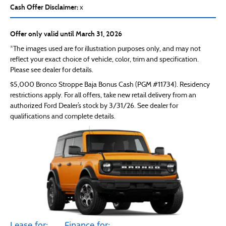
Cash Offer Disclaimer:
x
Offer only valid until March 31, 2026
*The images used are for illustration purposes only, and may not
reflect your exact choice of vehicle, color, trim and specification.
Please see dealer for details.
$5,000 Bronco Stroppe Baja Bonus Cash (PGM #11734). Residency
restrictions apply. For all offers, take new retail delivery from an
authorized Ford Dealer’s stock by 3/31/26. See dealer for
qualifications and complete details.
Lease for:
Finance for: