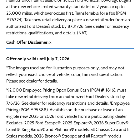
Maintenance Plan available on select Ford vehicles. Coverage begins
at the new vehicle limited warranty start date for 2 years or up to
25,000 miles, whichever occurs first. Transferrable for a fee (PGM
#76324). Take new retail delivery or place a new retail order from an
authorized Ford Dealer’s stock by 8/31/26. See dealer for residency
restrictions, qualifications, and details. (NAT)
Cash Offer Disclaimer:
x
Offer only valid until July 7, 2026
*The images used are for illustration purposes only, and may not
reflect your exact choice of vehicle, color, trim and specification.
Please see dealer for details.
¹$2,000 Employee Pricing Open Bonus Cash (PGM #11816). Must
take new retail delivery from an authorized Ford Dealer’s stock by
7/6/26. See dealer for residency restrictions and details. ²Employee
Pricing (PGM #95388). Available on the purchase or lease of an
eligible new 2025 or 2026 Ford vehicle from a participating dealer.
Excludes: 2025 Ford Escape®, 2025 Explorer®, 2026 Super Duty®
Lariat®, King Ranch® and Platinum® models; all Chassis Cab and E-
Series models; 2026 Bronco® Stroppe and all Raptor® models