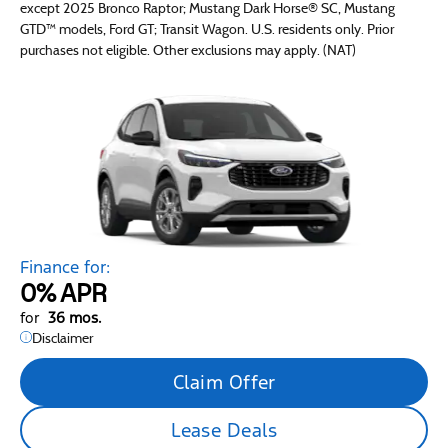
except 2025 Bronco Raptor; Mustang Dark Horse® SC, Mustang
GTD™ models, Ford GT; Transit Wagon. U.S. residents only. Prior
purchases not eligible. Other exclusions may apply. (NAT)
Finance for:
0%
APR
for
36 mos.
Disclaimer
Claim Offer
Lease Deals