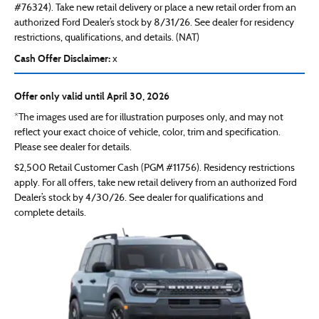
#76324). Take new retail delivery or place a new retail order from an
authorized Ford Dealer’s stock by 8/31/26. See dealer for residency
restrictions, qualifications, and details. (NAT)
Cash Offer Disclaimer:
x
Offer only valid until April 30, 2026
*The images used are for illustration purposes only, and may not
reflect your exact choice of vehicle, color, trim and specification.
Please see dealer for details.
$2,500 Retail Customer Cash (PGM #11756). Residency restrictions
apply. For all offers, take new retail delivery from an authorized Ford
Dealer’s stock by 4/30/26. See dealer for qualifications and
complete details.