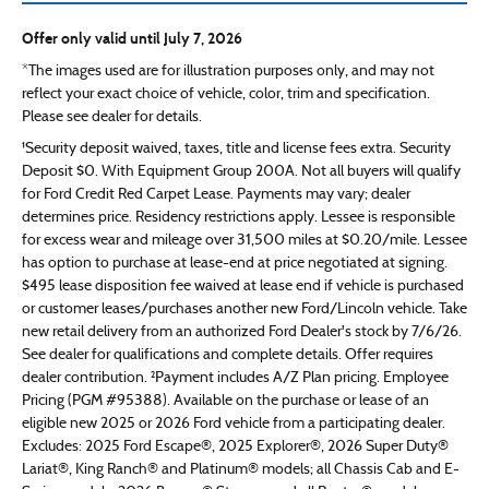
Offer only valid until July 7, 2026
*The images used are for illustration purposes only, and may not
reflect your exact choice of vehicle, color, trim and specification.
Please see dealer for details.
¹Security deposit waived, taxes, title and license fees extra. Security
Deposit $0. With Equipment Group 200A. Not all buyers will qualify
for Ford Credit Red Carpet Lease. Payments may vary; dealer
determines price. Residency restrictions apply. Lessee is responsible
for excess wear and mileage over 31,500 miles at $0.20/mile. Lessee
has option to purchase at lease-end at price negotiated at signing.
$495 lease disposition fee waived at lease end if vehicle is purchased
or customer leases/purchases another new Ford/Lincoln vehicle. Take
new retail delivery from an authorized Ford Dealer's stock by 7/6/26.
See dealer for qualifications and complete details. Offer requires
dealer contribution. ²Payment includes A/Z Plan pricing. Employee
Pricing (PGM #95388). Available on the purchase or lease of an
eligible new 2025 or 2026 Ford vehicle from a participating dealer.
Excludes: 2025 Ford Escape®, 2025 Explorer®, 2026 Super Duty®
Lariat®, King Ranch® and Platinum® models; all Chassis Cab and E-