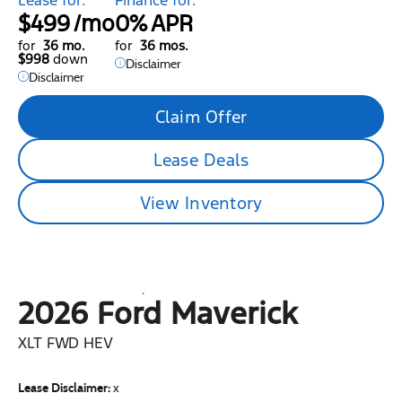
$499
/mo
0%
APR
for
36 mo.
for
36 mos.
$998
down
Disclaimer
Disclaimer
Claim Offer
Lease Deals
View Inventory
2026 Ford
Maverick
XLT FWD HEV
Lease Disclaimer:
x