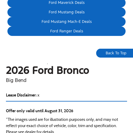
Ford Maverick Deals
Ford Mustang Deals
Ford Mustang Mach-E Deals
Ford Ranger Deals
Back To Top
2026 Ford
Bronco
Big Bend
Lease Disclaimer:
x
Offer only valid until August 31, 2026
*The images used are for illustration purposes only, and may not
reflect your exact choice of vehicle, color, trim and specification.
Please see dealer for details.