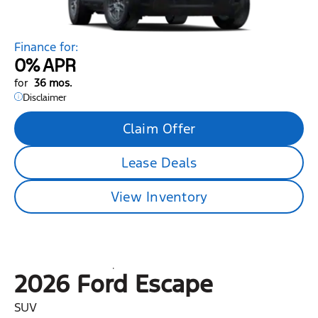
Finance for:
0%
APR
for
36 mos.
Disclaimer
Claim Offer
Lease Deals
View Inventory
2026 Ford
Escape
SUV