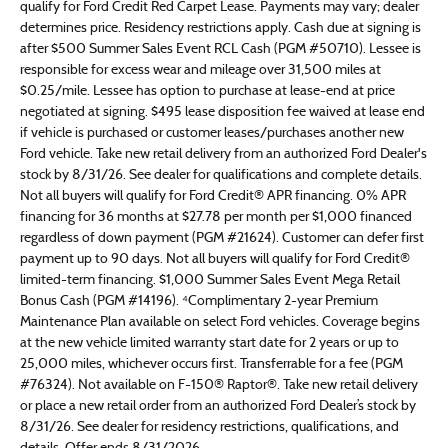
qualify for Ford Credit Red Carpet Lease. Payments may vary; dealer
determines price. Residency restrictions apply. Cash due at signing is
after $500 Summer Sales Event RCL Cash (PGM #50710). Lessee is
responsible for excess wear and mileage over 31,500 miles at
$0.25/mile. Lessee has option to purchase at lease-end at price
negotiated at signing. $495 lease disposition fee waived at lease end
if vehicle is purchased or customer leases/purchases another new
Ford vehicle. Take new retail delivery from an authorized Ford Dealer's
stock by 8/31/26. See dealer for qualifications and complete details.
Not all buyers will qualify for Ford Credit® APR financing. 0% APR
financing for 36 months at $27.78 per month per $1,000 financed
regardless of down payment (PGM #21624). Customer can defer first
payment up to 90 days. Not all buyers will qualify for Ford Credit®
limited-term financing. $1,000 Summer Sales Event Mega Retail
Bonus Cash (PGM #14196). ⁴Complimentary 2-year Premium
Maintenance Plan available on select Ford vehicles. Coverage begins
at the new vehicle limited warranty start date for 2 years or up to
25,000 miles, whichever occurs first. Transferrable for a fee (PGM
#76324). Not available on F-150® Raptor®. Take new retail delivery
or place a new retail order from an authorized Ford Dealer’s stock by
8/31/26. See dealer for residency restrictions, qualifications, and