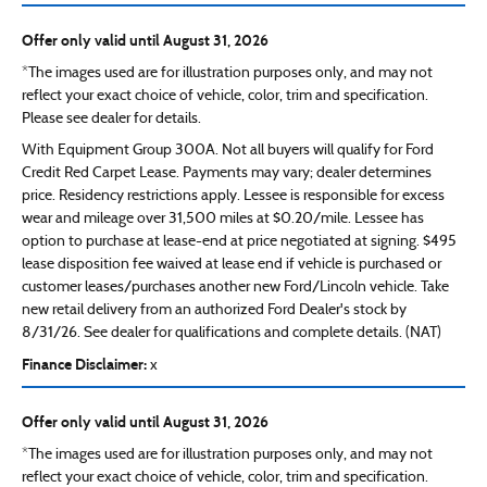
Offer only valid until August 31, 2026
*The images used are for illustration purposes only, and may not
reflect your exact choice of vehicle, color, trim and specification.
Please see dealer for details.
With Equipment Group 300A. Not all buyers will qualify for Ford
Credit Red Carpet Lease. Payments may vary; dealer determines
price. Residency restrictions apply. Lessee is responsible for excess
wear and mileage over 31,500 miles at $0.20/mile. Lessee has
option to purchase at lease-end at price negotiated at signing. $495
lease disposition fee waived at lease end if vehicle is purchased or
customer leases/purchases another new Ford/Lincoln vehicle. Take
new retail delivery from an authorized Ford Dealer's stock by
8/31/26. See dealer for qualifications and complete details. (NAT)
Finance Disclaimer:
x
Offer only valid until August 31, 2026
*The images used are for illustration purposes only, and may not
reflect your exact choice of vehicle, color, trim and specification.