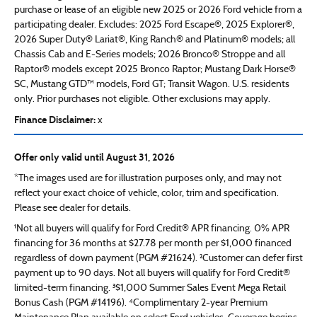
purchase or lease of an eligible new 2025 or 2026 Ford vehicle from a
participating dealer. Excludes: 2025 Ford Escape®, 2025 Explorer®,
2026 Super Duty® Lariat®, King Ranch® and Platinum® models; all
Chassis Cab and E-Series models; 2026 Bronco® Stroppe and all
Raptor® models except 2025 Bronco Raptor; Mustang Dark Horse®
SC, Mustang GTD™ models, Ford GT; Transit Wagon. U.S. residents
only. Prior purchases not eligible. Other exclusions may apply.
Finance Disclaimer:
x
Offer only valid until August 31, 2026
*The images used are for illustration purposes only, and may not
reflect your exact choice of vehicle, color, trim and specification.
Please see dealer for details.
¹Not all buyers will qualify for Ford Credit® APR financing. 0% APR
financing for 36 months at $27.78 per month per $1,000 financed
regardless of down payment (PGM #21624). ²Customer can defer first
payment up to 90 days. Not all buyers will qualify for Ford Credit®
limited-term financing. ³$1,000 Summer Sales Event Mega Retail
Bonus Cash (PGM #14196). ⁴Complimentary 2-year Premium