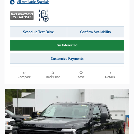
All Available Specials
Schedule Test Drive
Confirm Availability
I'm Interested
Customize Payments
Compare
Track Price
Save
Details