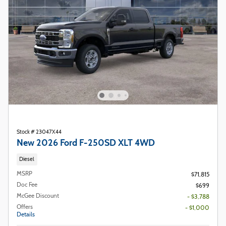
Stock # 23047X44
New 2026 Ford F-250SD XLT 4WD
Diesel
MSRP
$71,815
Doc Fee
$699
McGee Discount
- $3,788
Offers
- $1,000
Details