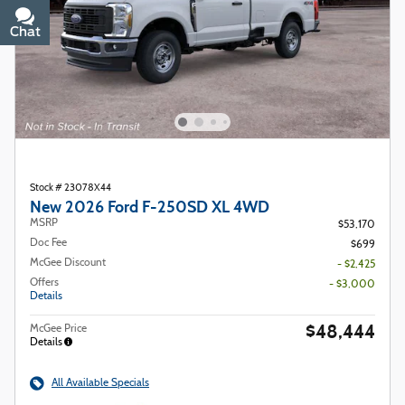
Chat
Text
Stock # 23078X44
New 2026 Ford F-250SD XL 4WD
MSRP
$53,170
Doc Fee
$699
McGee Discount
- $2,425
Offers
- $3,000
Details
$48,444
McGee Price
Details
All Available Specials