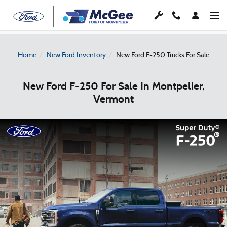
Skip to main content
Home
New Ford Inventory
New Ford F-250 Trucks For Sale
New Ford F-250 For Sale In Montpelier,
Vermont