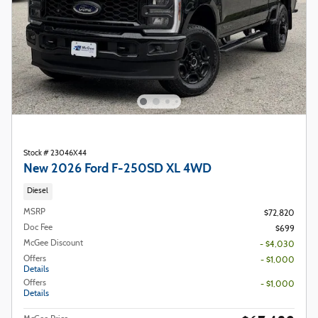
Stock # 23046X44
New 2026 Ford F-250SD XL 4WD
Diesel
MSRP
$72,820
Doc Fee
$699
McGee Discount
- $4,030
Offers
- $1,000
Details
Offers
- $1,000
Details