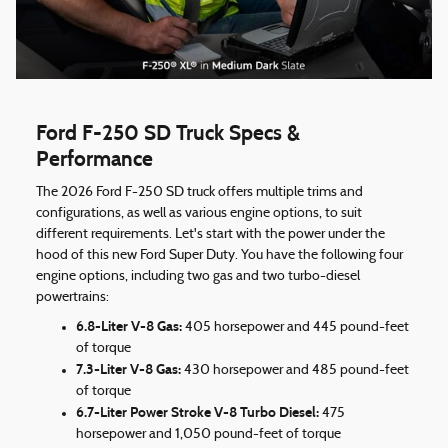
Ford F-250 SD Truck Specs &
Performance
The 2026 Ford F-250 SD truck offers multiple trims and
configurations, as well as various engine options, to suit
different requirements. Let's start with the power under the
hood of this new Ford Super Duty. You have the following four
engine options, including two gas and two turbo-diesel
powertrains:
6.8-Liter V-8 Gas:
405 horsepower and 445 pound-feet
of torque
7.3-Liter V-8 Gas:
430 horsepower and 485 pound-feet
of torque
6.7-Liter Power Stroke V-8 Turbo Diesel:
475
horsepower and 1,050 pound-feet of torque