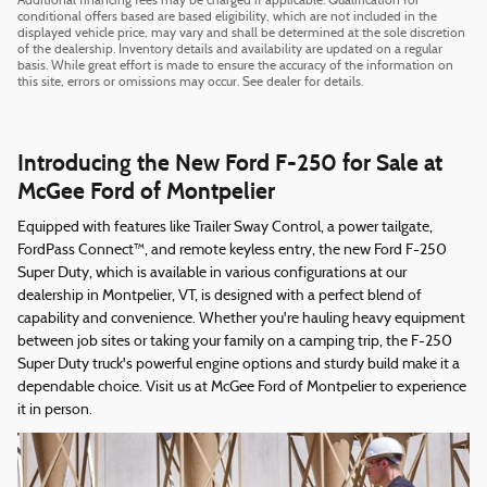
Additional financing fees may be charged if applicable. Qualification for
conditional offers based are based eligibility, which are not included in the
displayed vehicle price, may vary and shall be determined at the sole discretion
of the dealership. Inventory details and availability are updated on a regular
basis. While great effort is made to ensure the accuracy of the information on
this site, errors or omissions may occur. See dealer for details.
Introducing the New Ford F-250 for Sale at
McGee Ford of Montpelier
Equipped with features like Trailer Sway Control, a power tailgate,
FordPass Connect™, and remote keyless entry, the new Ford F-250
Super Duty, which is available in various configurations at our
dealership in Montpelier, VT, is designed with a perfect blend of
capability and convenience. Whether you're hauling heavy equipment
between job sites or taking your family on a camping trip, the F-250
Super Duty truck's powerful engine options and sturdy build make it a
dependable choice. Visit us at McGee Ford of Montpelier to experience
it in person.