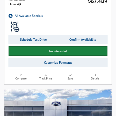
$67,489
McGee Price
Details
All Available Specials
Schedule Test Drive
Confirm Availability
I'm Interested
Customize Payments
Compare
Track Price
Save
Details