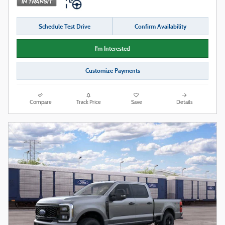
Schedule Test Drive
Confirm Availability
I'm Interested
Customize Payments
Compare
Track Price
Save
Details