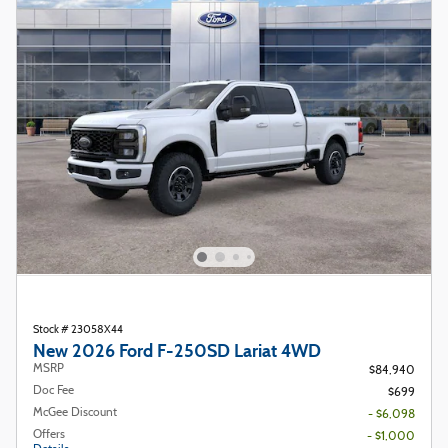
Stock # 23058X44
New 2026 Ford F-250SD Lariat 4WD
MSRP
$84,940
Doc Fee
$699
McGee Discount
- $6,098
Offers
- $1,000