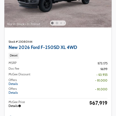
Stock # 23080X44
New 2026 Ford F-250SD XL 4WD
Diesel
MSRP
$73,175
Doc Fee
$699
McGee Discount
- $3,955
Offers
- $1,000
Details
Offers
- $1,000
Details
$67,919
McGee Price
Details