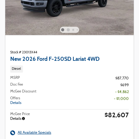
Stock # 23013X44
New 2026 Ford F-250SD Lariat 4WD
Diesel
MSRP
$87,770
Doc Fee
$699
McGee Discount
- $4,862
Offers
- $1,000
Details
$82,607
McGee Price
Details
All Available Specials