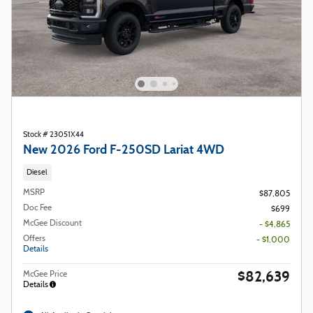
Stock # 23051X44
New 2026 Ford F-250SD Lariat 4WD
Diesel
MSRP
$87,805
Doc Fee
$699
McGee Discount
- $4,865
Offers
- $1,000
Details
$82,639
McGee Price
Details