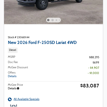
Stock # 23068X44
New 2026 Ford F-250SD Lariat 4WD
Diesel
MSRP
$88,295
Doc Fee
$699
McGee Discount
- $4,907
Offers
- $1,000
Details
$83,087
McGee Price
Details
All Available Specials