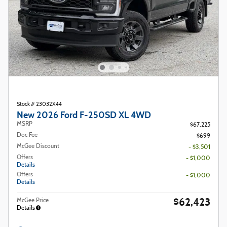
Stock # 23032X44
New 2026 Ford F-250SD XL 4WD
MSRP
$67,225
Doc Fee
$699
McGee Discount
- $3,501
Offers
- $1,000
Details
Offers
- $1,000
Details
$62,423
McGee Price
Details