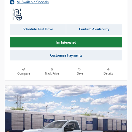
All Available Specials
Schedule Test Drive
Confirm Availability
I'm Interested
Customize Payments
Compare
Track Price
Save
Details