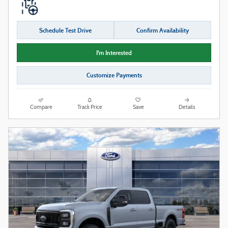
Schedule Test Drive
Confirm Availability
I'm Interested
Customize Payments
Compare
Track Price
Save
Details