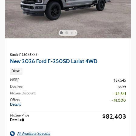
Stock # 23048X44
New 2026 Ford F-250SD Lariat 4WD
Diesel
MSRP
$87,545
Doc Fee
$699
McGee Discount
- $4,841
Offers
- $1,000
Details
$82,403
McGee Price
Details
All Available Specials