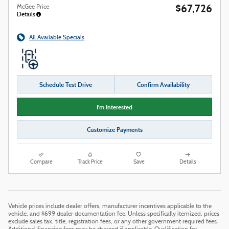
$67,726
McGee Price
Details
All Available Specials
Schedule Test Drive
Confirm Availability
I'm Interested
Customize Payments
Compare
Track Price
Save
Details
Vehicle prices include dealer offers, manufacturer incentives applicable to the
vehicle, and $699 dealer documentation fee. Unless specifically itemized, prices
exclude sales tax, title, registration fees, or any other government required fees.