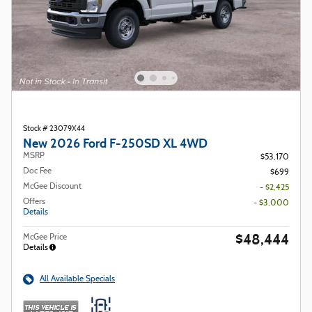
Stock # 23079X44
New 2026 Ford F-250SD XL 4WD
MSRP
$53,170
Doc Fee
$699
McGee Discount
- $2,425
Offers
- $3,000
Details
$48,444
McGee Price
Details
All Available Specials