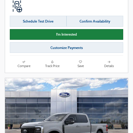
Schedule Test Drive
Confirm Availability
I'm Interested
Customize Payments
Compare
Track Price
Save
Details