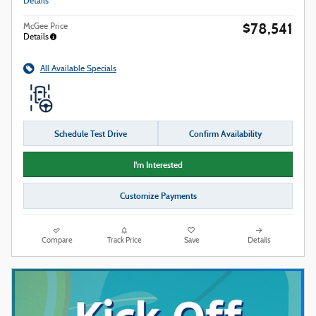
Details
$78,541
McGee Price
Details
All Available Specials
Schedule Test Drive
Confirm Availability
I'm Interested
Customize Payments
Compare
Track Price
Save
Details