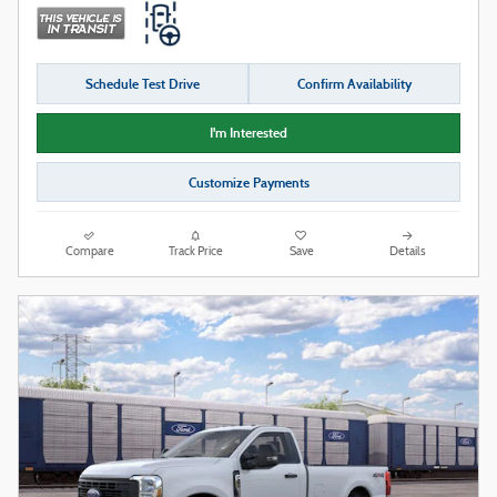
Schedule Test Drive
Confirm Availability
I'm Interested
Customize Payments
Compare
Track Price
Save
Details