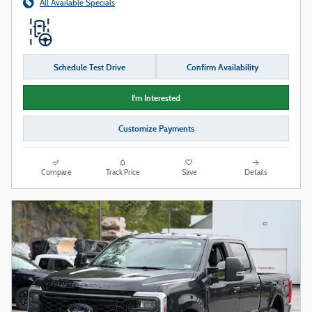
All Available Specials
Schedule Test Drive
Confirm Availability
I'm Interested
Customize Payments
Compare
Track Price
Save
Details