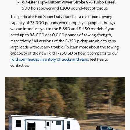
6.7-Liter High-Output Power Stroke V-8 Turbo Diesel:
500 horsepower and 1,200 pound-feet of torque
This particular Ford Super Duty truck has a maximum towing
capacity of 23,000 pounds when properly equipped, though
we can introduce you to the F-350 and F-450 models if you
need up to 38,000 or 40,000 pounds of towing strength,
1
respectively.
All versions of the F-250 pickup are able to carry
large loads without any trouble. To learn more about the towing
capability of the new Ford F-250 SD or how it compares to our
Ford commercial inventory of trucks and vans
, feel free to
contact us.