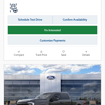
Schedule Test Drive
Confirm Availability
I'm Interested
Customize Payments
Compare
Track Price
Save
Details