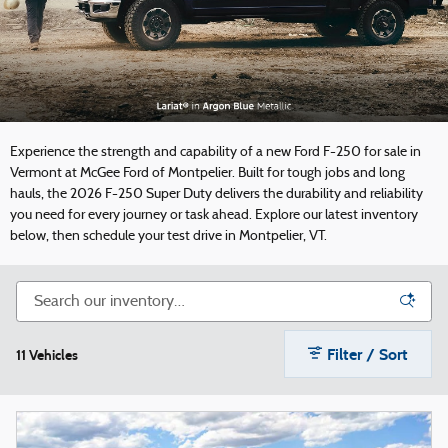
Experience the strength and capability of a new Ford F-250 for sale in
Vermont at McGee Ford of Montpelier. Built for tough jobs and long
hauls, the 2026 F-250 Super Duty delivers the durability and reliability
you need for every journey or task ahead. Explore our latest inventory
below, then schedule your test drive in Montpelier, VT.
Filter / Sort
11 Vehicles