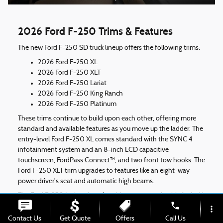
2026 Ford F-250 Trims & Features
The new Ford F-250 SD truck lineup offers the following trims:
2026 Ford F-250 XL
2026 Ford F-250 XLT
2026 Ford F-250 Lariat
2026 Ford F-250 King Ranch
2026 Ford F-250 Platinum
These trims continue to build upon each other, offering more
standard and available features as you move up the ladder. The
entry-level Ford F-250 XL comes standard with the SYNC 4
infotainment system and an 8-inch LCD capacitive
touchscreen, FordPass Connect™, and two front tow hooks. The
Ford F-250 XLT trim upgrades to features like an eight-way
power driver's seat and automatic high beams.
The Ford F-250 Lariat trim takes things up a notch with ActiveX
phone
seating materials, LED box lighting, a 12-inch touchscreen, and
more_vert
an eight-speaker B&O® sound system by Bang & Olufsen®.
Contact Us
Get Quote
Offers
Call Us