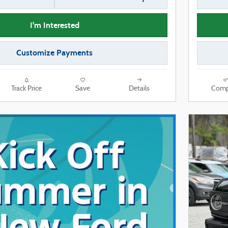
I'm Interested
Customize Payments
Track Price
Save
Details
Comp