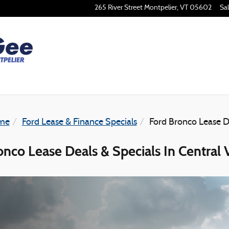
265 River Street
Montpelier
,
VT
05602
Sa
me
Ford Lease & Finance Specials
Ford Bronco Lease D
onco Lease Deals & Specials In Central