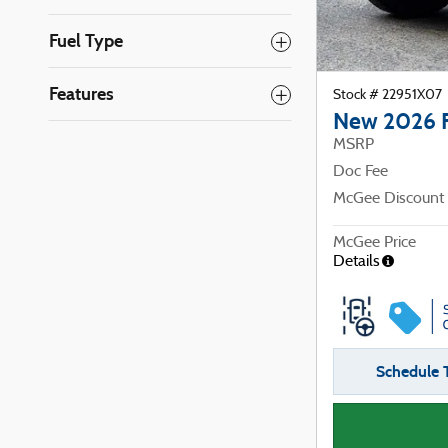
Fuel Type
Features
Stock # 22951X07
New 2026 
MSRP
Doc Fee
McGee Discount
McGee Price
Details
Schedule T