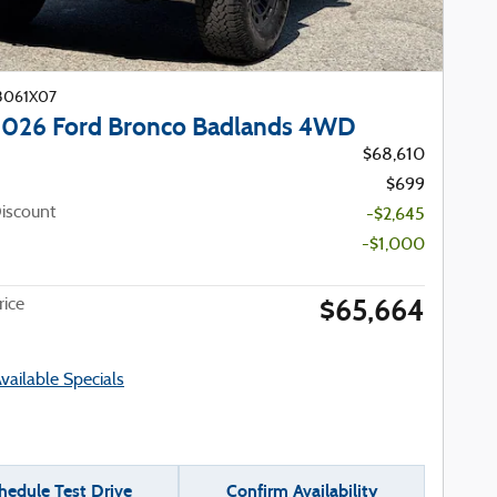
23061X07
026 Ford Bronco Badlands 4WD
$68,610
$699
iscount
-$2,645
-$1,000
$65,664
ice
Available Specials
hedule Test Drive
Confirm Availability