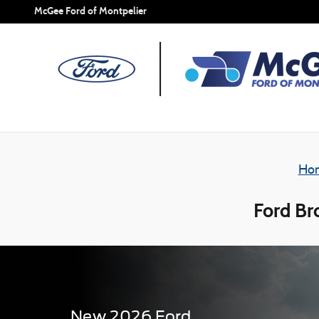
Skip to main content
McGee Ford of Montpelier
Ho
Ford Br
New
2026
Ford