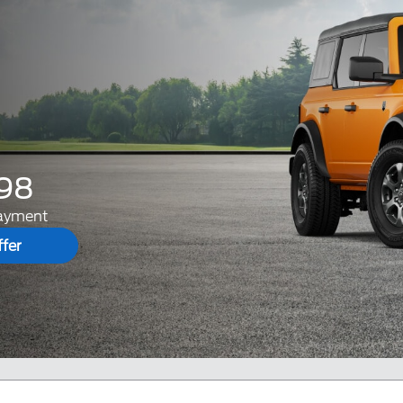
98
ayment
fer