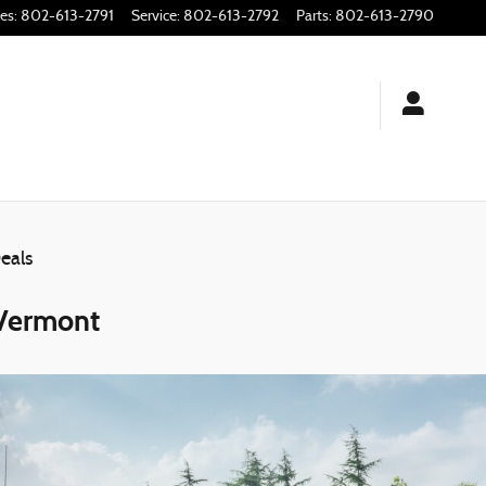
les
:
802-613-2791
Service
:
802-613-2792
Parts
:
802-613-2790
eals
 Vermont