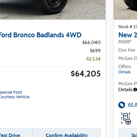
Stock # 
Ford Bronco Badlands 4WD
New 2
MSRP
$66,040
Doc Fee
$699
McGee D
-$2,534
Offers
$64,205
Details
McGee Pr
Details
All 
est Drive
Confirm Availability
Sc