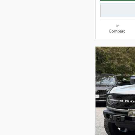
Compare