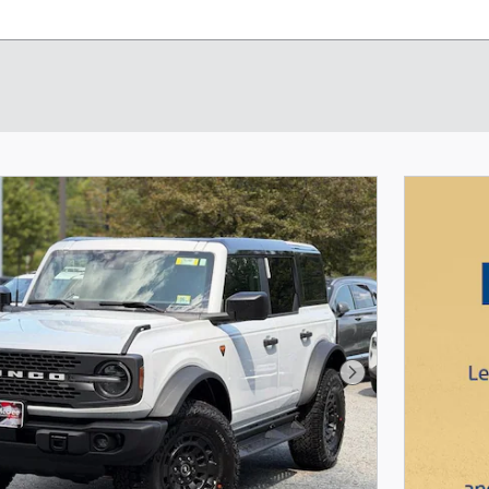
Next Photo