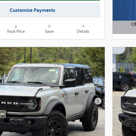
Customize Payments
Of
Track Price
Save
Details
Open De
Next Photo