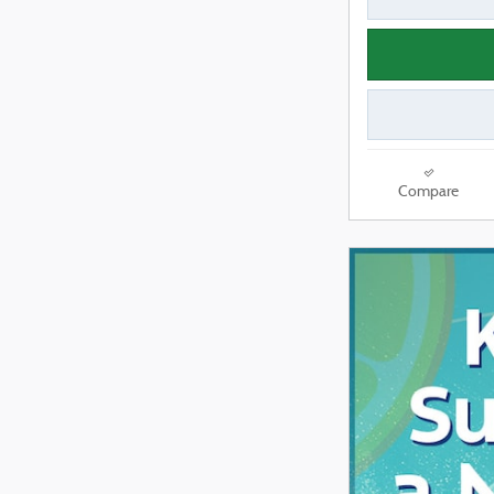
Compare