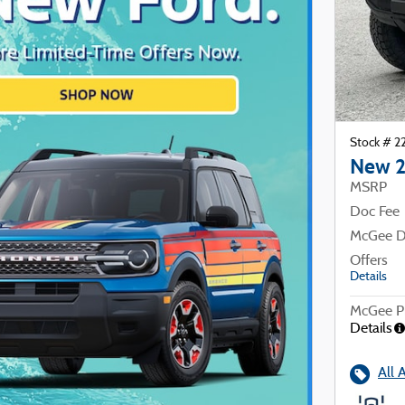
Stock # 
New 2
MSRP
Doc Fee
McGee D
Offers
Details
McGee Pr
Details
All 