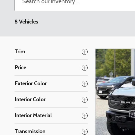
8 Vehicles
Trim
Price
Exterior Color
Interior Color
Interior Material
Transmission