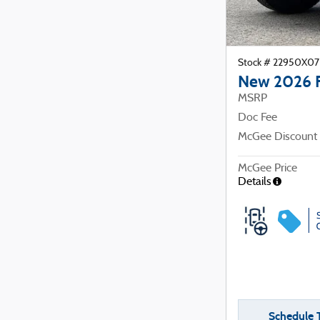
Stock # 22950X07
New 2026 
MSRP
Doc Fee
McGee Discount
McGee Price
Details
Schedule T