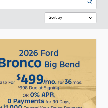
Sort by