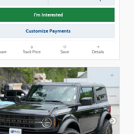
I'm Interested
Customize Payments
are
Track Price
Save
Details
Next Phot