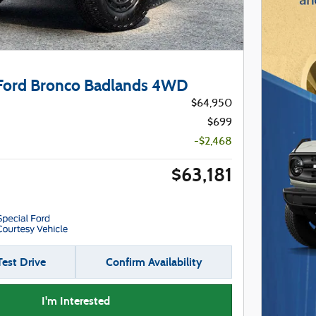
Ford Bronco Badlands 4WD
$64,950
$699
-$2,468
$63,181
est Drive
Confirm Availability
I'm Interested