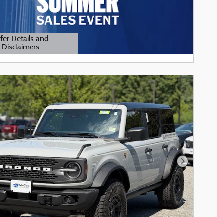
fer Details and
Disclaimers
tails Modal
Next Phot