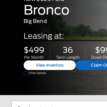
Bronco
Big Bend
Leasing at:
$499
36
$9
Per Month
Term Length
Down P
View Inventory
Claim Of
Offer Details