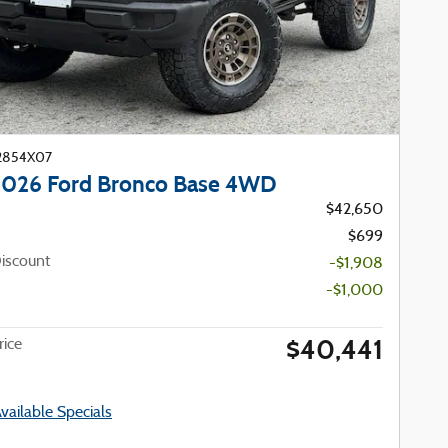
22854X07
026 Ford Bronco Base 4WD
$42,650
$699
iscount
-$1,908
-$1,000
$40,441
ice
Available Specials