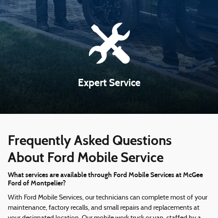
Expert Service
Frequently Asked Questions
About Ford Mobile Service
What services are available through Ford Mobile Services at McGee
Ford of Montpelier?
With Ford Mobile Services, our technicians can complete most of your
maintenance, factory recalls, and small repairs and replacements at