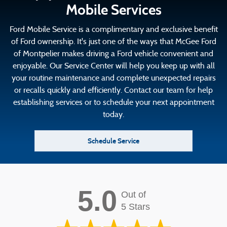
Mobile Services
Ford Mobile Service is a complimentary and exclusive benefit
of Ford ownership. It's just one of the ways that McGee Ford
of Montpelier makes driving a Ford vehicle convenient and
enjoyable. Our Service Center will help you keep up with all
your routine maintenance and complete unexpected repairs
or recalls quickly and efficiently. Contact our team for help
establishing services or to schedule your next appointment
today.
Schedule Service
5.0
Out of
5 Stars