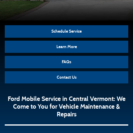
Schedule Service
Learn More
FAQs
Contact Us
Ford Mobile Service in Central Vermont: We
Come to You for Vehicle Maintenance &
Repairs