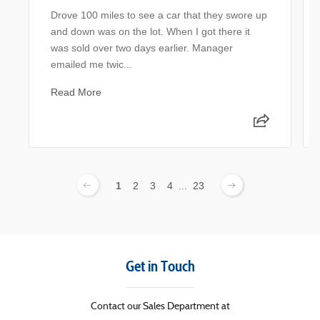
Drove 100 miles to see a car that they swore up
and down was on the lot. When I got there it
was sold over two days earlier. Manager
emailed me twic...
Read More
1
2
3
4
...
23
Get in Touch
Contact our Sales Department at