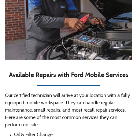
Available Repairs with Ford Mobile Services
Our certified technician will arrive at your location with a fully
equipped mobile workspace. They can handle regular
maintenance, small repairs, and most recall repair services.
Here are some of the most common services they can
perform on-site:
Oil & Filter Change