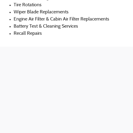
Tire Rotations
Wiper Blade Replacements
Engine Air Filter & Cabin Air Filter Replacements
Battery Test & Cleaning Services
Recall Repairs