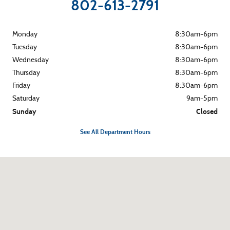
802-613-2791
Monday
8:30am-6pm
Tuesday
8:30am-6pm
Wednesday
8:30am-6pm
Thursday
8:30am-6pm
Friday
8:30am-6pm
Saturday
9am-5pm
Sunday
Closed
See All Department Hours
Visit us at: 265 River Street Montpelier, VT 05602