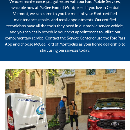
Vehicle maintenance just got easier with our Ford Mobile Services,
available now at McGee Ford of Montpelier. If you live in Central
Vermont, we can come to you for most of your Ford-certified
maintenance, repairs, and recall appointments. Our certified
technicians have all the tools they need in our mobile service vehicle,
and you can easily schedule your next appointment to utilize our
complimentary service. Contact the Service Center or use the FordPass
App and choose McGee Ford of Montpelier as your home dealership to
start using our services today.