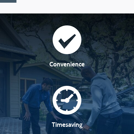
Convenience
Timesaving