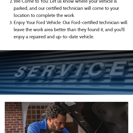
We Come to You: Let us know where your vehicle is
parked, and our certified technician will come to your
location to complete the work.
Enjoy Your Ford Vehicle: Our Ford-certified technician will
leave the work area better than they found it, and you'll
enjoy a repaired and up-to-date vehicle.