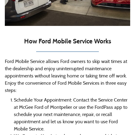
How Ford Mobile Service Works
Ford Mobile Service allows Ford owners to skip wait times at
the dealership and enjoy uninterrupted maintenance
appointments without leaving home or taking time off work.
Enjoy the convenience of Ford Mobile Services in three easy
steps:
Schedule Your Appointment: Contact the Service Center
at McGee Ford of Montpelier or use the FordPass app to
schedule your next maintenance, repair, or recall
appointment and let us know you want to use Ford
Mobile Service.