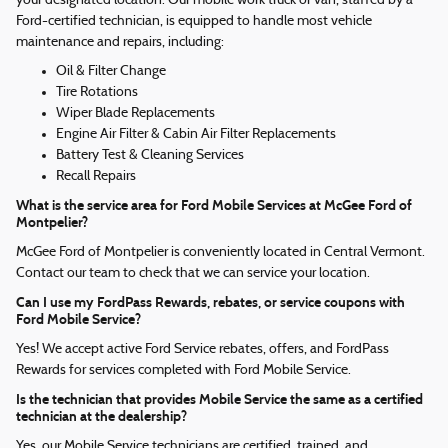
your designated location. Our mobile work truck or van, staffed by a
Ford-certified technician, is equipped to handle most vehicle
maintenance and repairs, including:
Oil & Filter Change
Tire Rotations
Wiper Blade Replacements
Engine Air Filter & Cabin Air Filter Replacements
Battery Test & Cleaning Services
Recall Repairs
What is the service area for Ford Mobile Services at McGee Ford of
Montpelier?
McGee Ford of Montpelier is conveniently located in Central Vermont.
Contact our team to check that we can service your location.
Can I use my FordPass Rewards, rebates, or service coupons with
Ford Mobile Service?
Yes! We accept active Ford Service rebates, offers, and FordPass
Rewards for services completed with Ford Mobile Service.
Is the technician that provides Mobile Service the same as a certified
technician at the dealership?
Yes, our Mobile Service technicians are certified, trained, and