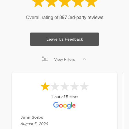
Overall rating of
897 3rd-party reviews
Leave Us Feedback
View Filters
1 out of 5 stars
John Sorbo
August 5, 2026