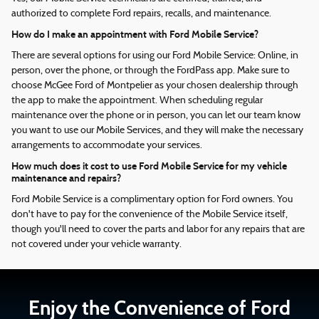
authorized to complete Ford repairs, recalls, and maintenance.
How do I make an appointment with Ford Mobile Service?
There are several options for using our Ford Mobile Service: Online, in
person, over the phone, or through the FordPass app. Make sure to
choose McGee Ford of Montpelier as your chosen dealership through
the app to make the appointment. When scheduling regular
maintenance over the phone or in person, you can let our team know
you want to use our Mobile Services, and they will make the necessary
arrangements to accommodate your services.
How much does it cost to use Ford Mobile Service for my vehicle
maintenance and repairs?
Ford Mobile Service is a complimentary option for Ford owners. You
don't have to pay for the convenience of the Mobile Service itself,
though you'll need to cover the parts and labor for any repairs that are
not covered under your vehicle warranty.
Enjoy the Convenience of Ford