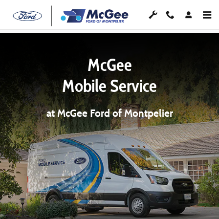
Skip to main content
McGee
Mobile Service
at McGee Ford of Montpelier