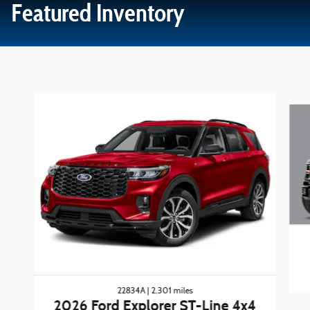
Featured Inventory
Slide 1 of 3
22834A | 2,301 miles
2026 Ford Explorer ST-Line 4x4