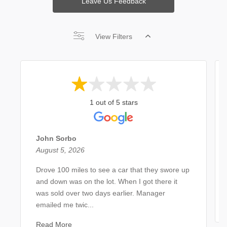
Leave Us Feedback
View Filters
1 out of 5 stars
John Sorbo
August 5, 2026
Drove 100 miles to see a car that they swore up
and down was on the lot. When I got there it
was sold over two days earlier. Manager
emailed me twic...
Read More