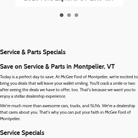
Service & Parts Specials
Save on Service & Parts in Montpelier, VT
Today is a perfect day to save. At McGee Ford of Montpelier, we're excited to
bring you deals that will leave your wallet smiling. You'll crack a smile or two
after seeing the deals we have to offer, too. That's because we want you to
enjoy a stellar dealership experience.
We're much more than awesome cars, trucks, and SUVs. We're a dealership
that cares about you. That's why you can put your faith in McGee Ford of
Montpelier.
Service Specials