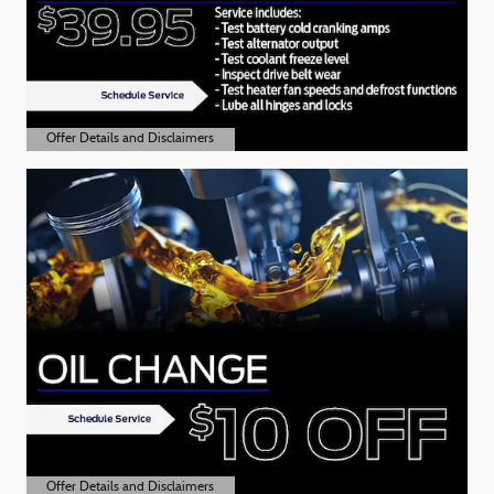
Offer Details and Disclaimers
Open Details Modal
Offer Details and Disclaimers