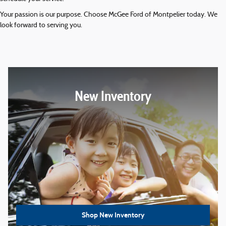
Your passion is our purpose. Choose McGee Ford of Montpelier today. We
look forward to serving you.
New Inventory
Shop New Inventory