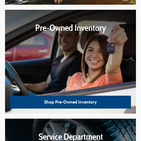
Pre-Owned Inventory
Shop Pre-Owned Inventory
Service Department