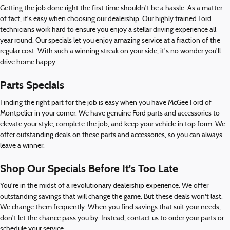
Getting the job done right the first time shouldn't be a hassle. As a matter
of fact, it's easy when choosing our dealership. Our highly trained Ford
technicians work hard to ensure you enjoy a stellar driving experience all
year round. Our specials let you enjoy amazing service at a fraction of the
regular cost. With such a winning streak on your side, it's no wonder you'll
drive home happy.
Parts Specials
Finding the right part for the job is easy when you have McGee Ford of
Montpelier in your corner. We have genuine Ford parts and accessories to
elevate your style, complete the job, and keep your vehicle in top form. We
offer outstanding deals on these parts and accessories, so you can always
leave a winner.
Shop Our Specials Before It's Too Late
You're in the midst of a revolutionary dealership experience. We offer
outstanding savings that will change the game. But these deals won't last.
We change them frequently. When you find savings that suit your needs,
don't let the chance pass you by. Instead, contact us to order your parts or
schedule your service.