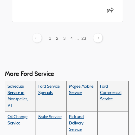
1
2
3
4
...
23
More Ford Service
Schedule
Ford Service
Mcgee Mobile
Ford
Service in
Specials
Service
Commercial
Montpelier,
Service
VT
Oil Change
Brake Service
Pick and
Service
Delivery
Service