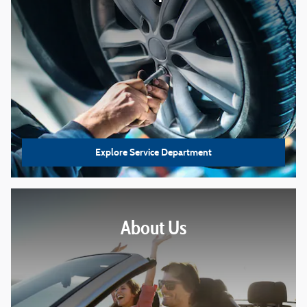
Explore Service Department
About Us