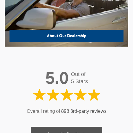
About
Our Dealership
5.0
Out of
5 Stars
Overall rating of
898 3rd-party reviews