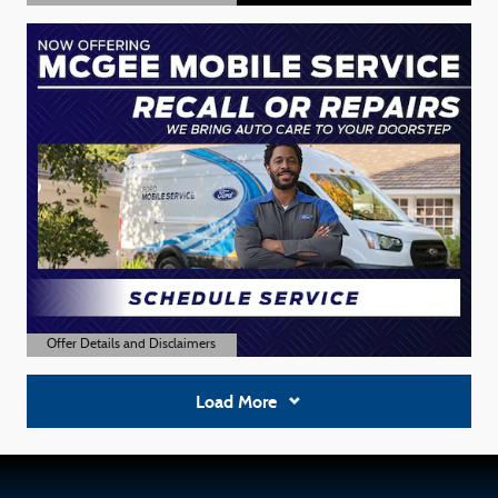
Open Details Modal
Offer Details and Disclaimers
Open Details Modal
Load More