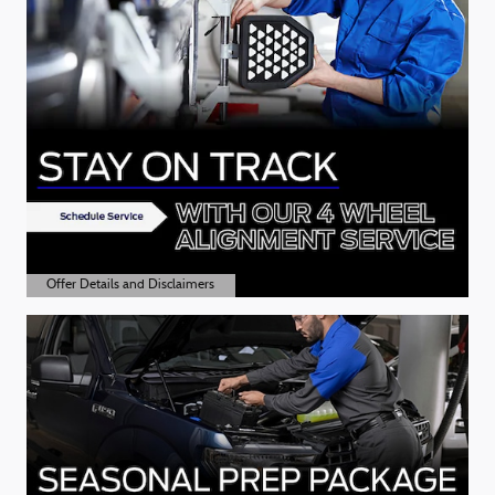
Offer Details and Disclaimers
Open Details Modal