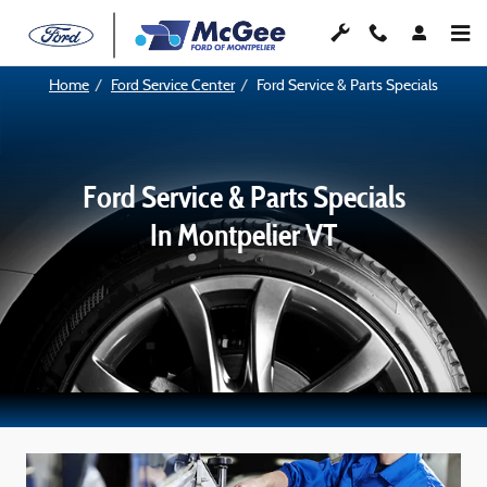
Service Specials
Skip to main content
Home
Ford Service Center
Ford Service & Parts Specials
Ford Service & Parts Specials
In Montpelier VT