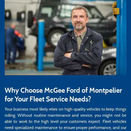
Why Choose McGee Ford of Montpelier
for Your Fleet Service Needs?
Your business most likely relies on high-quality vehicles to keep things
rolling. Without routine maintenance and service, you might not be
able to work to the high level your customers expect. Fleet vehicles
need specialized maintenance to ensure proper performance, and our