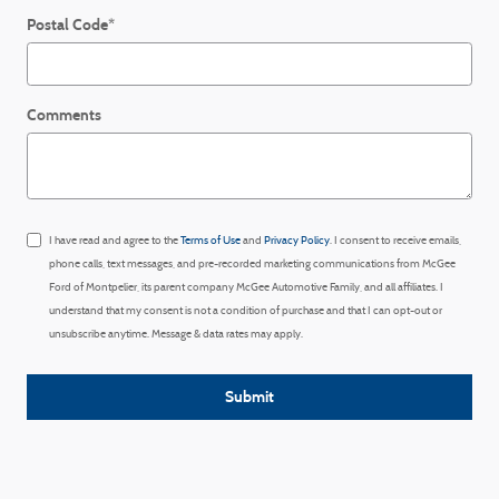
Postal Code
*
Comments
I have read and agree to the
Terms of Use
and
Privacy Policy
. I consent to receive emails,
phone calls, text messages, and pre-recorded marketing communications from McGee
Ford of Montpelier, its parent company McGee Automotive Family, and all affiliates. I
understand that my consent is not a condition of purchase and that I can opt-out or
unsubscribe anytime. Message & data rates may apply.
Submit