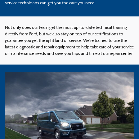
service technicians can get you the care you need.
Not only does our team get the most up-to-date technical training
directly from Ford, but we also stay on top of our certifications to
guarantee you get the right kind of service. We're trained to use the
latest diagnostic and repair equipment to help take care of your service
or maintenance needs and save you trips and time at our repair center.