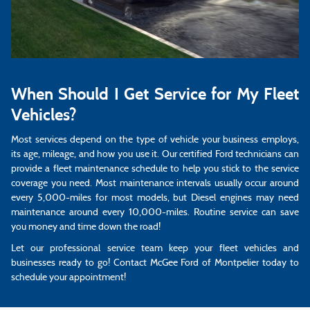
When Should I Get Service for My Fleet
Vehicles?
Most services depend on the type of vehicle your business employs,
its age, mileage, and how you use it. Our certified Ford technicians can
provide a fleet maintenance schedule to help you stick to the service
coverage you need. Most maintenance intervals usually occur around
every 5,000-miles for most models, but Diesel engines may need
maintenance around every 10,000-miles. Routine service can save
you money and time down the road!
Let our professional service team keep your fleet vehicles and
businesses ready to go! Contact McGee Ford of Montpelier today to
schedule your appointment!