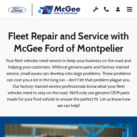
Fleet Repair and Maintenance
Skip to main content
Fleet Repair and Service with
McGee Ford of Montpelier
Your fleet vehicles need service to keep your business on the road and
helping your customers. Without genuine parts and factory-trained
service, small issues can develop into large problems. These problems
can cost you a lot in the long run - don't let that problem plague you.
Our factory-trained service professionals know what your fleet
vehicles need to stay on the road. We'll only use genuine OEM parts
made for your Ford vehicle to ensure the perfect fit. Let us know how
we can help!