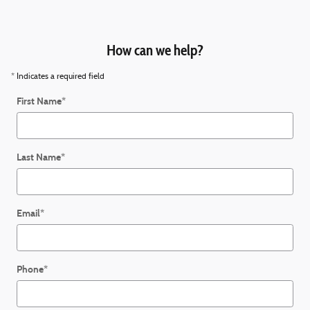
How can we help?
* Indicates a required field
First Name
*
Last Name
*
Email
*
Phone
*