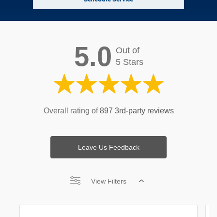
5.0
Out of
5 Stars
Overall rating of
897 3rd-party reviews
Leave Us Feedback
View Filters