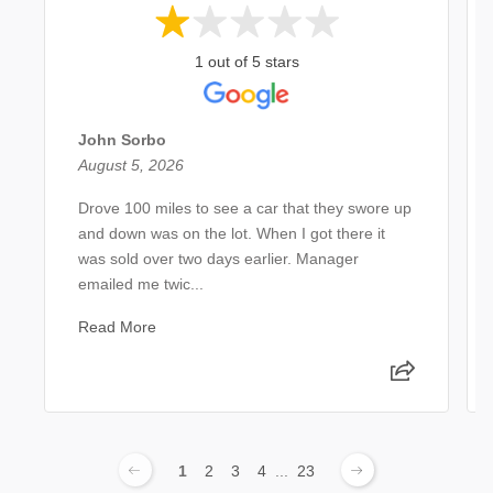
1 out of 5 stars
John Sorbo
August 5, 2026
Drove 100 miles to see a car that they swore up
and down was on the lot. When I got there it
was sold over two days earlier. Manager
emailed me twic...
Read More
1
2
3
4
...
23