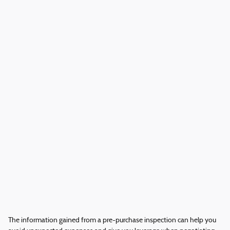
The information gained from a pre-purchase inspection can help you