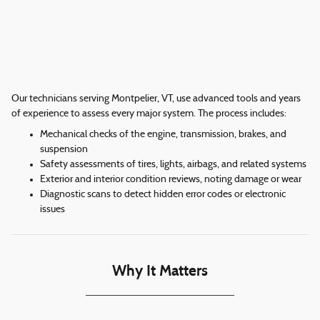
Our technicians serving Montpelier, VT, use advanced tools and years
of experience to assess every major system. The process includes:
Mechanical checks of the engine, transmission, brakes, and
suspension
Safety assessments of tires, lights, airbags, and related systems
Exterior and interior condition reviews, noting damage or wear
Diagnostic scans to detect hidden error codes or electronic
issues
Why It Matters