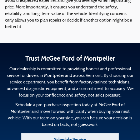
avoid unexpected expenses and give you leverage when negotiating
price. More importantly, it ensures you understand the safety,
reliability, and long-term value of the vehicle. Identifying concerns
early allows you to plan repairs or decide if another option might be a
better fit.
Trust McGee Ford of Montpelier
Our dealership is committed to providing honest and professional
service for drivers in Montpelier and across Vermont. By choosing our
service department, you benefit from factory-trained technicians,
advanced diagnostic equipment, and a commitment to accuracy. We
focus on your confidence and safety, not sales pressure.
Schedule a pre-purchase inspection today at McGee Ford of
Montpelier and move forward with clarity when buying your next
vehicle. With our team on your side, you can be sure your decision is
based on facts, not guesswork.
Schedule Service