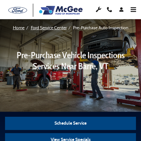
Pre-Purchase Vehicle Inspection – B
Skip to main content
Home
Ford Service Center
Pre-Purchase Auto Inspection
Pre-Purchase Vehicle Inspections
Services Near Barre, VT
Schedule Service
View Service Specials