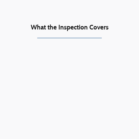
What the Inspection Covers