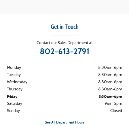
Get in Touch
Contact our Sales Department at
802-613-2791
Monday
8:30am-6pm
Tuesday
8:30am-6pm
Wednesday
8:30am-6pm
Thursday
8:30am-6pm
Friday
8:30am-6pm
Saturday
9am-5pm
Sunday
Closed
See All Department Hours