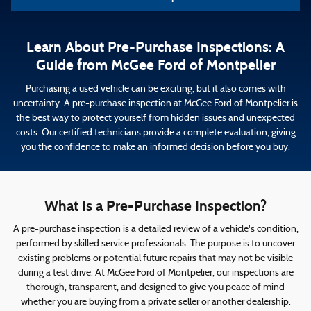
Learn About Pre-Purchase Inspections: A
Guide from McGee Ford of Montpelier
Purchasing a used vehicle can be exciting, but it also comes with
uncertainty. A pre-purchase inspection at McGee Ford of Montpelier is
the best way to protect yourself from hidden issues and unexpected
costs. Our certified technicians provide a complete evaluation, giving
you the confidence to make an informed decision before you buy.
What Is a Pre-Purchase Inspection?
A pre-purchase inspection is a detailed review of a vehicle's condition,
performed by skilled service professionals. The purpose is to uncover
existing problems or potential future repairs that may not be visible
during a test drive. At McGee Ford of Montpelier, our inspections are
thorough, transparent, and designed to give you peace of mind
whether you are buying from a private seller or another dealership.