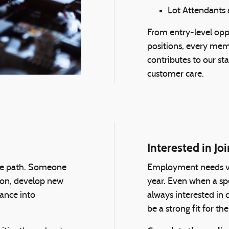
Lot Attendants 
From entry-level oppo
positions, every mem
contributes to our sta
customer care.
Interested in J
gle path. Someone
Employment needs va
tion, develop new
year. Even when a spec
vance into
always interested in
be a strong fit for 