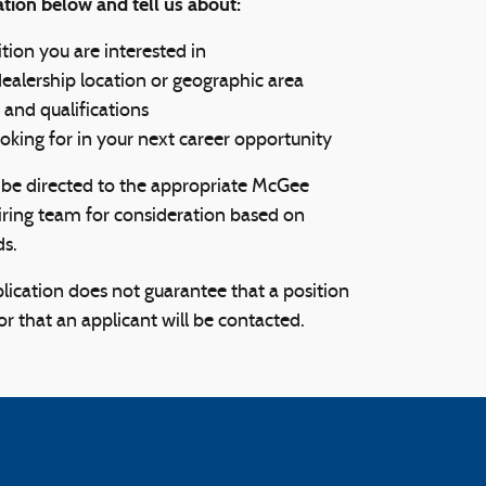
tion below and tell us about:
tion you are interested in
dealership location or geographic area
 and qualifications
oking for in your next career opportunity
l be directed to the appropriate McGee
ring team for consideration based on
ds.
lication does not guarantee that a position
 or that an applicant will be contacted.