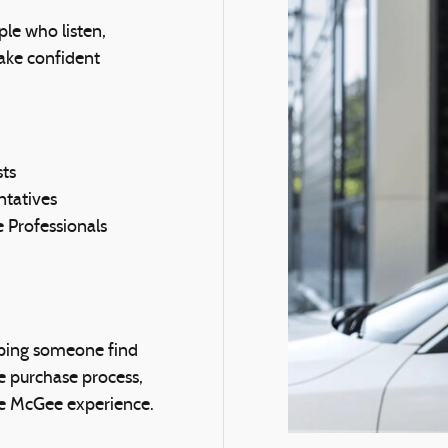
le who listen,
ake confident
sts
tatives
 Professionals
ping someone find
he purchase process,
the McGee experience.