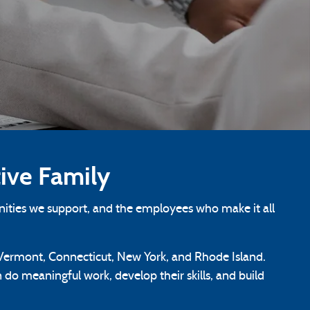
ive Family
ities we support, and the employees who make it all
ermont, Connecticut, New York, and Rhode Island.
do meaningful work, develop their skills, and build