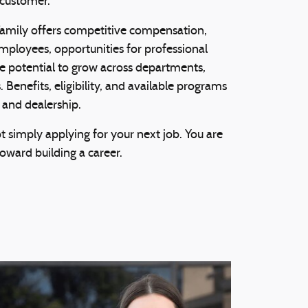
 customer.
mily offers competitive compensation,
 employees, opportunities for professional
 potential to grow across departments,
 Benefits, eligibility, and available programs
 and dealership.
 simply applying for your next job. You are
toward building a career.