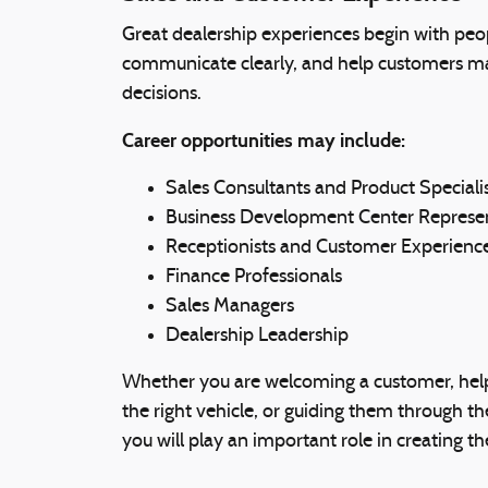
Great dealership experiences begin with peop
communicate clearly, and help customers m
decisions.
Career opportunities may include:
Sales Consultants and Product Speciali
Business Development Center Represen
Receptionists and Customer Experience
Finance Professionals
Sales Managers
Dealership Leadership
Whether you are welcoming a customer, hel
the right vehicle, or guiding them through t
you will play an important role in creating 