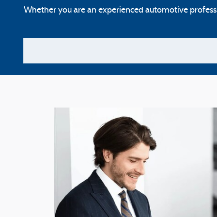
Whether you are an experienced automotive profession