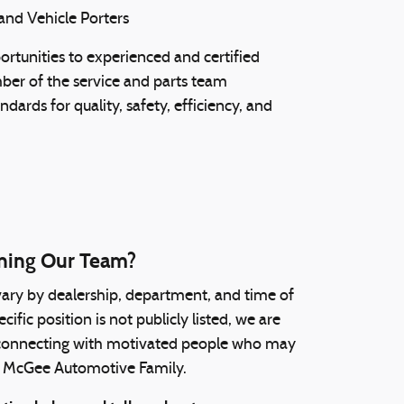
and Vehicle Porters
rtunities to experienced and certified
ber of the service and parts team
ndards for quality, safety, efficiency, and
oining Our Team?
ry by dealership, department, and time of
ific position is not publicly listed, we are
 connecting with motivated people who may
the McGee Automotive Family.