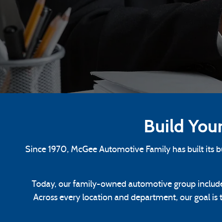
Build You
Since 1970, McGee Automotive Family has built its 
Today, our family-owned automotive group include
Across every location and department, our goal is 