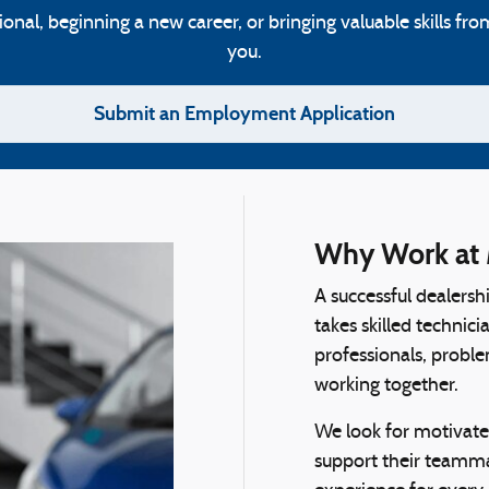
al, beginning a new career, or bringing valuable skills fro
you.
Submit an Employment Application
Why Work at 
A successful dealersh
takes skilled technic
professionals, proble
working together.
We look for motivate
support their teamma