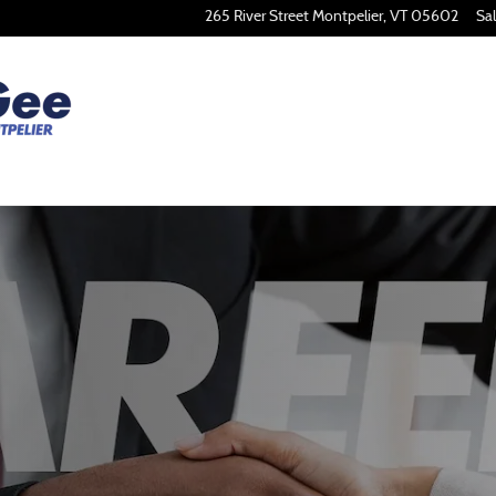
265 River Street
Montpelier
,
VT
05602
Sa