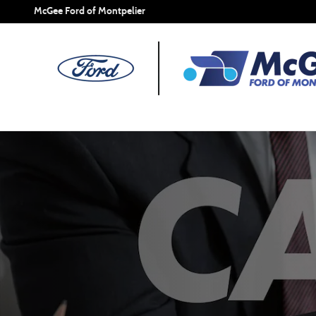
Careers | McGee Ford of Montpelier
Skip to main content
McGee Ford of Montpelier