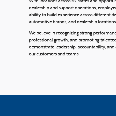
With locations across six states and opportu
dealership and support operations, employ
ability to build experience across different 
automotive brands, and dealership locations
We believe in recognizing strong performanc
professional growth, and promoting talente
demonstrate leadership, accountability, an
our customers and teams.