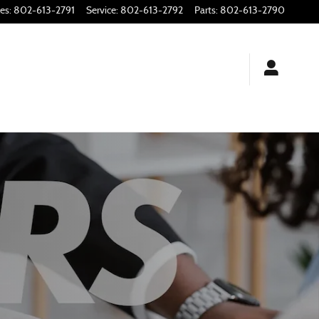
les
:
802-613-2791
Service
:
802-613-2792
Parts
:
802-613-2790