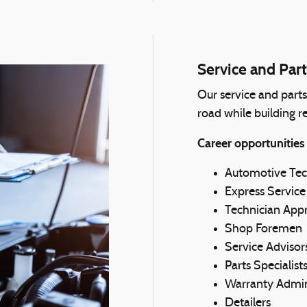
Service and Part
Our service and part
road while building re
Career opportunities
Automotive Tec
Express Service
Technician Appr
Shop Foremen
Service Advisor
Parts Specialist
Warranty Admin
Detailers