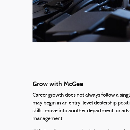
Grow with McGee
Career growth does not always follow a sin
may begin in an entry-level dealership posi
skills, move into another department, or ad
management.