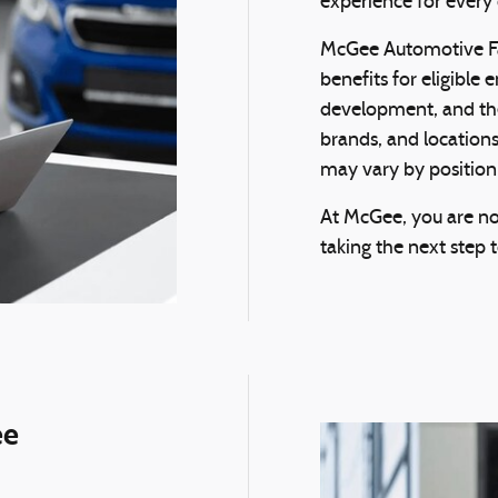
experience for every
McGee Automotive Fa
benefits for eligible
development, and the
brands, and locations.
may vary by position
At McGee, you are not
taking the next step 
ee