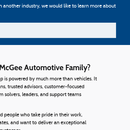
m another industry, we would like to learn more about
McGee Automotive Family?
ip is powered by much more than vehicles. It
ians, trusted advisors, customer-focused
m solvers, leaders, and support teams
d people who take pride in their work,
tes, and want to deliver an exceptional