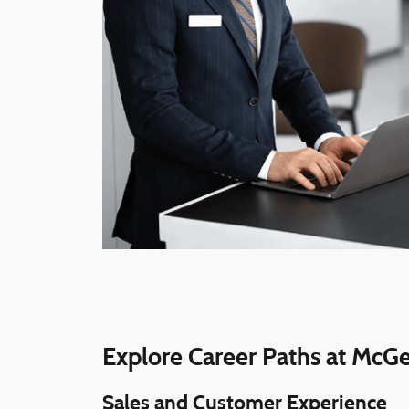
Explore Career Paths at McG
Sales and Customer Experience