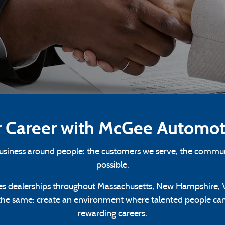
r Career with McGee Automot
business around people: the customers we serve, the commun
possible.
s dealerships throughout Massachusetts, New Hampshire, V
the same: create an environment where talented people can 
rewarding careers.