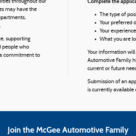
Complete the applica
nities throughout our
ees may have the
The type of posi
departments,
Your preferred 
.
Your experience
e, supporting
What you are lo
d people who
Your information wil
d a commitment to
Automotive Family hi
current or future nee
Submission of an app
is currently available
Join the McGee Automotive Family