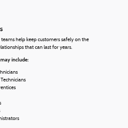
s
s teams help keep customers safely on the
lationships that can last for years.
 may include:
hnicians
 Technicians
entices
s
s
istrators