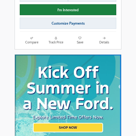
I'm Interested
Customize Payments
Compare
Track Price
Save
Details