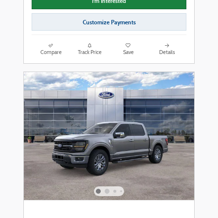
I'm Interested
Customize Payments
Compare
Track Price
Save
Details