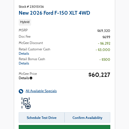
Stock # 23015X56
New 2026 Ford F-150 XLT 4WD
Hybrid
MSRP
$69,320
Doc Fee
$699
McGee Discount
- $6,292
Retail Customer Cash
- $3,000
Details
Retail Bonus Cash
- $500
Details
$60,227
McGee Price
Details
All Available Specials
Schedule Test Drive
Confirm Availability