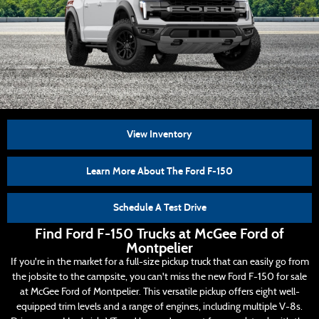
View Inventory
Learn More About The Ford F-150
Schedule A Test Drive
Find Ford F-150 Trucks at McGee Ford of
Montpelier
If you're in the market for a full-size pickup truck that can easily go from
the jobsite to the campsite, you can't miss the new Ford F-150 for sale
at McGee Ford of Montpelier. This versatile pickup offers eight well-
equipped trim levels and a range of engines, including multiple V-8s.