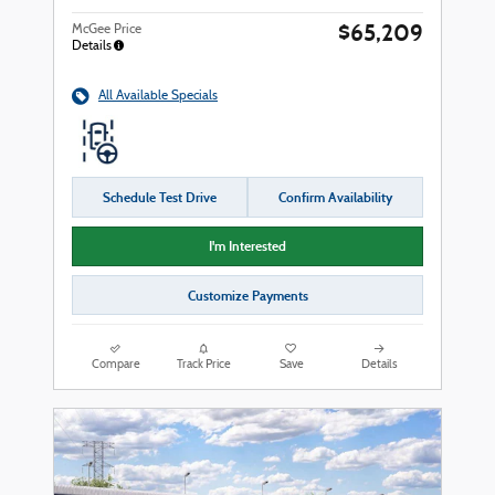
$65,209
McGee Price
Details
All Available Specials
Schedule Test Drive
Confirm Availability
I'm Interested
Customize Payments
Compare
Track Price
Save
Details