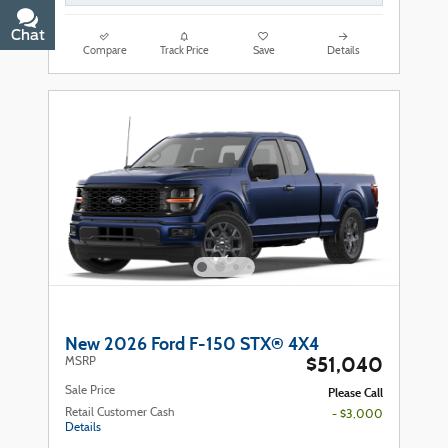
Chat
Text
Compare
Track Price
Save
Details
New 2026 Ford F-150 STX® 4X4
$51,040
MSRP
Sale Price
Please Call
Retail Customer Cash
- $3,000
Details