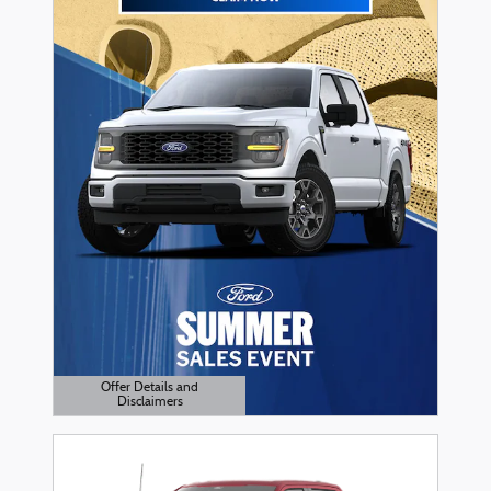
Offer Details and
Disclaimers
Open Details Modal