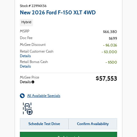
Stock # 22994X56
New 2026 Ford F-150 XLT 4WD
Hybrid
MSRP
$66,380
Doc Fee
$699
McGee Discount
- $6,026
Retail Customer Cash
- $3,000
Details
Retail Bonus Cash
- $500
Details
$57,553
McGee Price
Details
All Available Specials
Schedule Test Drive
Confirm Availability