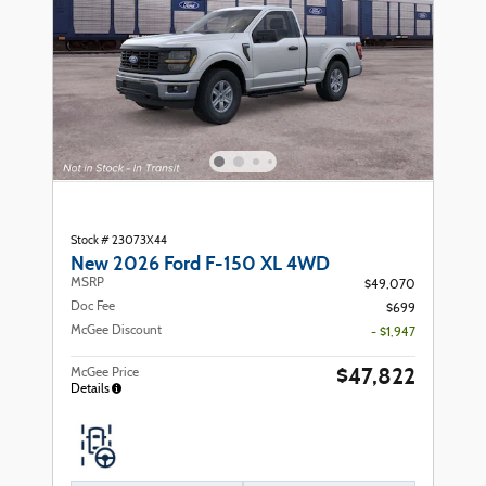
Stock # 23073X44
New 2026 Ford F-150 XL 4WD
MSRP
$49,070
Doc Fee
$699
McGee Discount
- $1,947
$47,822
McGee Price
Details