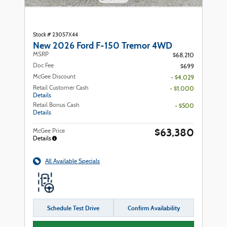
Stock # 23057X44
New 2026 Ford F-150 Tremor 4WD
MSRP
$68,210
Doc Fee
$699
McGee Discount
- $4,029
Retail Customer Cash
- $1,000
Details
Retail Bonus Cash
- $500
Details
$63,380
McGee Price
Details
All Available Specials
Schedule Test Drive
Confirm Availability