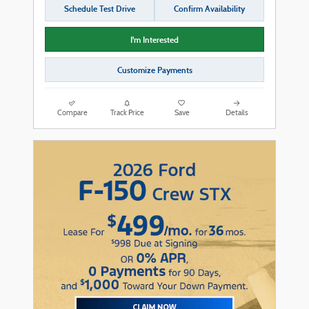
Schedule Test Drive
Confirm Availability
I'm Interested
Customize Payments
Compare
Track Price
Save
Details