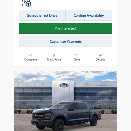
Schedule Test Drive
Confirm Availability
I'm Interested
Customize Payments
Compare
Track Price
Save
Details