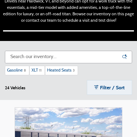
Drivers near Hardwick, VT, and beyond can opt for a work truck with the
essentials, a mid-tier model with added amenities, a top-of-the-line
edition for luxury, or an off-road titan. Browse our inventory on this page
or contact our team to schedule a visit and test drive!
Gasoline
XLT
Heated Seats
8
11
3
Filter / Sort
24 Vehicles