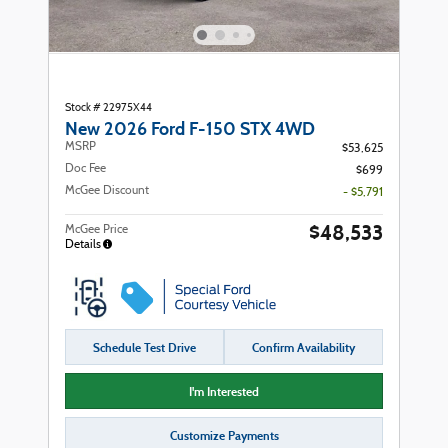
Stock # 22975X44
New 2026 Ford F-150 STX 4WD
MSRP
$53,625
Doc Fee
$699
McGee Discount
- $5,791
$48,533
McGee Price
Details
Schedule Test Drive
Confirm Availability
I'm Interested
Customize Payments