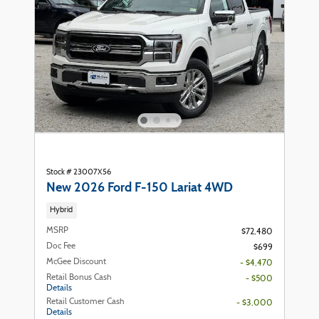
Stock # 23007X56
New 2026 Ford F-150 Lariat 4WD
Hybrid
MSRP
$72,480
Doc Fee
$699
McGee Discount
- $4,470
Retail Bonus Cash
- $500
Details
Retail Customer Cash
- $3,000
Details