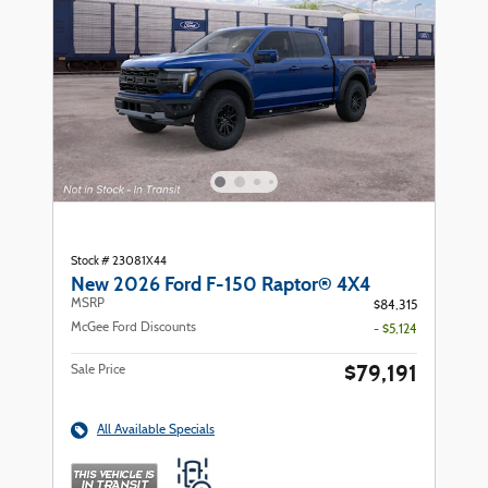
Stock # 23081X44
New 2026 Ford F-150 Raptor® 4X4
MSRP
$84,315
McGee Ford Discounts
- $5,124
$79,191
Sale Price
All Available Specials