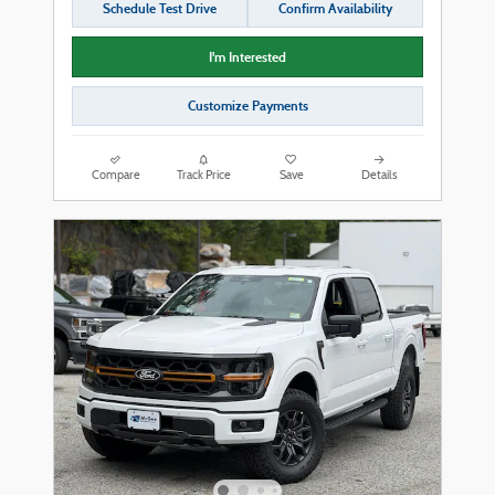
Schedule Test Drive
Confirm Availability
I'm Interested
Customize Payments
Compare
Track Price
Save
Details