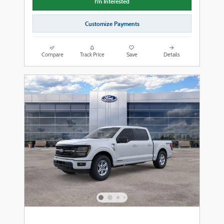
I'm Interested
Customize Payments
Compare
Track Price
Save
Details