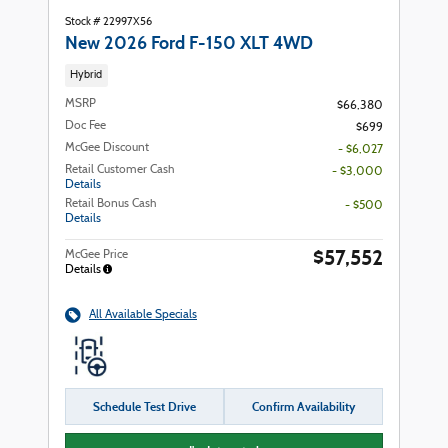
Stock # 22997X56
New 2026 Ford F-150 XLT 4WD
Hybrid
MSRP
$66,380
Doc Fee
$699
McGee Discount
- $6,027
Retail Customer Cash
- $3,000
Details
Retail Bonus Cash
- $500
Details
$57,552
McGee Price
Details
All Available Specials
Schedule Test Drive
Confirm Availability