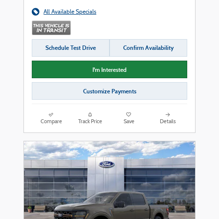
All Available Specials
Schedule Test Drive
Confirm Availability
I'm Interested
Customize Payments
Compare
Track Price
Save
Details