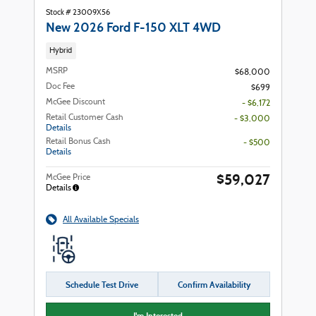
Stock # 23009X56
New 2026 Ford F-150 XLT 4WD
Hybrid
MSRP
$68,000
Doc Fee
$699
McGee Discount
- $6,172
Retail Customer Cash
- $3,000
Details
Retail Bonus Cash
- $500
Details
$59,027
McGee Price
Details
All Available Specials
Schedule Test Drive
Confirm Availability
I'm Interested