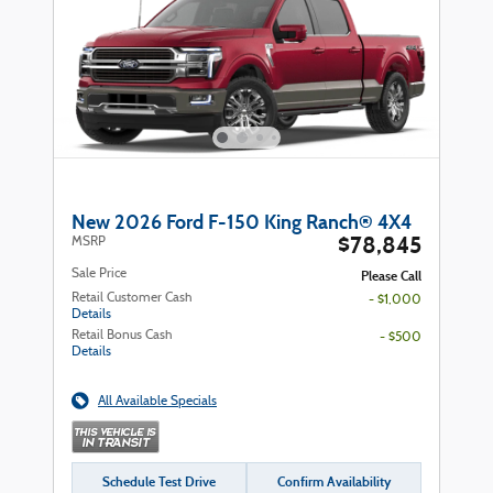
New 2026 Ford F-150 King Ranch® 4X4
$78,845
MSRP
Sale Price
Please Call
Retail Customer Cash
- $1,000
Details
Retail Bonus Cash
- $500
Details
All Available Specials
Schedule Test Drive
Confirm Availability