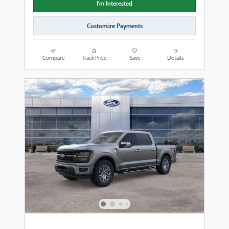
I'm Interested
Customize Payments
Compare
Track Price
Save
Details