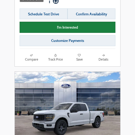
Schedule Test Drive
Confirm Availability
I'm Interested
Customize Payments
Compare
Track Price
Save
Details