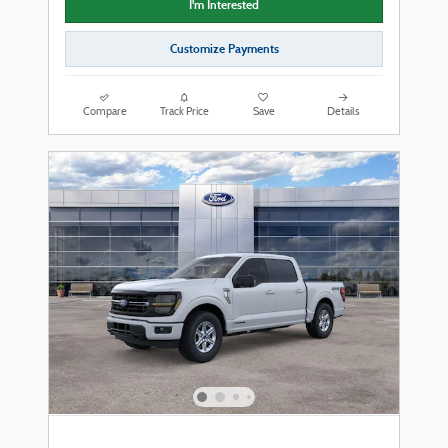
I'm Interested
Customize Payments
Compare
Track Price
Save
Details