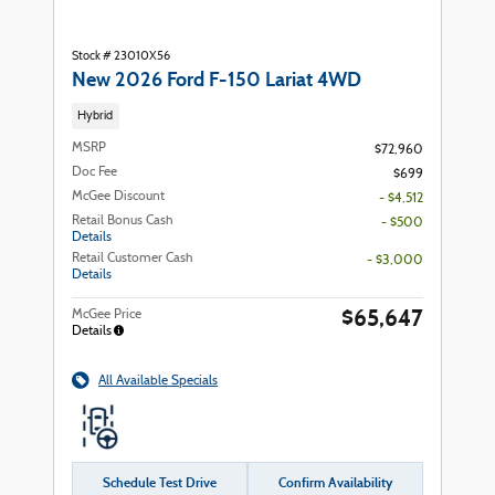
Stock # 23010X56
New 2026 Ford F-150 Lariat 4WD
Hybrid
MSRP
$72,960
Doc Fee
$699
McGee Discount
- $4,512
Retail Bonus Cash
- $500
Details
Retail Customer Cash
- $3,000
Details
$65,647
McGee Price
Details
All Available Specials
Schedule Test Drive
Confirm Availability