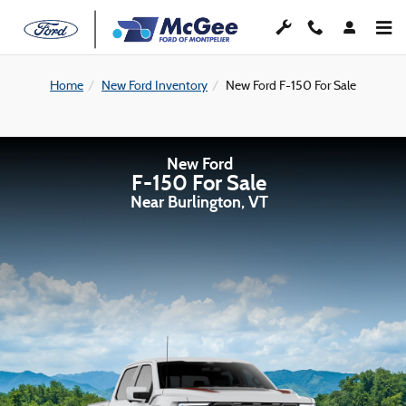
Skip to main content
Home
New Ford Inventory
New Ford F-150 For Sale
New Ford
F-150 For Sale
Near Burlington, VT