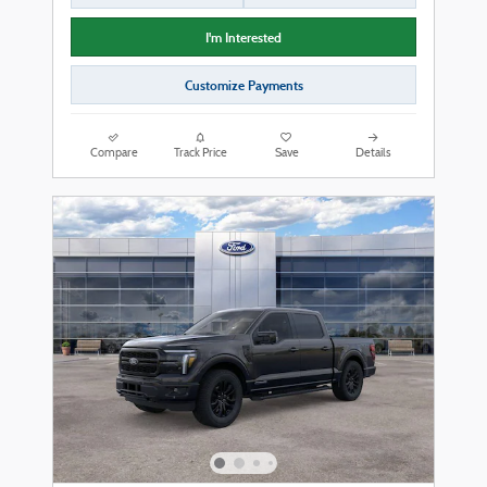
I'm Interested
Customize Payments
Compare
Track Price
Save
Details