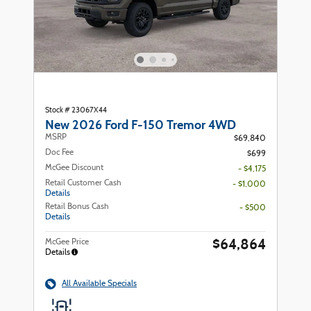
Stock # 23067X44
New 2026 Ford F-150 Tremor 4WD
MSRP
$69,840
Doc Fee
$699
McGee Discount
- $4,175
Retail Customer Cash
- $1,000
Details
Retail Bonus Cash
- $500
Details
$64,864
McGee Price
Details
All Available Specials