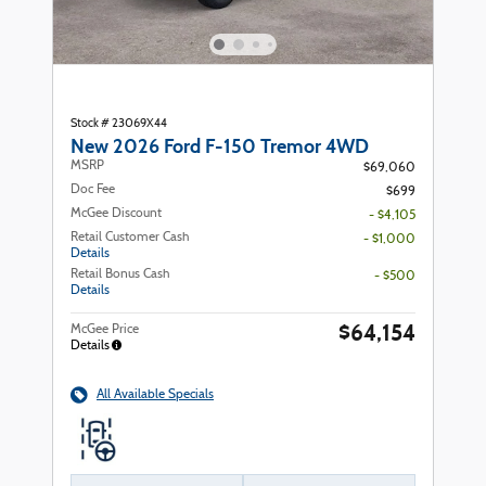
Stock # 23069X44
New 2026 Ford F-150 Tremor 4WD
MSRP
$69,060
Doc Fee
$699
McGee Discount
- $4,105
Retail Customer Cash
- $1,000
Details
Retail Bonus Cash
- $500
Details
$64,154
McGee Price
Details
All Available Specials