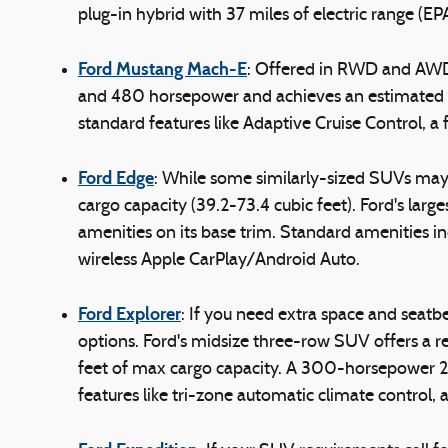
plug-in hybrid with 37 miles of electric range (EPA
Ford Mustang Mach-E
: Offered in RWD and AWD
and 480 horsepower and achieves an estimated 21
standard features like Adaptive Cruise Control, a
Ford Edge
: While some similarly-sized SUVs may 
cargo capacity (39.2-73.4 cubic feet). Ford's l
amenities on its base trim. Standard amenities i
wireless Apple CarPlay/Android Auto.
Ford Explorer
: If you need extra space and seatb
options. Ford's midsize three-row SUV offers a re
feet of max cargo capacity. A 300-horsepower 2.3
features like tri-zone automatic climate control,