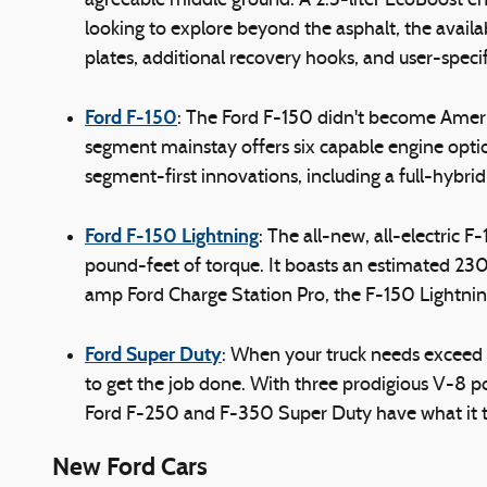
agreeable middle ground. A 2.3-liter EcoBoost en
looking to explore beyond the asphalt, the availa
plates, additional recovery hooks, and user-specif
Ford F-150
: The Ford F-150 didn't become Americ
segment mainstay offers six capable engine optio
segment-first innovations, including a full-hybri
Ford F-150 Lightning
: The all-new, all-electric
pound-feet of torque. It boasts an estimated 23
amp Ford Charge Station Pro, the F-150 Lightni
Ford Super Duty
: When your truck needs exceed t
to get the job done. With three prodigious V-8 p
Ford F-250 and F-350 Super Duty have what it ta
New Ford Cars