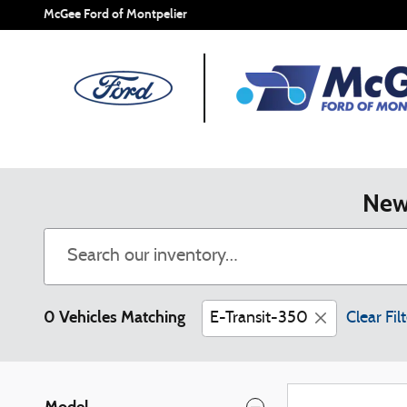
Skip to main content
McGee Ford of Montpelier
New 
0 Vehicles Matching
E-Transit-350
Clear Fil
Model