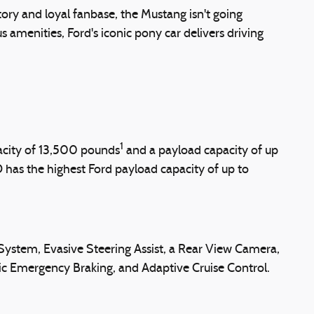
story and loyal fanbase, the Mustang isn't going
amenities, Ford's iconic pony car delivers driving
1
acity of 13,500 pounds
and a payload capacity of up
as the highest Ford payload capacity of up to
ystem, Evasive Steering Assist, a Rear View Camera,
tic Emergency Braking, and Adaptive Cruise Control.