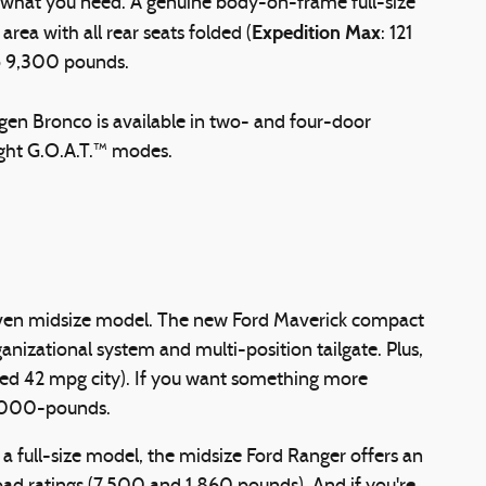
s what you need. A genuine body-on-frame full-size
Expedition Max
rea with all rear seats folded (
: 121
to 9,300 pounds.
h-gen Bronco is available in two- and four-door
ight G.O.A.T.™ modes.
or even midsize model. The new Ford Maverick compact
nizational system and multi-position tailgate. Plus,
ted 42 mpg city). If you want something more
4,000-pounds.
 full-size model, the midsize Ford Ranger offers an