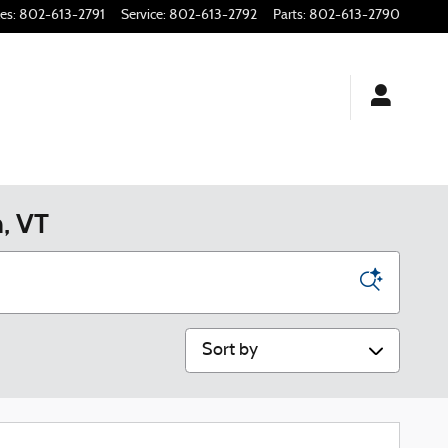
les
:
802-613-2791
Service
:
802-613-2792
Parts
:
802-613-2790
n, VT
Sort by