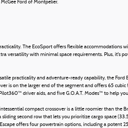
h McGee Ford of Montpelier.
 practicality. The EcoSport offers flexible accommodations 
tra versatility with minimal space requirements. Plus, it's
versatile practicality and adventure-ready capability, the Fo
r is on the larger end of the segment and offers 65 cubic fe
-Pilot360™ driver aids, and five G.O.A.T. Modes™ to help yo
intessential compact crossover is a little roomier than the 
iding second row that lets you prioritize cargo space (33.5-
Escape offers four powertrain options, including a potent 2