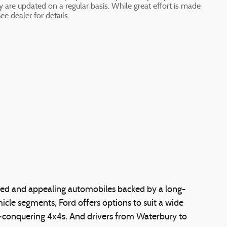
ty are updated on a regular basis. While great effort is made
ee dealer for details.
nded and appealing automobiles backed by a long-
cle segments, Ford offers options to suit a wide
ail-conquering 4x4s. And drivers from Waterbury to