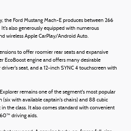
ry, the Ford Mustang Mach-E produces between 266
 It's also generously equipped with numerous
 and wireless Apple CarPlay/Android Auto.
ensions to offer roomier rear seats and expansive
wer EcoBoost engine and offers many desirable
 driver's seat, and a 12-inch SYNC 4 touchscreen with
rd Explorer remains one of the segment's most popular
(six with available captain's chairs) and 88 cubic
in the class. It also comes standard with convenient
360™ driving aids.