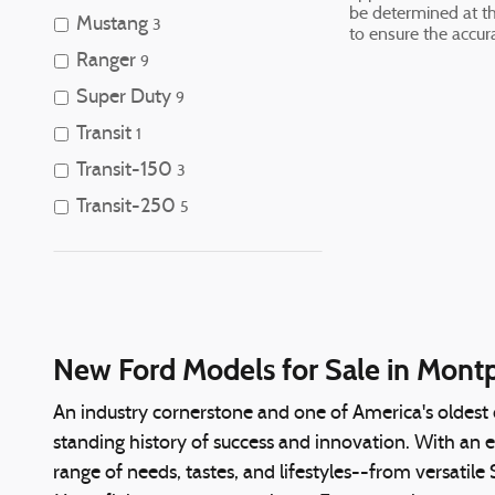
be determined at the
Mustang
3
to ensure the accura
Ranger
9
Super Duty
9
Transit
1
Transit-150
3
Transit-250
5
New Ford Models for Sale in Montpe
An industry cornerstone and one of America's oldest
standing history of success and innovation. With an 
range of needs, tastes, and lifestyles--from versatil