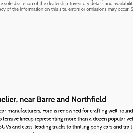
 sole discretion of the dealership. Inventory details and availabili
cy of the information on this site, errors or omissions may occur. S
lier, near Barre and Northfield
 car manufacturers, Ford is renowned for crafting well-rou
extensive lineup representing more than a dozen popular vehi
e SUVs and class-leading trucks to thrilling pony cars and tr