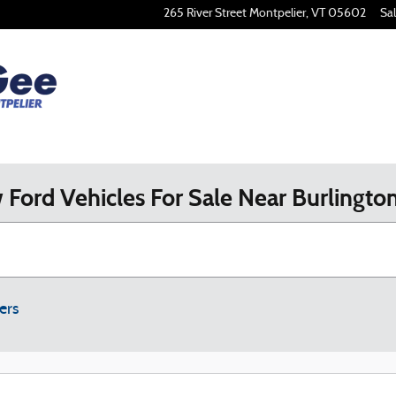
265 River Street
Montpelier
,
VT
05602
Sa
Ford Vehicles For Sale Near Burlingto
ters