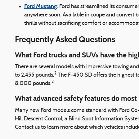
Ford Mustang
: Ford has streamlined its consumer 
anywhere soon. Available in coupe and convertibl
thrills without sacrificing comfort or accommoda
Frequently Asked Questions
What Ford trucks and SUVs have the hig
There are several models with impressive towing an
2
to 2,455 pounds.
The F-450 SD offers the highest 
2
8,000 pounds.
What advanced safety features do most
Many new Ford models come standard with Ford Co-Pil
Hill Descent Control, a Blind Spot Information Syste
Contact us to learn more about which vehicles include