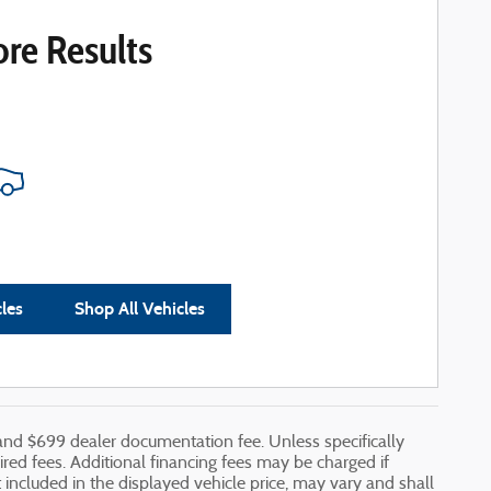
re Results
cles
Shop All Vehicles
, and $699 dealer documentation fee. Unless specifically
uired fees. Additional financing fees may be charged if
ot included in the displayed vehicle price, may vary and shall