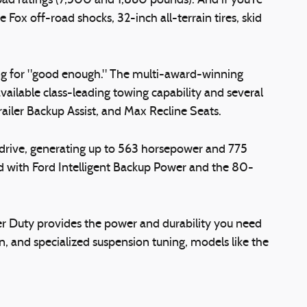
oad ratings (7,500 and 1,860 pounds). And if you're
ox off-road shocks, 32-inch all-terrain tires, skid
ling for "good enough." The multi-award-winning
ailable class-leading towing capability and several
railer Backup Assist, and Max Recline Seats.
 drive, generating up to 563 horsepower and 775
d with Ford Intelligent Backup Power and the 80-
per Duty provides the power and durability you need
, and specialized suspension tuning, models like the