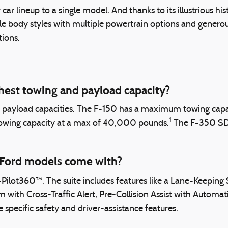
car lineup to a single model. And thanks to its illustrious hi
e body styles with multiple powertrain options and generous 
tions.
hest towing and payload capacity?
d payload capacities. The F-150 has a maximum towing cap
1
towing capacity at a max of 40,000 pounds.
The F-350 SD h
 Ford models come with?
ot360™. The suite includes features like a Lane-Keeping S
m with Cross-Traffic Alert, Pre-Collision Assist with Automa
 specific safety and driver-assistance features.