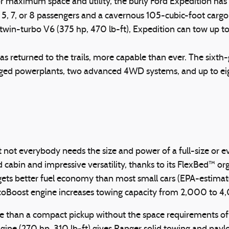
for maximum space and utility, the burly Ford Expedition ha
5, 7, or 8 passengers and a cavernous 105-cubic-foot cargo a
er twin-turbo V6 (375 hp, 470 lb-ft), Expedition can tow up 
 has returned to the trails, more capable than ever. The sixt
arged powerplants, two advanced 4WD systems, and up to e
, but not everybody needs the size and power of a full-size 
abin and impressive versatility, thanks to its FlexBed™ orga
 gets better fuel economy than most small cars (EPA-estima
EcoBoost engine increases towing capacity from 2,000 to 
 than a compact pickup without the space requirements of a