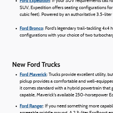
Ford Expedition
: If your SUV requirements call 
SUV, Expedition offers seating configurations for 
cubic feet). Powered by an authoritative 3.5-lit
Ford Bronco
: Ford's legendary trail-tackling 4x4
configurations with your choice of two turboch
New Ford Trucks
Ford Maverick
: Trucks provide excellent utility
pickup provides a comfortable and well-equipped c
it comes standard with a hybrid powertrain that
capable, Maverick's available 250-horsepower 
Ford Ranger
: If you need something more capable