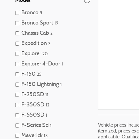
Bronco
9
Bronco Sport
19
Chassis Cab
2
Expedition
2
Explorer
20
Explorer 4-Door
1
F-150
25
F-150 Lightning
1
F-250SD
11
F-350SD
12
F-550SD
1
F-Series Sd
Vehicle prices incl
1
itemized, prices exc
Maverick
13
applicable. Qualific