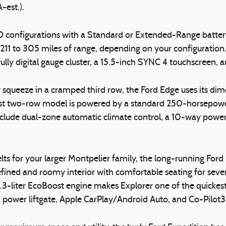
-est.).
 configurations with a Standard or Extended-Range batte
1 to 305 miles of range, depending on your configuration.
 fully digital gauge cluster, a 15.5-inch SYNC 4 touchscreen,
squeeze in a cramped third row, the Ford Edge uses its dim
argest two-row model is powered by a standard 250-horsepo
nclude dual-zone automatic climate control, a 10-way power
elts for your larger Montpelier family, the long-running Fo
fined and roomy interior with comfortable seating for seven 
-liter EcoBoost engine makes Explorer one of the quickest 
 a power liftgate, Apple CarPlay/Android Auto, and Co-Pilot