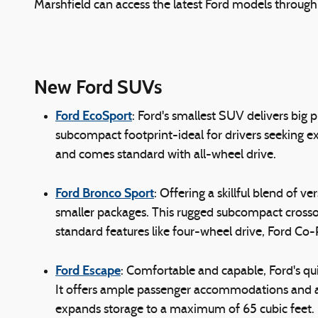
Marshfield can access the latest Ford models throug
New Ford SUVs
Ford EcoSport
: Ford's smallest SUV delivers big
subcompact footprint-ideal for drivers seeking ex
and comes standard with all-wheel drive.
Ford Bronco Sport
: Offering a skillful blend of 
smaller packages. This rugged subcompact crossove
standard features like four-wheel drive, Ford Co
Ford Escape
: Comfortable and capable, Ford's qu
It offers ample passenger accommodations and a sl
expands storage to a maximum of 65 cubic feet. 