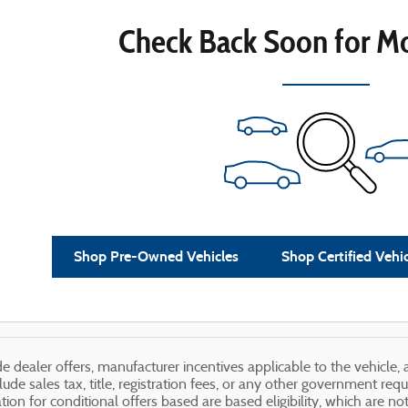
Check Back Soon for Mo
Shop Pre-Owned Vehicles
Shop Certified Vehi
ude dealer offers, manufacturer incentives applicable to the vehicle
lude sales tax, title, registration fees, or any other government req
ation for conditional offers based are based eligibility, which are n