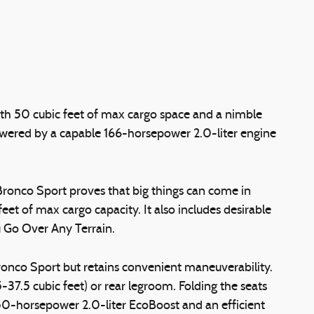
with 50 cubic feet of max cargo space and a nimble
 powered by a capable 166-horsepower 2.0-liter engine
rd Bronco Sport proves that big things can come in
et of max cargo capacity. It also includes desirable
u Go Over Any Terrain.
Bronco Sport but retains convenient maneuverability.
37.5 cubic feet) or rear legroom. Folding the seats
50-horsepower 2.0-liter EcoBoost and an efficient