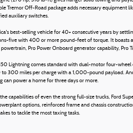
gine (270 hp, 310 lb-ft) gives Ranger solid towing and payl
ble Tremor Off-Road package adds necessary equipment like F
ied auxiliary switches.
a's best-selling vehicle for 40+ consecutive years by sett
ns-five with 400 or more pound-feet of torque. It boasts av
d powertrain, Pro Power Onboard generator capability, Pro T
 F-150 Lightning comes standard with dual-motor four-wheel
0 to 300 miles per charge with a 1,000-pound payload. An
ng can power a home for three days or more.
he capabilities of even the strong full-size trucks, Ford Su
owerplant options, reinforced frame and chassis construction
kes to tackle the most taxing tasks.