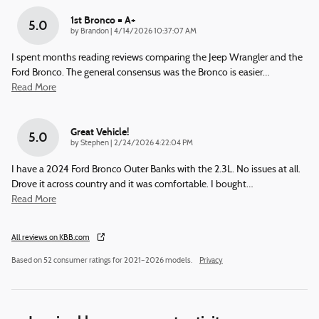
1st Bronco = A+
5.0
on
by
Brandon
|
4/14/2026 10:37:07 AM
I spent months reading reviews comparing the Jeep Wrangler and the
Ford Bronco. The general consensus was the Bronco is easier
…
Read More
Great Vehicle!
5.0
on
by
Stephen
|
2/24/2026 4:22:04 PM
I have a 2024 Ford Bronco Outer Banks with the 2.3L. No issues at all.
Drove it across country and it was comfortable. I bought
…
Read More
All reviews on KBB.com
Based on 52 consumer ratings for 2021–2026 models.
Privacy