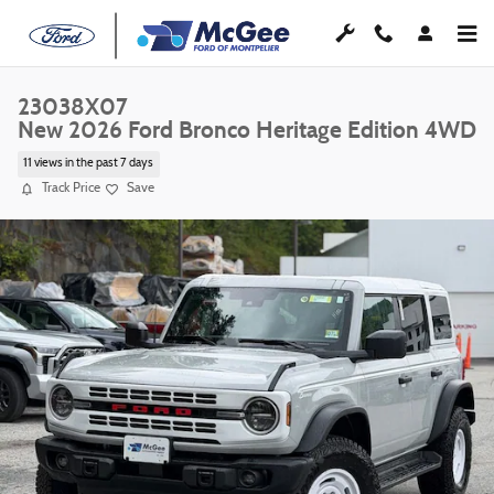
Skip to main content
23038X07
New 2026 Ford Bronco Heritage Edition 4WD
11 views in the past 7 days
Track Price
Save