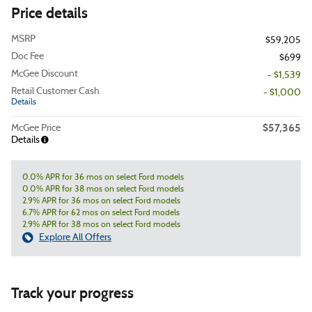
Price details
MSRP
$59,205
Doc Fee
$699
McGee Discount
- $1,539
Retail Customer Cash
- $1,000
Details
$57,365
McGee Price
Details
0.0% APR for 36 mos on select Ford models
0.0% APR for 38 mos on select Ford models
2.9% APR for 36 mos on select Ford models
6.7% APR for 62 mos on select Ford models
2.9% APR for 38 mos on select Ford models
Explore All Offers
Track your progress