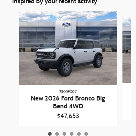
Inspired by your recent activity
Slide 1 of 6
23059X07
New 2026 Ford Bronco Big
Bend 4WD
$47,653