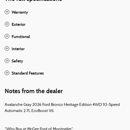
Warranty
Exterior
Functional
Interior
Safety
Standard Features
Notes from the dealer
Avalanche Gray 2026 Ford Bronco Heritage Edition 4WD 10-Speed
Automatic 2.7L EcoBoost V6
*Why Buy at McGee Ford of Montpelier*