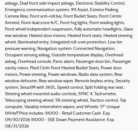
airbags, Dual front side impact airbags, Electronic Stability Control,
Emergency communication system: 911 Assist, Exterior Parking
Camera Rear, Front anti-roll bar, Front Bucket Seats, Front Center
Armrest, Front dual zone A/C, Front fog lights, Front reading lights,
Front wheel independent suspension, Fully automatic headlights, Glass
rear window, Heated door mirrors, Heated front seats, Heated steering
wheel, Illuminated entry, Integrated roll-over protection, Low tire
pressure warning, Navigation system: Connected Navigation,
Occupant sensing airbag, Outside temperature display, Overhead
airbag, Overhead console, Panic alarm, Passenger door bin, Passenger
vanity mirror, Plaid Cloth Front Heated Bucket Seats, Power door
mirrors, Power steering, Power windows, Radio data system, Rear
window defroster, Rear window wiper, Remote keyless entry, Security
system, SiriusXM with 360L, Speed control, Split folding rear seat,
Steering wheel mounted audio controls, SYNC 4, Tachometer,
Telescoping steering wheel, Tilt steering wheel, Traction control, Trip
computer, Variably intermittent wipers, and Wheels: 17" Unique
White!! Price includes: $1000 - Retail Customer Cash. Exp.
09/30/2026 $1000 - SSE Down Payment Assistance. Exp.
08/31/2026