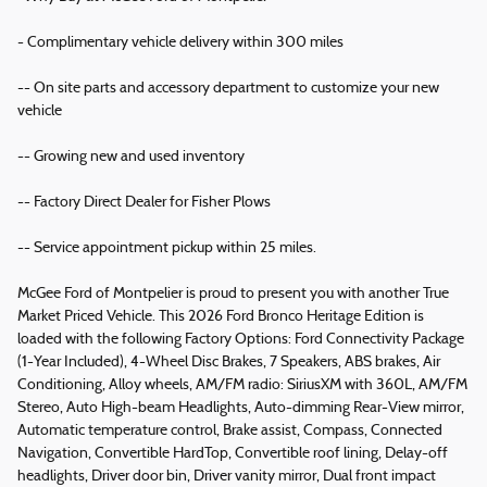
- Complimentary vehicle delivery within 300 miles
-- On site parts and accessory department to customize your new
vehicle
-- Growing new and used inventory
-- Factory Direct Dealer for Fisher Plows
-- Service appointment pickup within 25 miles.
McGee Ford of Montpelier is proud to present you with another True
Market Priced Vehicle. This 2026 Ford Bronco Heritage Edition is
loaded with the following Factory Options: Ford Connectivity Package
(1-Year Included), 4-Wheel Disc Brakes, 7 Speakers, ABS brakes, Air
Conditioning, Alloy wheels, AM/FM radio: SiriusXM with 360L, AM/FM
Stereo, Auto High-beam Headlights, Auto-dimming Rear-View mirror,
Automatic temperature control, Brake assist, Compass, Connected
Navigation, Convertible HardTop, Convertible roof lining, Delay-off
headlights, Driver door bin, Driver vanity mirror, Dual front impact