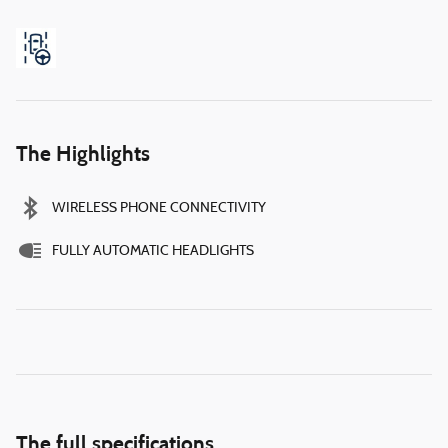
The Highlights
WIRELESS PHONE CONNECTIVITY
FULLY AUTOMATIC HEADLIGHTS
The full specifications