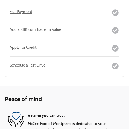
Est. Payment
Add a KBB.com Trade-In Value
Apply for Credit
Schedule a Test Drive
Peace of mind
A name you can trust
McGee Ford of Montpelier is dedicated to your