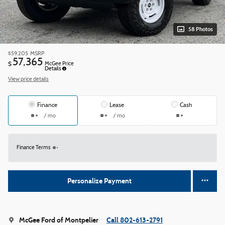
58 Photos
$59,205
MSRP
57,365
$
McGee Price
Details
View price details
Finance
Lease
Cash
/ mo
/ mo
Finance Terms
Personalize Payment
McGee Ford of Montpelier
Call 802-613-2791