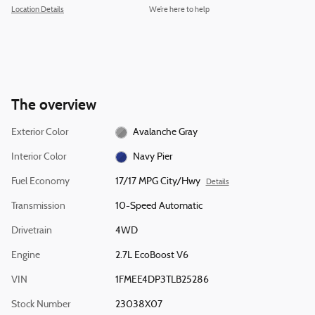
Location Details
We’re here to help
The overview
Exterior Color
Avalanche Gray
Interior Color
Navy Pier
Fuel Economy
17/17 MPG City/Hwy
Details
Transmission
10-Speed Automatic
Drivetrain
4WD
Engine
2.7L EcoBoost V6
VIN
1FMEE4DP3TLB25286
Stock Number
23038X07