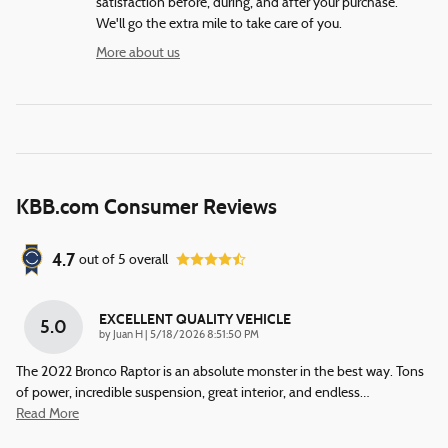
satisfaction before, during, and after your purchase.
We'll go the extra mile to take care of you.
More about us
KBB.com Consumer Reviews
4.7
out of
5
overall
EXCELLENT QUALITY VEHICLE
5.0
on
by
Juan H
|
5/18/2026 8:51:50 PM
The 2022 Bronco Raptor is an absolute monster in the best way. Tons
of power, incredible suspension, great interior, and endless
…
Read More