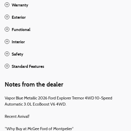
Warranty
Exterior
Functional
Interior
Safety
Standard Features
Notes from the dealer
Vapor Blue Metallic 2026 Ford Explorer Tremor 4WD 10-Speed
Automatic 3.0L EcoBoost V6 4WD.
Recent Arrival!
*Why Buy at McGee Ford of Montpelier*