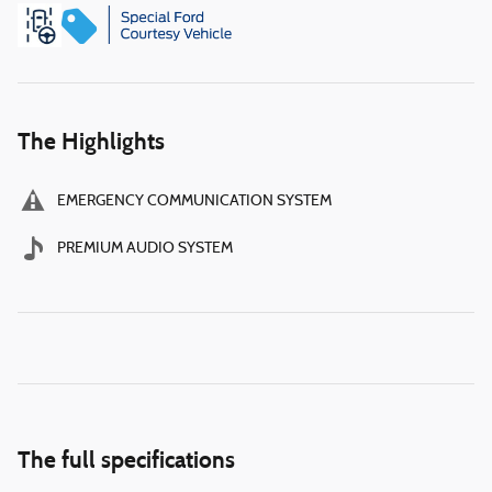
The Highlights
EMERGENCY COMMUNICATION SYSTEM
PREMIUM AUDIO SYSTEM
The full specifications