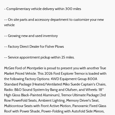
- Complimentary vehicle delivery within 300 miles
-- On site parts and accessory department to customize your new
vehicle
-- Growing new and used inventory
-- Factory Direct Dealer for Fisher Plows
-- Service appointment pickup within 25 miles.
McGee Ford of Montpelier is proud to present you with another True
Market Priced Vehicle. This 2026 Ford Explorer Tremor is loaded with
the following Factory Options: 4WD Equipment Group 800A
Standard Package (Heated/Ventilated Miko Suede Captain's Chairs,
Radio: B&O Sound System by Bang and Olufsen, and Wheels: 18"
High Gloss Black-Painted Aluminum), Tremor Ultimate Package (3rd
Row PowerFold Seats, Ambient Lighting, Memory Driver's Seat,
Multicontour Seats with Front Active Motion, Panoramic Fixed Glass
Roof with Power Shade, Power-Folding with Autofold Side Mirrors,