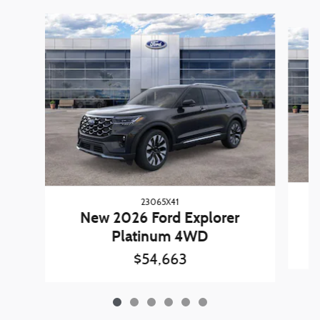
Slide 1 of 6
23065X41
New 2026 Ford Explorer
Platinum 4WD
$54,663