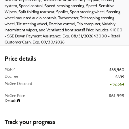
Remote keyless entry, SecuriCode Keyless Entry Keypad, Security
system, Speed control, Speed-sensing steering, Speed-Sensitive
Wipers, Split folding rear seat, Spoiler, Sport steering wheel, Steering
wheel mounted audio controls, Tachometer, Telescoping steering
wheel, Tilt steering wheel, Traction control, Trip computer, Variably
intermittent wipers, and Ventilated front seats!! Price includes: $1000
- SSE Down Payment Assistance. Exp. 08/31/2026 $3000 - Retail
Customer Cash. Exp. 09/30/2026
Price details
MSRP
$63,960
Doc Fee
$699
McGee Discount
- $2,664
$61,995
McGee Price
Details
Track your progress