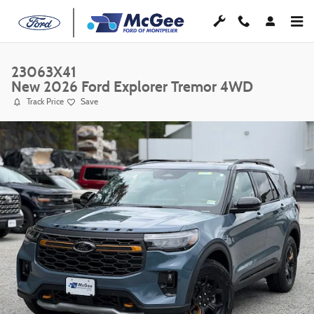
Skip to main content
23063X41
New 2026 Ford Explorer Tremor 4WD
Track Price
Save