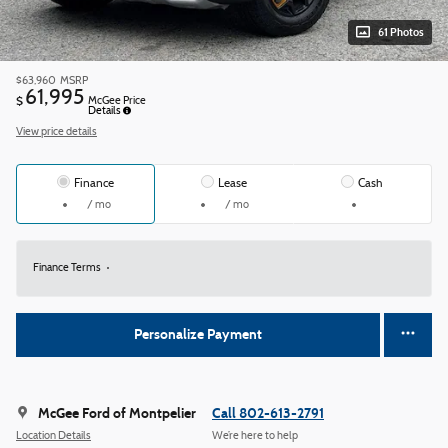
61 Photos
$63,960
MSRP
61,995
$
McGee Price
Details
View price details
Finance
Lease
Cash
/ mo
/ mo
Finance Terms
Personalize Payment
McGee Ford of Montpelier
Call 802-613-2791
Location Details
We’re here to help