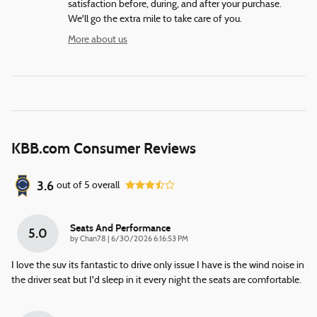
satisfaction before, during, and after your purchase.
We'll go the extra mile to take care of you.
More about us
KBB.com Consumer Reviews
3.6
out of
5
overall
Seats And Performance
5.0
on
by
Chan78
|
6/30/2026 6:16:53 PM
I love the suv its fantastic to drive only issue I have is the wind noise in
the driver seat but I'd sleep in it every night the seats are comfortable.