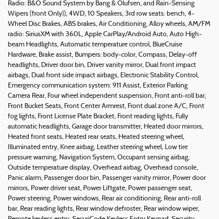
Radio: B&O Sound System by Bang & Olufsen, and Rain-Sensing
Wipers (front Only)), 4WD, 10 Speakers, 3rd row seats: bench, 4-
Wheel Disc Brakes, ABS brakes, Air Conditioning, Alloy wheels, AM/FM
radio: SiriusXM with 360L, Apple CarPlay/Android Auto, Auto High-
beam Headlights, Automatic temperature control, BlueCruise
Hardware, Brake assist, Bumpers: body-color, Compass, Delay-off
headlights, Driver door bin, Driver vanity mirror, Dual front impact
airbags, Dual front side impact airbags, Electronic Stability Control,
Emergency communication system: 911 Assist, Exterior Parking
Camera Rear, Four wheel independent suspension, Front anti-roll bar,
Front Bucket Seats, Front Center Armrest, Front dual zone A/C, Front
fog lights, Front License Plate Bracket, Front reading lights, Fully
automatic headlights, Garage door transmitter, Heated door mirrors,
Heated front seats, Heated rear seats, Heated steering wheel,
Illuminated entry, Knee airbag, Leather steering wheel, Low tire
pressure warning, Navigation System, Occupant sensing airbag,
Outside temperature display, Overhead airbag, Overhead console,
Panic alarm, Passenger door bin, Passenger vanity mirror, Power door
mirrors, Power driver seat, Power Liftgate, Power passenger seat,
Power steering, Power windows, Rear air conditioning, Rear anti-roll
bar, Rear reading lights, Rear window defroster, Rear window wiper,