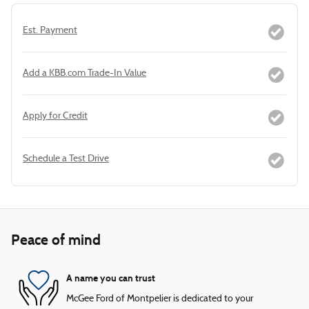
Est. Payment
Add a KBB.com Trade-In Value
Apply for Credit
Schedule a Test Drive
Peace of mind
A name you can trust
McGee Ford of Montpelier is dedicated to your