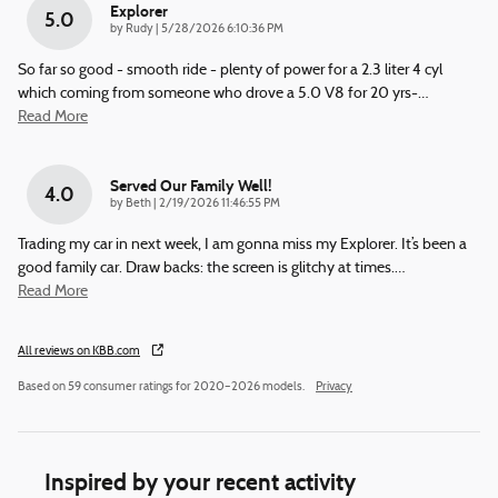
Explorer
5.0
on
by
Rudy
|
5/28/2026 6:10:36 PM
So far so good - smooth ride - plenty of power for a 2.3 liter 4 cyl
which coming from someone who drove a 5.0 V8 for 20 yrs-
…
Read More
Served Our Family Well!
4.0
on
by
Beth
|
2/19/2026 11:46:55 PM
Trading my car in next week, I am gonna miss my Explorer. It’s been a
good family car. Draw backs: the screen is glitchy at times.
…
Read More
All reviews on KBB.com
Based on 59 consumer ratings for 2020–2026 models.
Privacy
Inspired by your recent activity