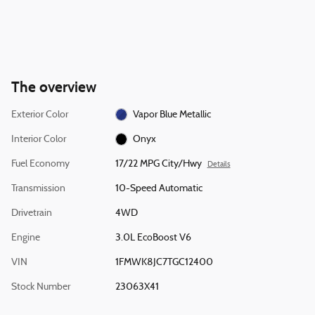
The overview
Exterior Color
Vapor Blue Metallic
Interior Color
Onyx
Fuel Economy
17/22 MPG City/Hwy
Details
Transmission
10-Speed Automatic
Drivetrain
4WD
Engine
3.0L EcoBoost V6
VIN
1FMWK8JC7TGC12400
Stock Number
23063X41