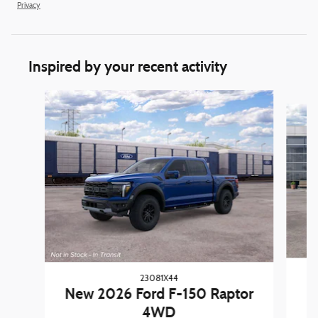
Privacy
Inspired by your recent activity
Slide 1 of 6
23081X44
New 2026 Ford F-150 Raptor
4WD