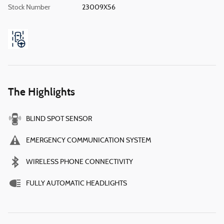
Stock Number
23009X56
The Highlights
BLIND SPOT SENSOR
EMERGENCY COMMUNICATION SYSTEM
WIRELESS PHONE CONNECTIVITY
FULLY AUTOMATIC HEADLIGHTS