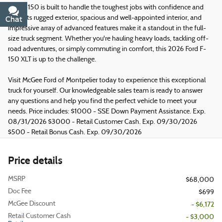
This F-150 is built to handle the toughest jobs with confidence and
style. Its rugged exterior, spacious and well-appointed interior, and
Chat
Text
impressive array of advanced features make it a standout in the full-
size truck segment. Whether you're hauling heavy loads, tackling off-
road adventures, or simply commuting in comfort, this 2026 Ford F-
150 XLT is up to the challenge.
Visit McGee Ford of Montpelier today to experience this exceptional
truck for yourself. Our knowledgeable sales team is ready to answer
any questions and help you find the perfect vehicle to meet your
needs. Price includes: $1000 - SSE Down Payment Assistance. Exp.
08/31/2026 $3000 - Retail Customer Cash. Exp. 09/30/2026
$500 - Retail Bonus Cash. Exp. 09/30/2026
Price details
MSRP
$68,000
Doc Fee
$699
McGee Discount
- $6,172
Retail Customer Cash
- $3,000