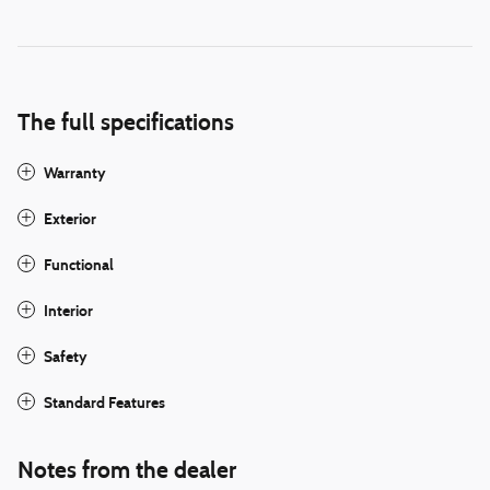
The full specifications
Warranty
Exterior
Functional
Interior
Safety
Standard Features
Notes from the dealer