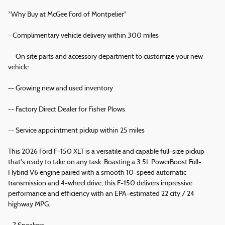
*Why Buy at McGee Ford of Montpelier*
- Complimentary vehicle delivery within 300 miles
-- On site parts and accessory department to customize your new
vehicle
-- Growing new and used inventory
-- Factory Direct Dealer for Fisher Plows
-- Service appointment pickup within 25 miles
This 2026 Ford F-150 XLT is a versatile and capable full-size pickup
that's ready to take on any task. Boasting a 3.5L PowerBoost Full-
Hybrid V6 engine paired with a smooth 10-speed automatic
transmission and 4-wheel drive, this F-150 delivers impressive
performance and efficiency with an EPA-estimated 22 city / 24
highway MPG.