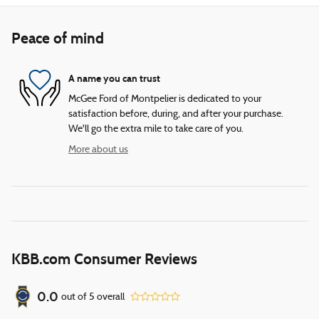
Peace of mind
A name you can trust
McGee Ford of Montpelier is dedicated to your
satisfaction before, during, and after your purchase.
We'll go the extra mile to take care of you.
More about us
KBB.com Consumer Reviews
0.0
out of
5
overall