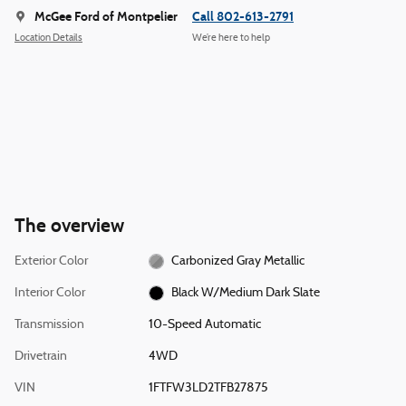
McGee Ford of Montpelier
Call 802-613-2791
Location Details
We’re here to help
The overview
Exterior Color
Carbonized Gray Metallic
Interior Color
Black W/Medium Dark Slate
Transmission
10-Speed Automatic
Drivetrain
4WD
VIN
1FTFW3LD2TFB27875