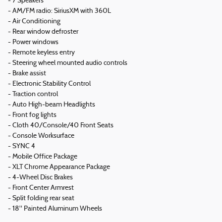
- 7 Speakers
- AM/FM radio: SiriusXM with 360L
- Air Conditioning
- Rear window defroster
- Power windows
- Remote keyless entry
- Steering wheel mounted audio controls
- Brake assist
- Electronic Stability Control
- Traction control
- Auto High-beam Headlights
- Front fog lights
- Cloth 40/Console/40 Front Seats
- Console Worksurface
- SYNC 4
- Mobile Office Package
- XLT Chrome Appearance Package
- 4-Wheel Disc Brakes
- Front Center Armrest
- Split folding rear seat
- 18" Painted Aluminum Wheels