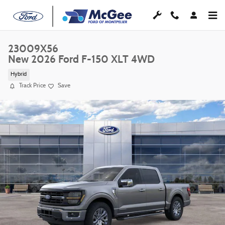
Skip to main content
23009X56
New 2026 Ford F-150 XLT 4WD
Hybrid
Track Price
Save