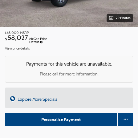
29 Photos
$68,000
MSRP
58,027
$
McGee Price
Details
View price details
Payments for this vehicle are unavailable.
Please call for more information.
Explore More Specials
Personalize Payment