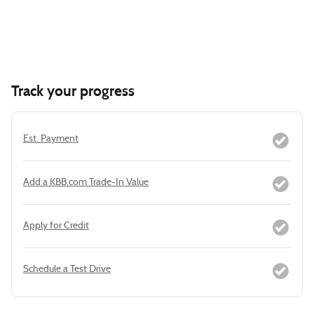
Track your progress
Est. Payment
Add a KBB.com Trade-In Value
Apply for Credit
Schedule a Test Drive