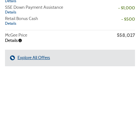
Details
SSE Down Payment Assistance
- $1,000
Details
Retail Bonus Cash
- $500
Details
$58,027
McGee Price
Details
Explore All Offers