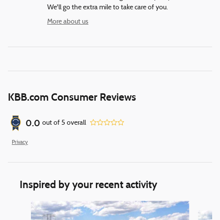
We'll go the extra mile to take care of you.
More about us
KBB.com Consumer Reviews
0.0
out of
5
overall
Privacy
Inspired by your recent activity
Slide 1 of 6