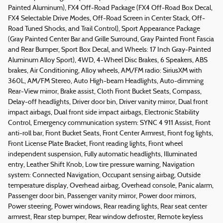
Painted Aluminum), FX4 Off-Road Package (FX4 Off-Road Box Decal,
FX4 Selectable Drive Modes, Off-Road Screen in Center Stack, Off-
Road Tuned Shocks, and Trail Control), Sport Appearance Package
(Gray Painted Center Bar and Grille Surround, Gray Painted Front Fascia
and Rear Bumper, Sport Box Decal, and Wheels: 17 Inch Gray-Painted
Aluminum Alloy Sport), 4WD, 4-Wheel Disc Brakes, 6 Speakers, ABS
brakes, Air Conditioning, Alloy wheels, AM/FM radio: SiriusXM with
360L, AM/FM Stereo, Auto High-beam Headlights, Auto-dimming
Rear-View mirror, Brake assist, Cloth Front Bucket Seats, Compass,
Delay-off headlights, Driver door bin, Driver vanity mirror, Dual front
impact airbags, Dual front side impact airbags, Electronic Stability
Control, Emergency communication system: SYNC 4 911 Assist, Front
anti-roll bar, Front Bucket Seats, Front Center Armrest, Front fog lights,
Front License Plate Bracket, Front reading lights, Front wheel
independent suspension, Fully automatic headlights, Illuminated
entry, Leather Shift Knob, Low tire pressure warning, Navigation
system: Connected Navigation, Occupant sensing airbag, Outside
temperature display, Overhead airbag, Overhead console, Panic alarm,
Passenger door bin, Passenger vanity mirror, Power door mirrors,
Power steering, Power windows, Rear reading lights, Rear seat center
armrest, Rear step bumper, Rear window defroster, Remote keyless