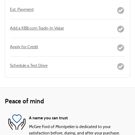
Est. Payment
Add a KBB.com Trade-In Value
Apply for Credit
Schedule a Test Drive
Peace of mind
A name you can trust
McGee Ford of Montpelier is dedicated to your
satisfaction before, during, and after your purchase.