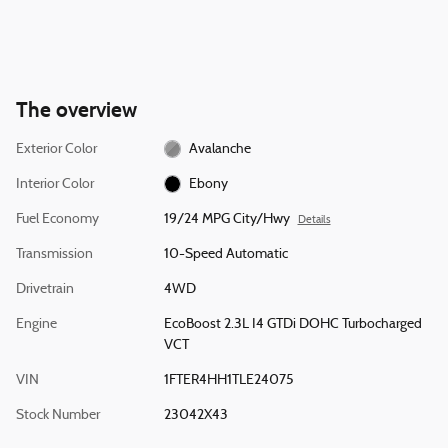
The overview
Exterior Color
Avalanche
Interior Color
Ebony
Fuel Economy
19/24 MPG City/Hwy
Details
Transmission
10-Speed Automatic
Drivetrain
4WD
Engine
EcoBoost 2.3L I4 GTDi DOHC Turbocharged
VCT
VIN
1FTER4HH1TLE24075
Stock Number
23042X43