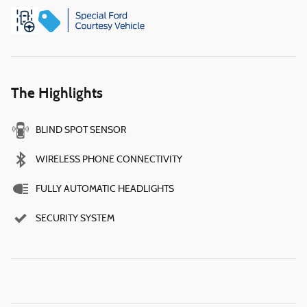
The Highlights
BLIND SPOT SENSOR
WIRELESS PHONE CONNECTIVITY
FULLY AUTOMATIC HEADLIGHTS
SECURITY SYSTEM