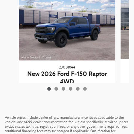
23081X44
New 2026 Ford F-150 Raptor
4WD
$79,890
Vehicle prices include dealer offers, manufacturer incentives applicable to the
vehicle, and $699 dealer documentation fee. Unless specifically itemized, prices
exclude sales tax, title, registration fees, or any other government required fees.
Additional financing fees may be charged if applicable. Qualification for