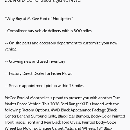
2.3L I4 GTDi DOHC Turbocharged VCT 4WD.
*Why Buy at McGee Ford of Montpelier*
- Complimentary vehicle delivery within 300 miles
-- On site parts and accessory department to customize your new
vehicle
-- Growing new and used inventory
-- Factory Direct Dealer for Fisher Plows
-- Service appointment pickup within 25 miles.
McGee Ford of Montpelier is proud to present you with another True
Market Priced Vehicle. This 2026 Ford Ranger XLT is loaded with the
following Factory Options: 4WD Black Appearance Package (Black
Center Bar and Surround Grille, Black Rear Bumper, Body-Color Painted
Front Fascia, Front and Rear Black Ford Ovals, Painted Body-Color
Wheel Lip Molding, Unique Carpet Mats, and Wheels: 18" Black