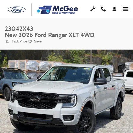
Skip to main content
23042X43
New 2026 Ford Ranger XLT 4WD
Track Price
Save