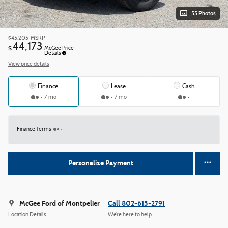
55 Photos
$45,205
MSRP
44,173
$
McGee Price
Details
View price details
Finance
Lease
Cash
/ mo
/ mo
Finance Terms
Personalize Payment
McGee Ford of Montpelier
Call 802-613-2791
Location Details
We’re here to help