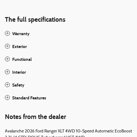
The full specifications
Warranty
Exterior
Functional
Interior
Safety
Standard Features
Notes from the dealer
Avalanche 2026 Ford Ranger XLT 4WD 10-Speed Automatic EcoBoost