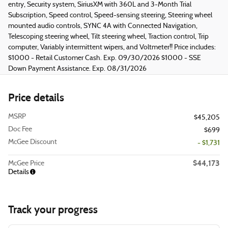
entry, Security system, SiriusXM with 360L and 3-Month Trial
Subscription, Speed control, Speed-sensing steering, Steering wheel
mounted audio controls, SYNC 4A with Connected Navigation,
Telescoping steering wheel, Tilt steering wheel, Traction control, Trip
computer, Variably intermittent wipers, and Voltmeter!! Price includes:
$1000 - Retail Customer Cash. Exp. 09/30/2026 $1000 - SSE
Down Payment Assistance. Exp. 08/31/2026
Price details
MSRP
$45,205
Doc Fee
$699
McGee Discount
- $1,731
$44,173
McGee Price
Details
Track your progress