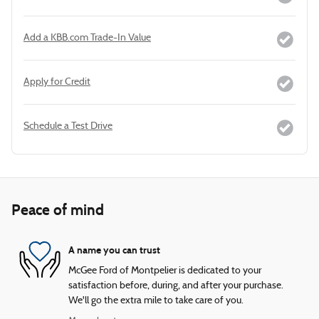
Add a KBB.com Trade-In Value
Apply for Credit
Schedule a Test Drive
Peace of mind
A name you can trust
McGee Ford of Montpelier is dedicated to your
satisfaction before, during, and after your purchase.
We'll go the extra mile to take care of you.