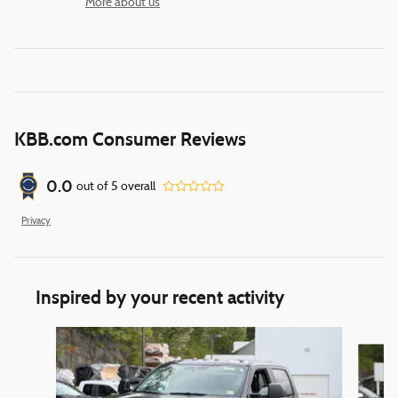
More about us
KBB.com Consumer Reviews
0.0
out of
5
overall
Privacy
Inspired by your recent activity
Slide 1 of 6