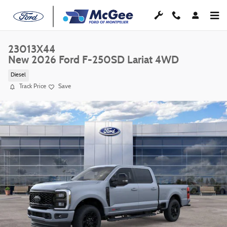
Skip to main content
23013X44
New 2026 Ford F-250SD Lariat 4WD
Diesel
Track Price
Save