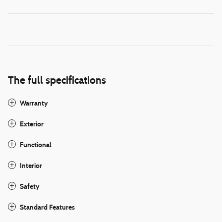
The full specifications
Warranty
Exterior
Functional
Interior
Safety
Standard Features