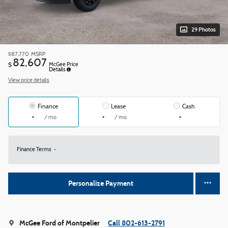
29 Photos
$87,770
MSRP
82,607
$
McGee Price
Details
View price details
Finance
Lease
Cash
/ mo
/ mo
Finance Terms
Personalize Payment
McGee Ford of Montpelier
Call 802-613-2791