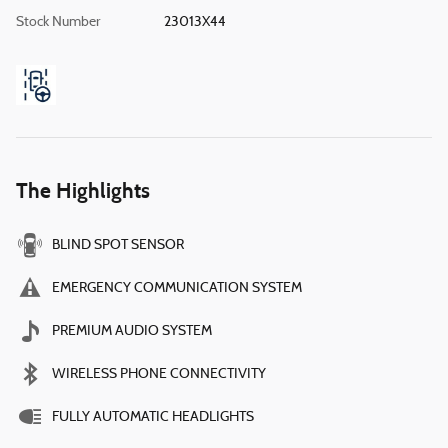
Stock Number
23013X44
The Highlights
BLIND SPOT SENSOR
EMERGENCY COMMUNICATION SYSTEM
PREMIUM AUDIO SYSTEM
WIRELESS PHONE CONNECTIVITY
FULLY AUTOMATIC HEADLIGHTS