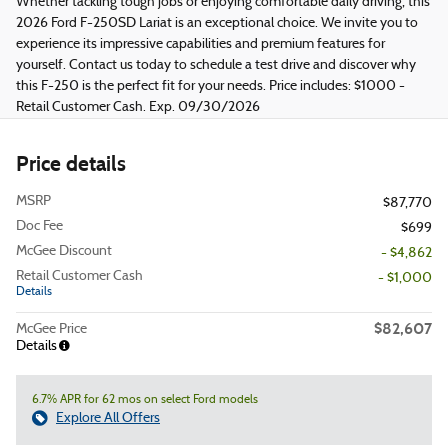
Whether tackling tough jobs or enjoying comfortable daily driving, this
2026 Ford F-250SD Lariat is an exceptional choice. We invite you to
experience its impressive capabilities and premium features for
yourself. Contact us today to schedule a test drive and discover why
this F-250 is the perfect fit for your needs. Price includes: $1000 -
Retail Customer Cash. Exp. 09/30/2026
Price details
MSRP
$87,770
Doc Fee
$699
McGee Discount
- $4,862
Retail Customer Cash
- $1,000
Details
$82,607
McGee Price
Details
6.7% APR for 62 mos on select Ford models
Explore All Offers