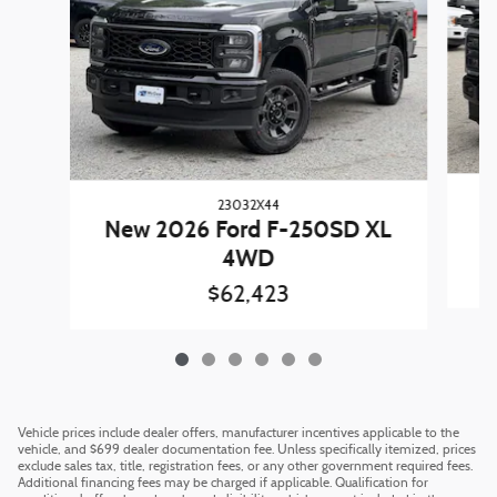
23032X44
N
New 2026 Ford F-250SD XL
4WD
$62,423
Vehicle prices include dealer offers, manufacturer incentives applicable to the
vehicle, and $699 dealer documentation fee. Unless specifically itemized, prices
exclude sales tax, title, registration fees, or any other government required fees.
Additional financing fees may be charged if applicable. Qualification for