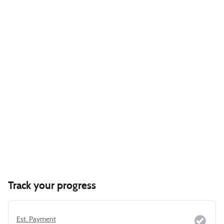
Track your progress
Est. Payment