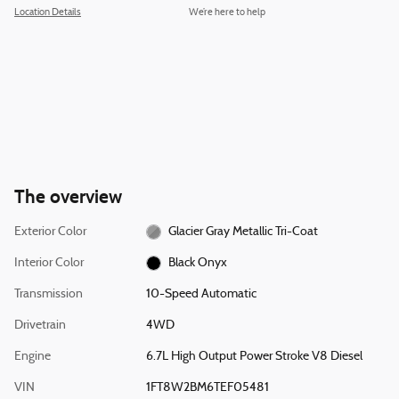
Location Details
We’re here to help
The overview
Exterior Color
Glacier Gray Metallic Tri-Coat
Interior Color
Black Onyx
Transmission
10-Speed Automatic
Drivetrain
4WD
Engine
6.7L High Output Power Stroke V8 Diesel
VIN
1FT8W2BM6TEF05481