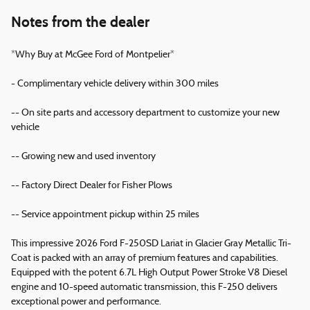
Notes from the dealer
*Why Buy at McGee Ford of Montpelier*
- Complimentary vehicle delivery within 300 miles
-- On site parts and accessory department to customize your new
vehicle
-- Growing new and used inventory
-- Factory Direct Dealer for Fisher Plows
-- Service appointment pickup within 25 miles
This impressive 2026 Ford F-250SD Lariat in Glacier Gray Metallic Tri-
Coat is packed with an array of premium features and capabilities.
Equipped with the potent 6.7L High Output Power Stroke V8 Diesel
engine and 10-speed automatic transmission, this F-250 delivers
exceptional power and performance.