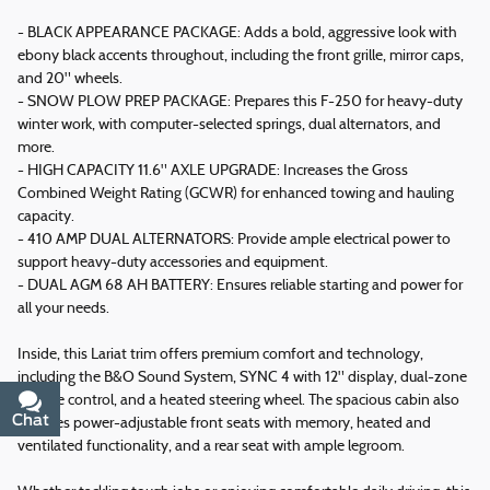
- BLACK APPEARANCE PACKAGE: Adds a bold, aggressive look with
ebony black accents throughout, including the front grille, mirror caps,
and 20" wheels.
- SNOW PLOW PREP PACKAGE: Prepares this F-250 for heavy-duty
winter work, with computer-selected springs, dual alternators, and
more.
- HIGH CAPACITY 11.6" AXLE UPGRADE: Increases the Gross
Combined Weight Rating (GCWR) for enhanced towing and hauling
capacity.
- 410 AMP DUAL ALTERNATORS: Provide ample electrical power to
support heavy-duty accessories and equipment.
- DUAL AGM 68 AH BATTERY: Ensures reliable starting and power for
all your needs.
Inside, this Lariat trim offers premium comfort and technology,
including the B&O Sound System, SYNC 4 with 12" display, dual-zone
climate control, and a heated steering wheel. The spacious cabin also
Chat
Text
features power-adjustable front seats with memory, heated and
ventilated functionality, and a rear seat with ample legroom.