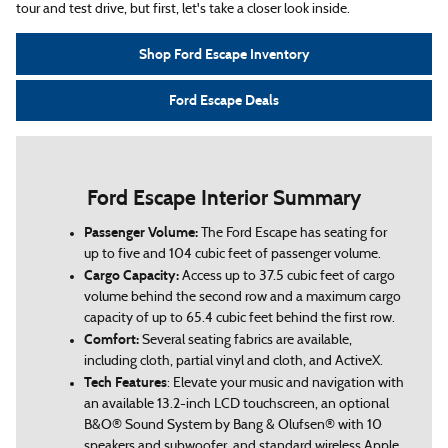
tour and test drive, but first, let's take a closer look inside.
Shop Ford Escape Inventory
Ford Escape Deals
Ford Escape Interior Summary
Passenger Volume:
The Ford Escape has seating for
up to five and 104 cubic feet of passenger volume.
Cargo Capacity:
Access up to 37.5 cubic feet of cargo
volume behind the second row and a maximum cargo
capacity of up to 65.4 cubic feet behind the first row.
Comfort:
Several seating fabrics are available,
including cloth, partial vinyl and cloth, and ActiveX.
Tech Features
: Elevate your music and navigation with
an available 13.2-inch LCD touchscreen, an optional
B&O® Sound System by Bang & Olufsen® with 10
speakers and subwoofer, and standard wireless Apple