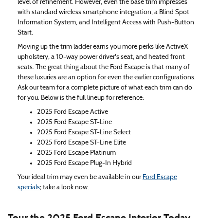
level of refinement. However, even the base trim impresses
with standard wireless smartphone integration, a Blind Spot
Information System, and Intelligent Access with Push-Button
Start.
Moving up the trim ladder earns you more perks like ActiveX
upholstery, a 10-way power driver's seat, and heated front
seats. The great thing about the Ford Escape is that many of
these luxuries are an option for even the earlier configurations.
Ask our team for a complete picture of what each trim can do
for you. Below is the full lineup for reference:
2025 Ford Escape Active
2025 Ford Escape ST-Line
2025 Ford Escape ST-Line Select
2025 Ford Escape ST-Line Elite
2025 Ford Escape Platinum
2025 Ford Escape Plug-In Hybrid
Your ideal trim may even be available in our
Ford Escape
specials
; take a look now.
Tour the 2025 Ford Escape Interior Today