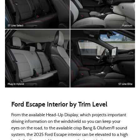
Ford Escape Interior by Trim Level
From the available Head-Up Display, which projects important
driving information on the windshield so you can keep your
eyes on the road, to the available crisp Bang & Olufsen® sound
system, the 2025 Ford Escape interior can be elevated to a high