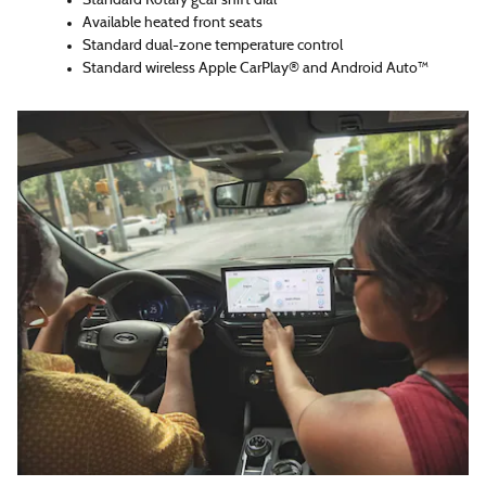
Standard Rotary gear shift dial
Available heated front seats
Standard dual-zone temperature control
Standard wireless Apple CarPlay® and Android Auto™