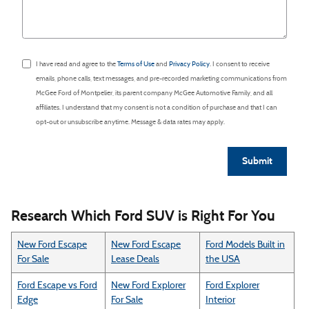
I have read and agree to the
Terms of Use
and
Privacy Policy
. I consent to receive
emails, phone calls, text messages, and pre-recorded marketing communications from
McGee Ford of Montpelier, its parent company McGee Automotive Family, and all
affiliates. I understand that my consent is not a condition of purchase and that I can
opt-out or unsubscribe anytime. Message & data rates may apply.
Submit
Research Which Ford SUV is Right For You
New Ford Escape
New Ford Escape
Ford Models Built in
For Sale
Lease Deals
the USA
Ford Escape vs Ford
New Ford Explorer
Ford Explorer
Edge
For Sale
Interior