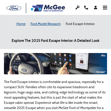
Skip to main content
Home
Ford Model Research
Ford Escape Interior
Explore The 2025 Ford Escape Interior: A Detailed Look
The Ford Escape interior is comfortable and spacious, especially for a
compact SUV. Families often cite its expansive headroom and
legroom, huge cargo area, and cutting-edge technology as some of its
most appealing features, but this is just the start of what makes the
Escape cabin special. Experience what life is like inside the smart,
versatile 2025 Escape when you visit McGee Ford of Montpelier for a