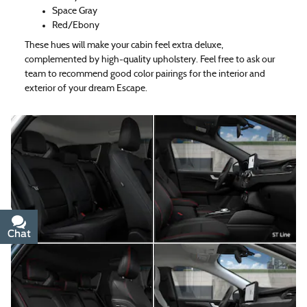
Space Gray
Red/Ebony
These hues will make your cabin feel extra deluxe,
complemented by high-quality upholstery. Feel free to ask our
team to recommend good color pairings for the interior and
exterior of your dream Escape.
Chat
Text