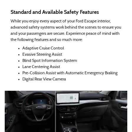
Standard and Available Safety Features
While you enjoy every aspect of your Ford Escape interior,
advanced safety systems work behind the scenes to ensure you
and your passengers are secure. Experience peace of mind with
the following features and so much more:
Adaptive Cruise Control
Evasive Steering Assist
Blind Spot Information System
Lane Centering Assist
Pre-Collision Assist with Automatic Emergency Braking
Digital Rear View Camera