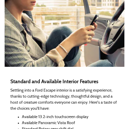
Standard and Available Interior Features
Settling into a Ford Escape interior is a satisfying experience,
thanks to cutting-edge technology, thoughtful design, and a
host of creature comforts everyone can enjoy. Here's a taste of
the choices you'll have:
Available 13.2-inch touchscreen display
Available Panoramic Vista Roof