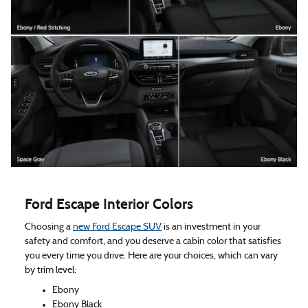
Ford Escape Interior Colors
Choosing a
new Ford Escape SUV
is an investment in your
safety and comfort, and you deserve a cabin color that satisfies
you every time you drive. Here are your choices, which can vary
by trim level:
Ebony
Ebony Black