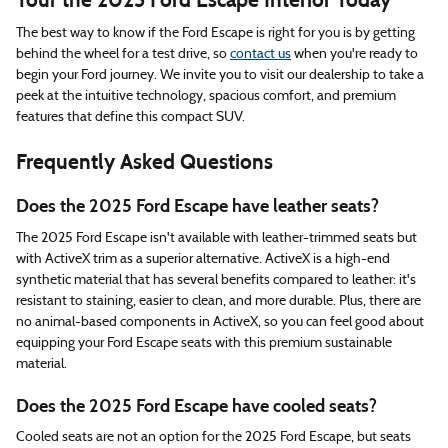
The best way to know if the Ford Escape is right for you is by getting
behind the wheel for a test drive, so
contact us
when you're ready to
begin your Ford journey. We invite you to visit our dealership to take a
peek at the intuitive technology, spacious comfort, and premium
features that define this compact SUV.
Frequently Asked Questions
Does the 2025 Ford Escape have leather seats?
The 2025 Ford Escape isn't available with leather-trimmed seats but
with ActiveX trim as a superior alternative. ActiveX is a high-end
synthetic material that has several benefits compared to leather: it's
resistant to staining, easier to clean, and more durable. Plus, there are
no animal-based components in ActiveX, so you can feel good about
equipping your Ford Escape seats with this premium sustainable
material.
Does the 2025 Ford Escape have cooled seats?
Cooled seats are not an option for the 2025 Ford Escape, but seats