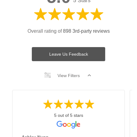
5 Stars
Overall rating of
898 3rd-party reviews
Leave Us Feedback
View Filters
5 out of 5 stars
Ashley Nunn