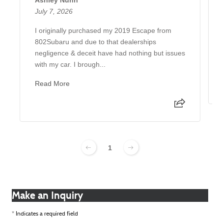
July 7, 2026
I originally purchased my 2019 Escape from
802Subaru and due to that dealerships
negligence & deceit have had nothing but issues
with my car. I brough...
Read More
1
Make an Inquiry
* Indicates a required field