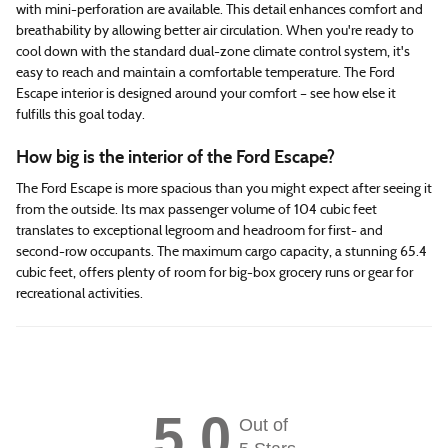
with mini-perforation are available. This detail enhances comfort and
breathability by allowing better air circulation. When you're ready to
cool down with the standard dual-zone climate control system, it's
easy to reach and maintain a comfortable temperature. The Ford
Escape interior is designed around your comfort – see how else it
fulfills this goal today.
How big is the interior of the Ford Escape?
The Ford Escape is more spacious than you might expect after seeing it
from the outside. Its max passenger volume of 104 cubic feet
translates to exceptional legroom and headroom for first- and
second-row occupants. The maximum cargo capacity, a stunning 65.4
cubic feet, offers plenty of room for big-box grocery runs or gear for
recreational activities.
5.0
Out of