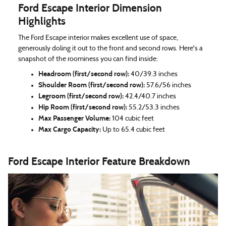
Ford Escape Interior Dimension
Highlights
The Ford Escape interior makes excellent use of space,
generously doling it out to the front and second rows. Here's a
snapshot of the roominess you can find inside:
Headroom (first/second row):
40/39.3 inches
Shoulder Room (first/second row):
57.6/56 inches
Legroom (first/second row):
42.4/40.7 inches
Hip Room (first/second row):
55.2/53.3 inches
Max Passenger Volume:
104 cubic feet
Max Cargo Capacity:
Up to 65.4 cubic feet
Ford Escape Interior Feature Breakdown