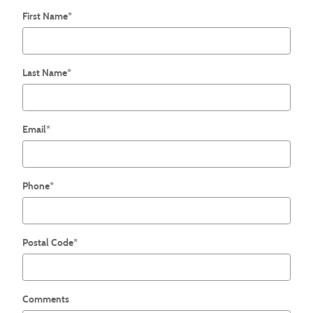
First Name
*
Last Name
*
Email
*
Phone
*
Postal Code
*
Comments