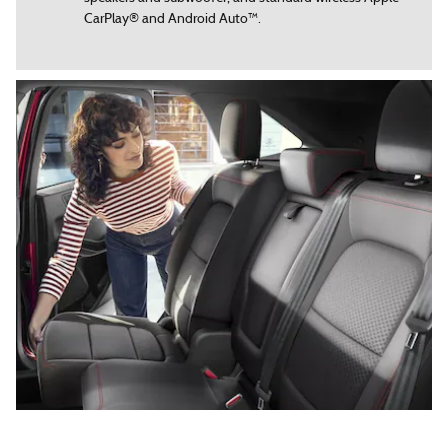
CarPlay® and Android Auto™.