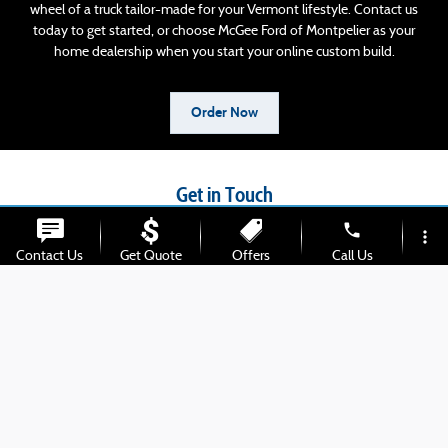
wheel of a truck tailor-made for your Vermont lifestyle. Contact us
today to get started, or choose McGee Ford of Montpelier as your
home dealership when you start your online custom build.
Order Now
Get in Touch
phone
more_vert
Contact our Sales Department at
Contact Us
Get Quote
Offers
Call Us
802-613-2791
location_on
watch_later
Trade-in
Chat
Address
Hours
Monday
8:30am-6pm
Tuesday
8:30am-6pm
Wednesday
8:30am-6pm
Thursday
8:30am-6pm
Friday
8:30am-6pm