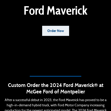
Ford Maverick
Order Now
Custom Order the 2024 Ford Maverick® at
McGee Ford of Montpelier
After a successful debut in 2023, the Ford Maverick has proved to be a
high-in-demand hybrid truck, with Ford Motor Company increasing
production for the newest anticipated model. The 2024 Ford Maverick