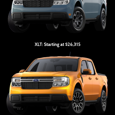
XLT:
Starting at $26,315