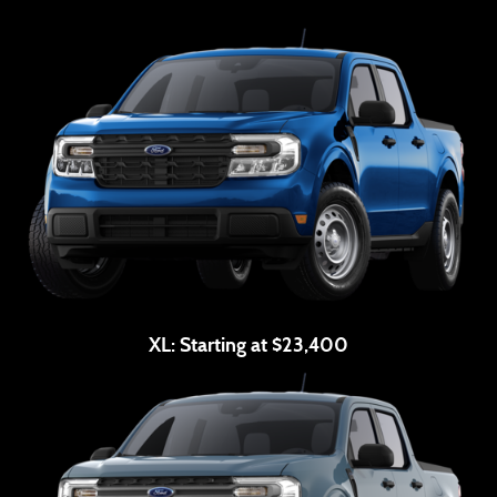
XL:
Starting at $23,400