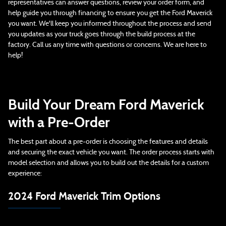
representatives can answer questions, review your order form, and
help guide you through financing to ensure you get the Ford Maverick
you want. We'll keep you informed throughout the process and send
you updates as your truck goes through the build process at the
factory. Call us any time with questions or concerns. We are here to
help!
Build Your Dream Ford Maverick
with a Pre-Order
The best part about a pre-order is choosing the features and details
and securing the exact vehicle you want. The order process starts with
model selection and allows you to build out the details for a custom
experience:
2024 Ford Maverick Trim Options