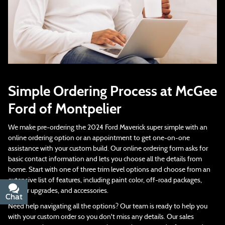
Simple Ordering Process at McGee
Ford of Montpelier
We make pre-ordering the 2024 Ford Maverick super simple with an
online ordering option or an appointment to get one-on-one
assistance with your custom build. Our online ordering form asks for
basic contact information and lets you choose all the details from
home. Start with one of three trim level options and choose from an
extensive list of features, including paint color, off-road packages,
interior upgrades, and accessories.
Chat
Text
Need help navigating all the options? Our team is ready to help you
with your custom order so you don't miss any details. Our sales