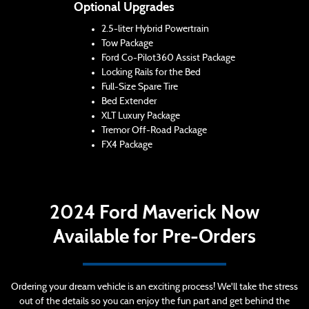
Optional Upgrades
2.5-liter Hybrid Powertrain
Tow Package
Ford Co-Pilot360 Assist Package
Locking Rails for the Bed
Full-Size Spare Tire
Bed Extender
XLT Luxury Package
Tremor Off-Road Package
FX4 Package
2024 Ford Maverick Now
Available for Pre-Orders
Ordering your dream vehicle is an exciting process! We'll take the stress
out of the details so you can enjoy the fun part and get behind the