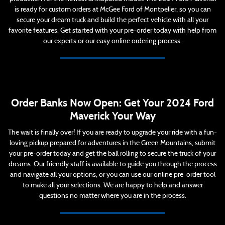
is ready for custom orders at McGee Ford of Montpelier, so you can
secure your dream truck and build the perfect vehicle with all your
favorite features. Get started with your pre-order today with help from
our experts or our easy online ordering process.
Order Banks Now Open: Get Your 2024 Ford
Maverick Your Way
The wait is finally over! If you are ready to upgrade your ride with a fun-
loving pickup prepared for adventures in the Green Mountains, submit
your pre-order today and get the ball rolling to secure the truck of your
dreams. Our friendly staff is available to guide you through the process
and navigate all your options, or you can use our online pre-order tool
to make all your selections. We are happy to help and answer
questions no matter where you are in the process.