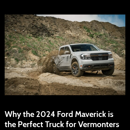
Why the 2024 Ford Maverick is
the Perfect Truck for Vermonters