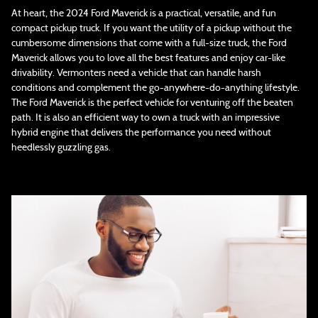
At heart, the 2024 Ford Maverick is a practical, versatile, and fun
compact pickup truck. If you want the utility of a pickup without the
cumbersome dimensions that come with a full-size truck, the Ford
Maverick allows you to love all the best features and enjoy car-like
drivability. Vermonters need a vehicle that can handle harsh
conditions and complement the go-anywhere-do-anything lifestyle.
The Ford Maverick is the perfect vehicle for venturing off the beaten
path. It is also an efficient way to own a truck with an impressive
hybrid engine that delivers the performance you need without
heedlessly guzzling gas.