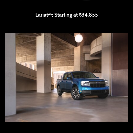
Lariat®:
Starting at $34,855