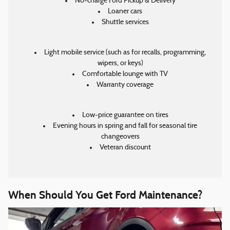
No-charge Ford Pickup & Delivery
Loaner cars
Shuttle services
Light mobile service (such as for recalls, programming,
wipers, or keys)
Comfortable lounge with TV
Warranty coverage
Low-price guarantee on tires
Evening hours in spring and fall for seasonal tire
changeovers
Veteran discount
When Should You Get Ford Maintenance?