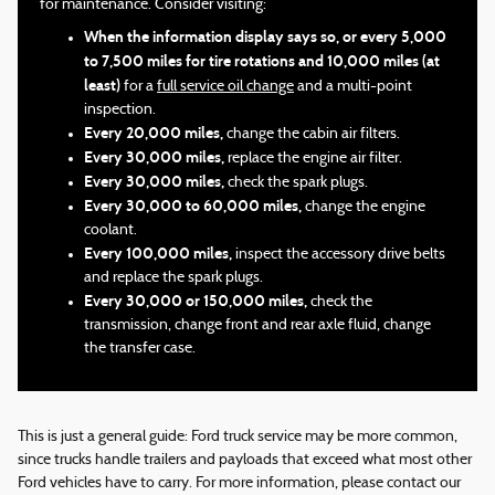
for maintenance. Consider visiting:
When the information display says so, or every 5,000
to 7,500 miles for tire rotations and 10,000 miles (at
least)
for a
full service oil change
and a multi-point
inspection.
Every 20,000 miles,
change the cabin air filters.
Every 30,000 miles,
replace the engine air filter.
Every 30,000 miles,
check the spark plugs.
Every 30,000 to 60,000 miles,
change the engine
coolant.
Every 100,000 miles,
inspect the accessory drive belts
and replace the spark plugs.
Every 30,000 or 150,000 miles,
check the
transmission, change front and rear axle fluid, change
the transfer case.
This is just a general guide: Ford truck service may be more common,
since trucks handle trailers and payloads that exceed what most other
Ford vehicles have to carry. For more information, please contact our