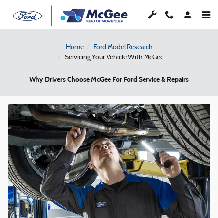
Skip to main content
Home
Ford Model Research
Servicing Your Vehicle With McGee
Why Drivers Choose McGee For Ford Service & Repairs