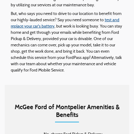
by utilizing our services at our maintenance bay.
But, who says you need to drive to our location to benefit from
our highly-lauded service? Say you need someone to
test and
replace your car's battery
, but work is looking busy. You can stay
home and get through your emails while benefiting from Ford
Pickup & Delivery, provided your car is drivable. One of our
mechanics can come over, pick up your model, take it to our
shop, get the work done, and bring it back. You can even
schedule this service from your FordPass app! Alternatively, talk
with our team about whether your maintenance and vehicle
qualify for Ford Mobile Service.
McGee Ford of Montpelier Amenities &
Benefits