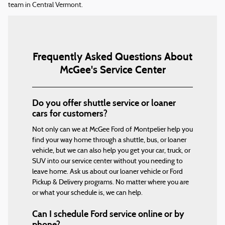
team in Central Vermont.
Frequently Asked Questions About
McGee's Service Center
Do you offer shuttle service or loaner
cars for customers?
Not only can we at McGee Ford of Montpelier help you
find your way home through a shuttle, bus, or loaner
vehicle, but we can also help you get your car, truck, or
SUV into our service center without you needing to
leave home. Ask us about our loaner vehicle or Ford
Pickup & Delivery programs. No matter where you are
or what your schedule is, we can help.
Can I schedule Ford service online or by
phone?