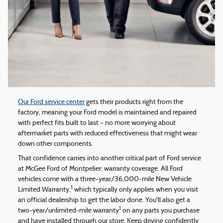
Our Ford service center
gets their products right from the
factory, meaning your Ford model is maintained and repaired
with perfect fits built to last – no more worrying about
aftermarket parts with reduced effectiveness that might wear
down other components.
That confidence carries into another critical part of Ford service
at McGee Ford of Montpelier: warranty coverage. All Ford
vehicles come with a three-year/36,000-mile New Vehicle
1
Limited Warranty,
which typically only applies when you visit
an official dealership to get the labor done. You'll also get a
1
two-year/unlimited-mile warranty
on any parts you purchase
and have installed through our store. Keep driving confidently