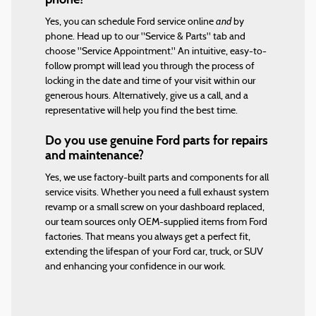
and
Yes, you can schedule Ford service online
by
phone. Head up to our "Service & Parts" tab and
choose "Service Appointment." An intuitive, easy-to-
follow prompt will lead you through the process of
locking in the date and time of your visit within our
generous hours. Alternatively, give us a call, and a
representative will help you find the best time.
Do you use genuine Ford parts for repairs
and maintenance?
Yes, we use factory-built parts and components for all
service visits. Whether you need a full exhaust system
revamp or a small screw on your dashboard replaced,
our team sources only OEM-supplied items from Ford
factories. That means you always get a perfect fit,
extending the lifespan of your Ford car, truck, or SUV
and enhancing your confidence in our work.