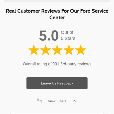
Real Customer Reviews For Our Ford Service
Center
5.0
Out of
5 Stars
Overall rating of
901 3rd-party reviews
Leave Us Feedback
View Filters