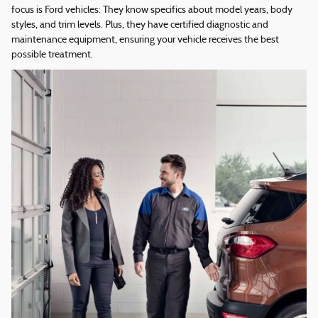
focus is Ford vehicles: They know specifics about model years, body
styles, and trim levels. Plus, they have certified diagnostic and
maintenance equipment, ensuring your vehicle receives the best
possible treatment.