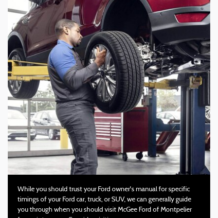
While you should trust your Ford owner's manual for specific
timings of your Ford car, truck, or SUV, we can generally guide
you through when you should visit McGee Ford of Montpelier