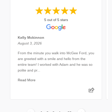
5 out of 5 stars
Kelly Mckinnon
August 3, 2026
From the minute you walk into McGee Ford, you
are greeted with a smile and hello from the
entire team! I worked with Adam and he was so
polite and pr...
Read More