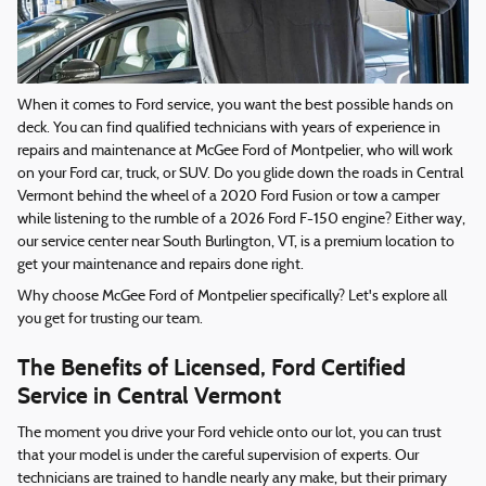
When it comes to Ford service, you want the best possible hands on
deck. You can find qualified technicians with years of experience in
repairs and maintenance at McGee Ford of Montpelier, who will work
on your Ford car, truck, or SUV. Do you glide down the roads in Central
Vermont behind the wheel of a 2020 Ford Fusion or tow a camper
while listening to the rumble of a 2026 Ford F-150 engine? Either way,
our service center near South Burlington, VT, is a premium location to
get your maintenance and repairs done right.
Why choose McGee Ford of Montpelier specifically? Let's explore all
you get for trusting our team.
The Benefits of Licensed, Ford Certified
Service in Central Vermont
The moment you drive your Ford vehicle onto our lot, you can trust
that your model is under the careful supervision of experts. Our
technicians are trained to handle nearly any make, but their primary