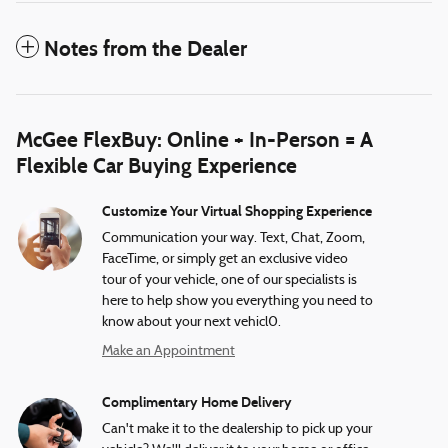
Notes from the Dealer
McGee FlexBuy: Online + In-Person = A
Flexible Car Buying Experience
Customize Your Virtual Shopping Experience
Communication your way. Text, Chat, Zoom,
FaceTime, or simply get an exclusive video
tour of your vehicle, one of our specialists is
here to help show you everything you need to
know about your next vehicl0.
Make an Appointment
Complimentary Home Delivery
Can't make it to the dealership to pick up your