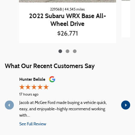
22956B | 44,545 miles
2022 Subaru WRX Base All-
Wheel Drive
$26,771
What Our Recent Customers Say
Slide 1 of 12
Hunter Belisle
Matt Tard 
17 hours ago
1 day ago
Jacob at McGee Ford made buying a vehicle quick,
You people
easy, and enjoyable—highly recommend working
change corr
with...
See Full R
See Full Review
1 response