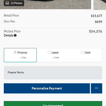
23 Photos
Retail Price
$33,677
Doc Fee
$699
$34,376
McGee Price
Details
Finance
Lease
Cash
/ mo
/ mo
Finance Terms
Personalize Payment
I'm Interested