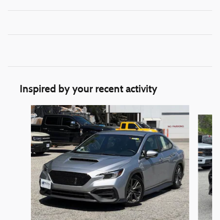
Inspired by your recent activity
Slide 1 of 3