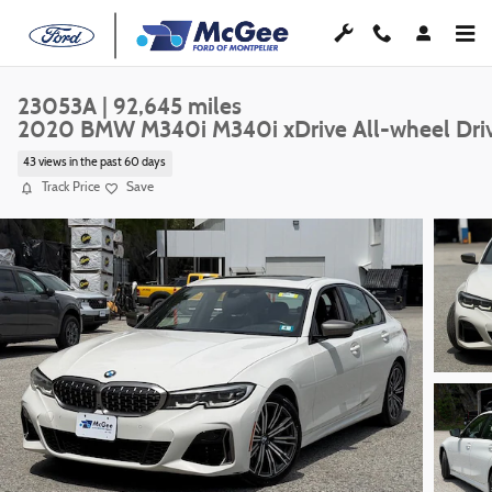
Skip to main content
23053A | 92,645 miles
2020 BMW M340i M340i xDrive All-wheel Dri
43 views in the past 60 days
Track Price
Save