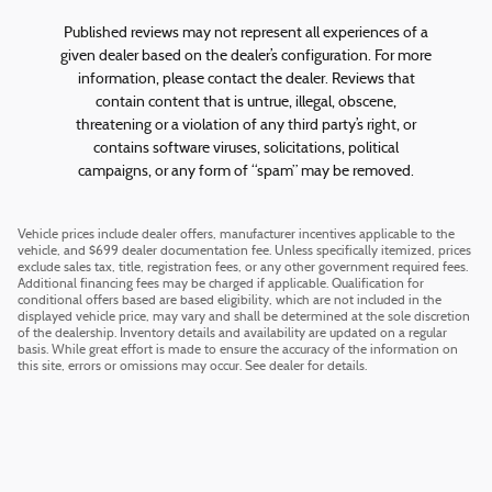
Published reviews may not represent all experiences of a
given dealer based on the dealer’s configuration. For more
information, please contact the dealer. Reviews that
contain content that is untrue, illegal, obscene,
threatening or a violation of any third party’s right, or
contains software viruses, solicitations, political
campaigns, or any form of “spam” may be removed.
Vehicle prices include dealer offers, manufacturer incentives applicable to the
vehicle, and $699 dealer documentation fee. Unless specifically itemized, prices
exclude sales tax, title, registration fees, or any other government required fees.
Additional financing fees may be charged if applicable. Qualification for
conditional offers based are based eligibility, which are not included in the
displayed vehicle price, may vary and shall be determined at the sole discretion
of the dealership. Inventory details and availability are updated on a regular
basis. While great effort is made to ensure the accuracy of the information on
this site, errors or omissions may occur. See dealer for details.