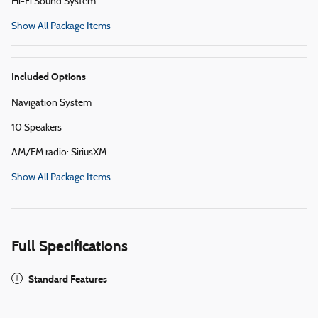
Hi-Fi Sound System
Show All Package Items
Included Options
Navigation System
10 Speakers
AM/FM radio: SiriusXM
Show All Package Items
Full Specifications
Standard Features