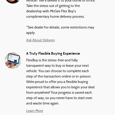
vehicle? We'll deliver it to your home or office.
Take the stress out of getting to the
dealership with McGee Flex Buy's
complimentary home delivery process.
*See dealer for details, some restrictions may
apply.
Ask About Delivery
A Truly Flexible Buying Experience
FlexBuy is the stress-free and fully
transparent way to buy or lease your next
vehicle. You can choose to complete each
step of the transaction online or in-person.
We’re proud to offer you a flexible buying
experience that allows you to begin your deal
from anywhere! Your progress is saved each
step of way, so you never have to start over
and waste time again.
Learn More