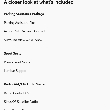
A closer look at what’s included
Parking Assistance Package
Parking Assistant Plus
Active Park Distance Control
Surround View w/3D View
Sport Seats
Power Front Seats
Lumbar Support
Radio: AM/FM Audio System
Radio Control US
SiriusXM Satellite Radio