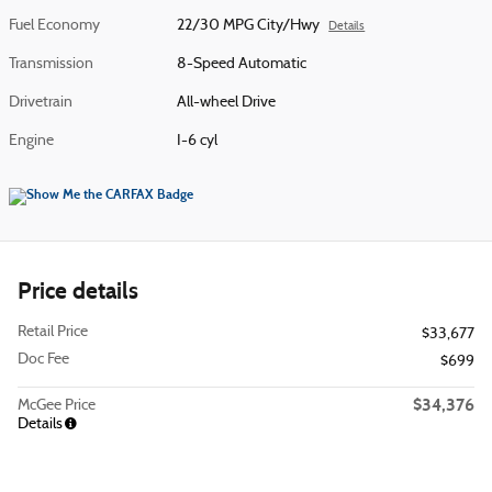
Fuel Economy
22/30 MPG City/Hwy
Details
Transmission
8-Speed Automatic
Drivetrain
All-wheel Drive
Engine
I-6 cyl
Price details
Retail Price
$33,677
Doc Fee
$699
$34,376
McGee Price
Details