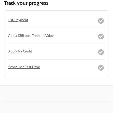
Track your progress
Est. Payment
Add a KBB.com Trade-In Value
Apply for Credit
Schedule a Test Drive