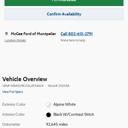
Confirm Availability
McGee Ford of Montpelier
Call 802-613-2791
Location Details
We’re here to help
Vehicle Overview
VIN
#
WBA5U9C0XLAF54624
Stock
#
23053A
View Full Specs
Exterior Color
Alpine White
Interior Color
Black W/Contrast Stitch
Odometer
92,645 miles