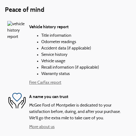
Peace of mind
Vehicle history report
Title information
Odometer readings
Accident data (if applicable)
Service history
Vehicle usage
Recall information (if applicable)
Warranty status
Free CarFax report
A name you can trust
McGee Ford of Montpelier is dedicated to your
satisfaction before, during, and after your purchase.
We'll go the extra mile to take care of you.
More about us