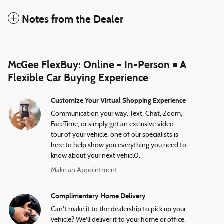
Notes from the Dealer
McGee FlexBuy: Online + In-Person = A
Flexible Car Buying Experience
Customize Your Virtual Shopping Experience
Communication your way. Text, Chat, Zoom,
FaceTime, or simply get an exclusive video
tour of your vehicle, one of our specialists is
here to help show you everything you need to
know about your next vehicl0.
Make an Appointment
Complimentary Home Delivery
Can't make it to the dealership to pick up your
vehicle? We'll deliver it to your home or office.