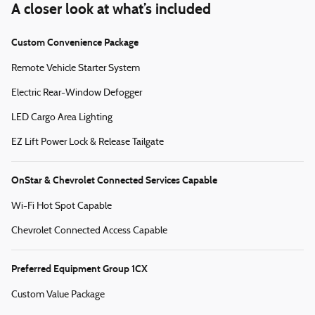
A closer look at what’s included
Custom Convenience Package
Remote Vehicle Starter System
Electric Rear-Window Defogger
LED Cargo Area Lighting
EZ Lift Power Lock & Release Tailgate
OnStar & Chevrolet Connected Services Capable
Wi-Fi Hot Spot Capable
Chevrolet Connected Access Capable
Preferred Equipment Group 1CX
Custom Value Package