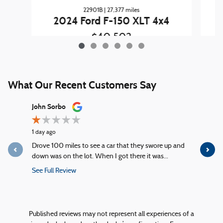
22901B | 27,377 miles
2024 Ford F-150 XLT 4x4
$40,502
What Our Recent Customers Say
Slide 1 of 12
John Sorbo
George Ki
1 day ago
1 day ago
Drove 100 miles to see a car that they swore up and
Quick servi
down was on the lot. When I got there it was...
service!
See Full Review
See Full R
1 response
Published reviews may not represent all experiences of a