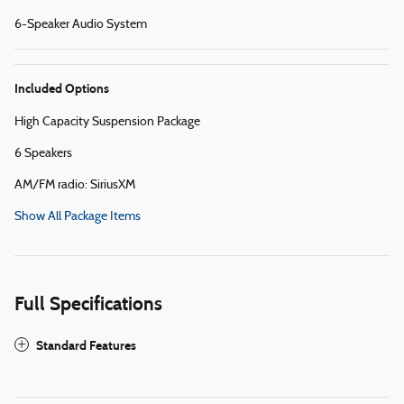
6-Speaker Audio System
Included Options
High Capacity Suspension Package
6 Speakers
AM/FM radio: SiriusXM
Show All Package Items
Full Specifications
Standard Features