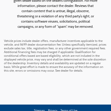
given dealer based on the dealer’s configuration. For more
information, please contact the dealer. Reviews that
contain content that is untrue, illegal, obscene,
threatening or a violation of any third party’s right, or
contains software viruses, solicitations, political
campaigns, or any form of “spam” may be removed.
Vehicle prices include dealer offers, manufacturer incentives applicable to the
vehicle, and $699 dealer documentation fee. Unless specifically itemized, prices
exclude sales tax, title, registration fees, or any other government required fees.
Additional financing fees may be charged if applicable. Qualification for
conditional offers based are based eligibility, which are not included in the
displayed vehicle price, may vary and shall be determined at the sole discretion
of the dealership. Inventory details and availability are updated on a regular
basis. While great effort is made to ensure the accuracy of the information on
this site, errors or omissions may occur. See dealer for details.
Sitemap
Privacy
Terms of Use