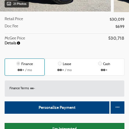
21 Photos
Retail Price
$30,019
Doc Fee
$699
$30,718
McGee Price
Details
Finance
Lease
Cash
/ mo
/ mo
Finance Terms
Personalize Payment
I'm Interested