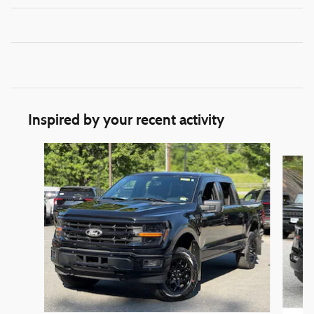
Inspired by your recent activity
Slide 1 of 6