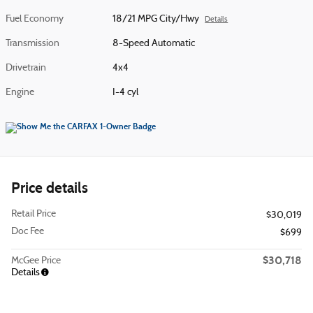
Fuel Economy
18/21 MPG City/Hwy
Details
Transmission
8-Speed Automatic
Drivetrain
4x4
Engine
I-4 cyl
Price details
Retail Price
$30,019
Doc Fee
$699
$30,718
McGee Price
Details