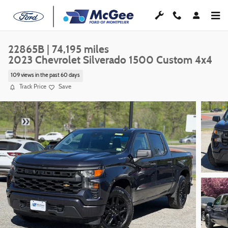
Skip to main content
22865B | 74,195 miles
2023 Chevrolet Silverado 1500 Custom 4x4
109 views in the past 60 days
Track Price
Save