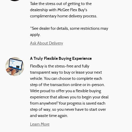
Take the stress out of getting to the
dealership with McGee Flex Buy's
complimentary home delivery process.
*See dealer for details, some restrictions may
apply.
Ask About Delivery
A Truly Flexible Buying Experience
FlexBuy is the stress-free and fully
transparent way to buy or lease your next
vehicle. You can choose to complete each
step of the transaction online or in-person.
We’re proud to offer you a flexible buying
experience that allows you to begin your deal
from anywhere! Your progress is saved each
step of way, so you never have to start over
and waste time again.
Learn More