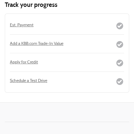
Track your progress
Est. Payment
Add a KBB.com Trade-In Value
Apply for Credit
Schedule a Test Drive