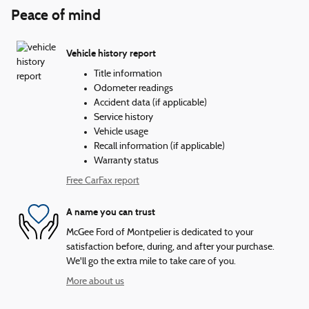
Peace of mind
Vehicle history report
Title information
Odometer readings
Accident data (if applicable)
Service history
Vehicle usage
Recall information (if applicable)
Warranty status
Free CarFax report
A name you can trust
McGee Ford of Montpelier is dedicated to your
satisfaction before, during, and after your purchase.
We'll go the extra mile to take care of you.
More about us