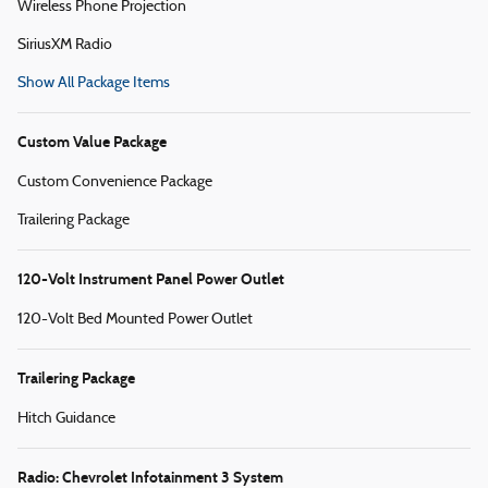
Wireless Phone Projection
SiriusXM Radio
Show All Package Items
Custom Value Package
Custom Convenience Package
Trailering Package
120-Volt Instrument Panel Power Outlet
120-Volt Bed Mounted Power Outlet
Trailering Package
Hitch Guidance
Radio: Chevrolet Infotainment 3 System