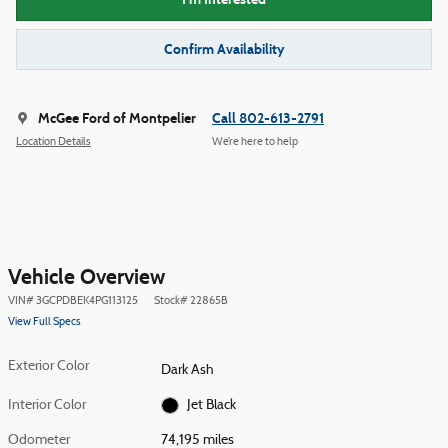
Confirm Availability
McGee Ford of Montpelier
Call 802-613-2791
Location Details
We’re here to help
Vehicle Overview
VIN
#
3GCPDBEK4PG113125
Stock
#
22865B
View Full Specs
Exterior Color
Dark Ash
Interior Color
Jet Black
Odometer
74,195 miles