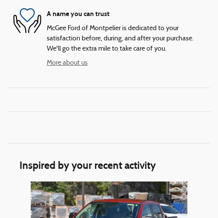
A name you can trust
McGee Ford of Montpelier is dedicated to your
satisfaction before, during, and after your purchase.
We'll go the extra mile to take care of you.
More about us
Inspired by your recent activity
Slide 1 of 1