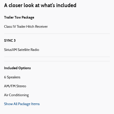
A closer look at what’s included
Trailer Tow Package
Class IV Trailer Hitch Receiver
SYNC 3
SiriusXM Satellite Radio
Included Options
6 Speakers
AM/FM Stereo
Air Conditioning
Show All Package Items