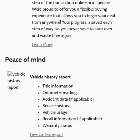
step of the transaction online or in-person.
We’re proud to offer you a flexible buying
experience that allows you to begin your deal
from anywhere! Your progress is saved each
step of way, so you never have to start over
and waste time again.
Learn More
Peace of mind
Vehicle history report
Title information
Odometer readings
Accident data (if applicable)
Service history
Vehicle usage
Recall information (if applicable)
Warranty status
Free CarFax report