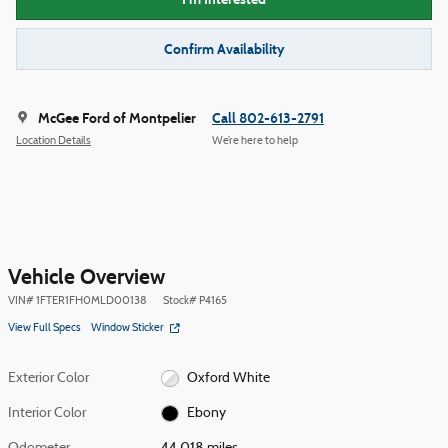
Confirm Availability
McGee Ford of Montpelier
Call 802-613-2791
Location Details
We’re here to help
Vehicle Overview
VIN
#
1FTER1FH0MLD00138
Stock
#
P4165
View Full Specs
Window Sticker
Exterior Color
Oxford White
Interior Color
Ebony