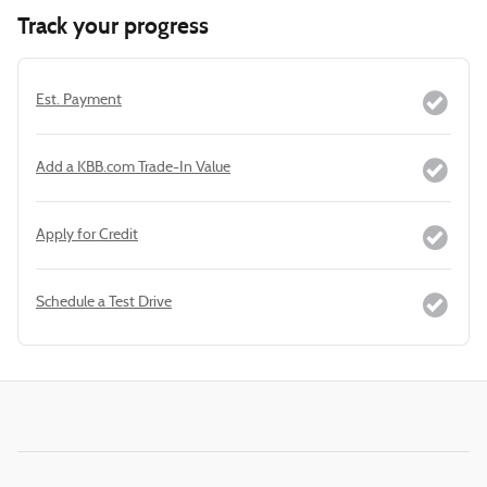
Track your progress
Est. Payment
Add a KBB.com Trade-In Value
Apply for Credit
Schedule a Test Drive