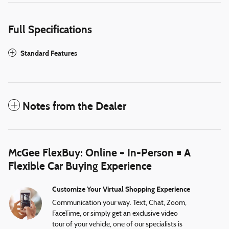
Full Specifications
Standard Features
Notes from the Dealer
McGee FlexBuy: Online + In-Person = A
Flexible Car Buying Experience
Customize Your Virtual Shopping Experience
Communication your way. Text, Chat, Zoom,
FaceTime, or simply get an exclusive video
tour of your vehicle, one of our specialists is