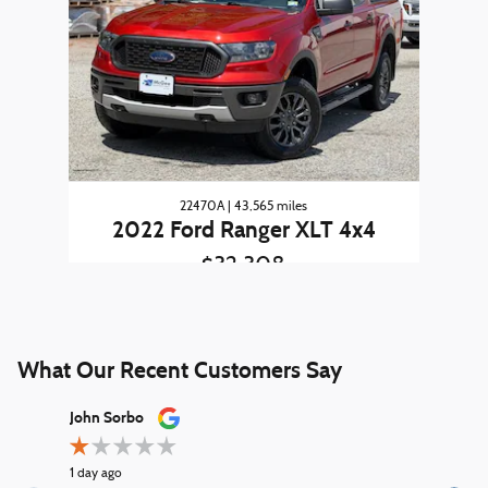
22470A | 43,565 miles
2022 Ford Ranger XLT 4x4
$32,308
What Our Recent Customers Say
Slide 1 of 12
John Sorbo
George Ki
1 day ago
2 days ago