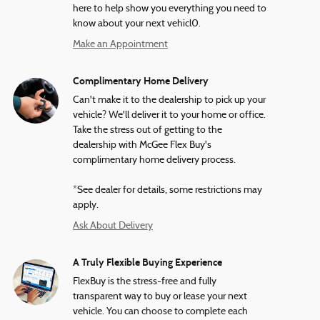
here to help show you everything you need to
know about your next vehicl0.
Make an Appointment
Complimentary Home Delivery
Can't make it to the dealership to pick up your
vehicle? We'll deliver it to your home or office.
Take the stress out of getting to the
dealership with McGee Flex Buy's
complimentary home delivery process.
*See dealer for details, some restrictions may
apply.
Ask About Delivery
A Truly Flexible Buying Experience
FlexBuy is the stress-free and fully
transparent way to buy or lease your next
vehicle. You can choose to complete each