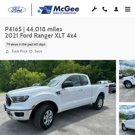
Skip to main content
P4165 | 44,018 miles
2021 Ford Ranger XLT 4x4
79 views in the past 60 days
Track Price
Save