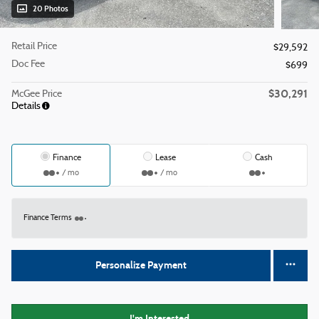
20 Photos
Retail Price
$29,592
Doc Fee
$699
$30,291
McGee Price
Details
Finance
Lease
Cash
/ mo
/ mo
Finance Terms
Personalize Payment
I'm Interested