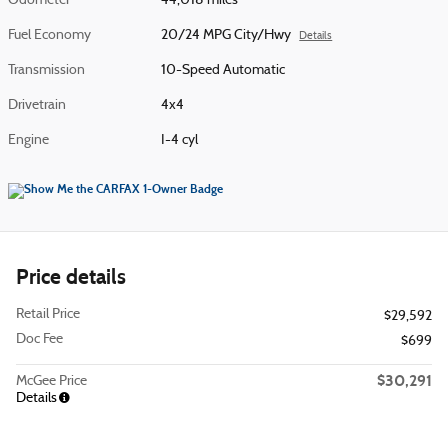
Odometer
44,018 miles
Fuel Economy
20/24 MPG City/Hwy
Details
Transmission
10-Speed Automatic
Drivetrain
4x4
Engine
I-4 cyl
Price details
Retail Price
$29,592
Doc Fee
$699
$30,291
McGee Price
Details