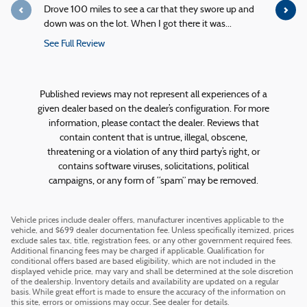
Drove 100 miles to see a car that they swore up and
Quick servi
down was on the lot. When I got there it was...
service!
See Full Review
See Full R
1 response
Published reviews may not represent all experiences of a
given dealer based on the dealer’s configuration. For more
information, please contact the dealer. Reviews that
contain content that is untrue, illegal, obscene,
threatening or a violation of any third party’s right, or
contains software viruses, solicitations, political
campaigns, or any form of “spam” may be removed.
Vehicle prices include dealer offers, manufacturer incentives applicable to the
vehicle, and $699 dealer documentation fee. Unless specifically itemized, prices
exclude sales tax, title, registration fees, or any other government required fees.
Additional financing fees may be charged if applicable. Qualification for
conditional offers based are based eligibility, which are not included in the
displayed vehicle price, may vary and shall be determined at the sole discretion
of the dealership. Inventory details and availability are updated on a regular
basis. While great effort is made to ensure the accuracy of the information on
this site, errors or omissions may occur. See dealer for details.