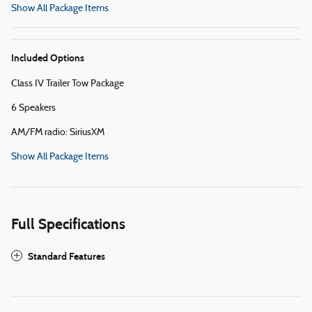
Show All Package Items
Included Options
Class IV Trailer Tow Package
6 Speakers
AM/FM radio: SiriusXM
Show All Package Items
Full Specifications
Standard Features