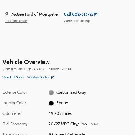
McGee Ford of Montpelier
Call 802-613-2791
Location Details
We’re here to help
Vehicle Overview
VIN
#
1FMSK8DH7PGB77482
Stock
#
22884A
View Full Specs
Window Sticker
Exterior Color
Carbonized Gray
Interior Color
Ebony
Odometer
49,202 miles
Fuel Economy
20/27 MPG City/Hwy
Details
Transmission
10-Speed Automatic