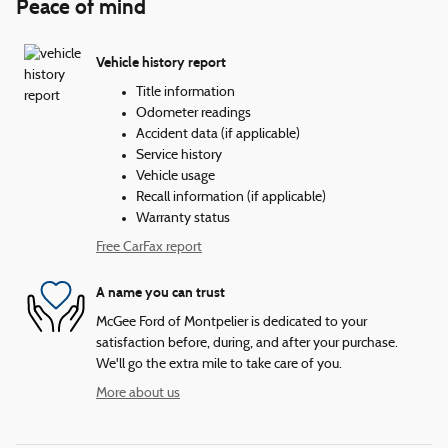
Peace of mind
Vehicle history report
Title information
Odometer readings
Accident data (if applicable)
Service history
Vehicle usage
Recall information (if applicable)
Warranty status
Free CarFax report
A name you can trust
McGee Ford of Montpelier is dedicated to your
satisfaction before, during, and after your purchase.
We'll go the extra mile to take care of you.
More about us