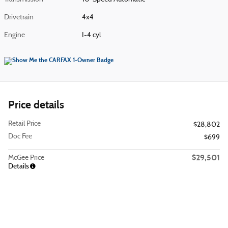
Drivetrain
4x4
Engine
I-4 cyl
Price details
Retail Price
$28,802
Doc Fee
$699
$29,501
McGee Price
Details