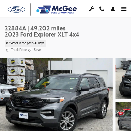
Skip to main content
22884A | 49,202 miles
2023 Ford Explorer XLT 4x4
87 views in the past 60 days
Track Price
Save