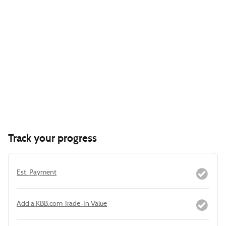
Track your progress
Est. Payment
Add a KBB.com Trade-In Value