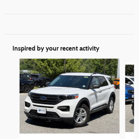
Inspired by your recent activity
Slide 1 of 6