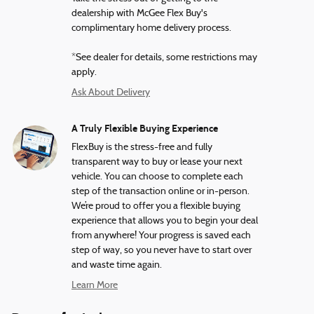
dealership with McGee Flex Buy's
complimentary home delivery process.
*See dealer for details, some restrictions may
apply.
Ask About Delivery
A Truly Flexible Buying Experience
FlexBuy is the stress-free and fully
transparent way to buy or lease your next
vehicle. You can choose to complete each
step of the transaction online or in-person.
We’re proud to offer you a flexible buying
experience that allows you to begin your deal
from anywhere! Your progress is saved each
step of way, so you never have to start over
and waste time again.
Learn More