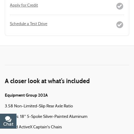
Apply for Credit
Schedule a Test Drive
A closer look at what’s included
Equipment Group 202A
3.58 Non-Limited-Slip Rear Axle Ratio
Wheels: 18" 5-Spoke Silver-Painted Aluminum
Chat
Text
Heated ActiveX Captain's Chairs