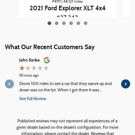
P4171 | 48,127 miles
2
2021 Ford Explorer XLT 4x4
$27,242
What Our Recent Customers Say
Slide 1 of 12
John Sorbo
George Ki
18 hours ago
23 hours ag
Drove 100 miles to see a car that they swore up and
Quick servi
down was on the lot. When I got there it was...
service!
See Full Review
See Full R
1 response
Published reviews may not represent all experiences of a
given dealer based on the dealer’s configuration. For more
information, please contact the dealer. Reviews that