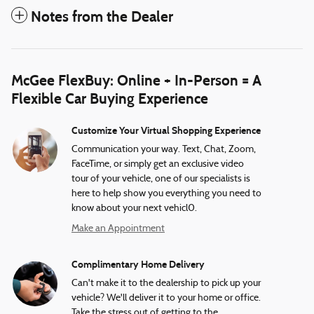
Notes from the Dealer
McGee FlexBuy: Online + In-Person = A
Flexible Car Buying Experience
Customize Your Virtual Shopping Experience
Communication your way. Text, Chat, Zoom,
FaceTime, or simply get an exclusive video
tour of your vehicle, one of our specialists is
here to help show you everything you need to
know about your next vehicl0.
Make an Appointment
Complimentary Home Delivery
Can't make it to the dealership to pick up your
vehicle? We'll deliver it to your home or office.
Take the stress out of getting to the