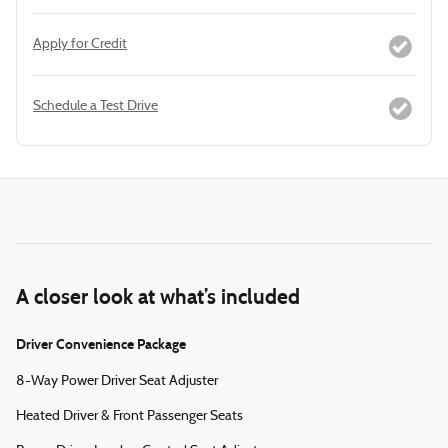
Apply for Credit
Schedule a Test Drive
A closer look at what’s included
Driver Convenience Package
8-Way Power Driver Seat Adjuster
Heated Driver & Front Passenger Seats