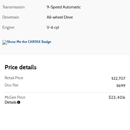
Transmission
9-Speed Automatic
Drivetrain
All-wheel Drive
Engine
V-6 cyl
Price details
Retail Price
$22,707
Doc Fee
$699
$23,406
McGee Price
Details