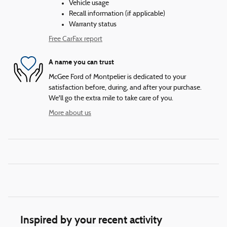
Vehicle usage
Recall information (if applicable)
Warranty status
Free CarFax report
A name you can trust
McGee Ford of Montpelier is dedicated to your
satisfaction before, during, and after your purchase.
We'll go the extra mile to take care of you.
More about us
Inspired by your recent activity