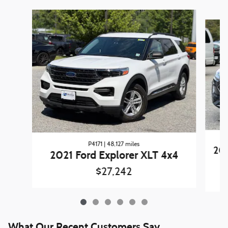
Slide 1 of 6
P4171 | 48,127 miles
202
2021 Ford Explorer XLT 4x4
$27,242
What Our Recent Customers Say