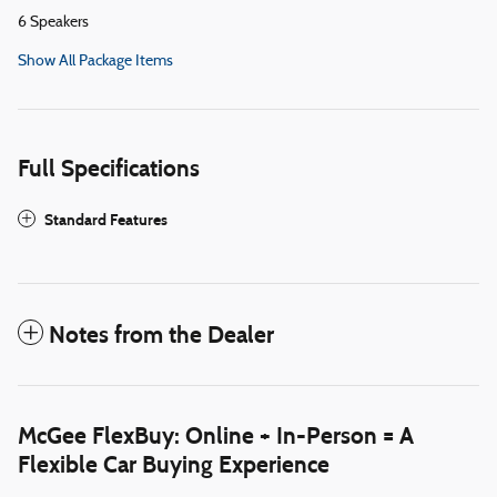
6 Speakers
Show All Package Items
Full Specifications
Standard Features
Notes from the Dealer
McGee FlexBuy: Online + In-Person = A
Flexible Car Buying Experience