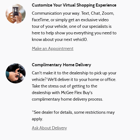
Customize Your Virtual Shopping Experience
Communication your way. Text, Chat, Zoom,
FaceTime, or simply get an exclusive video
tour of your vehicle, one of our specialists is
here to help show you everything you need to
know about your next vehicl0.
Make an Appointment
Complimentary Home Delivery
Can't make it to the dealership to pick up your
vehicle? We'll deliver it to your home or office.
Take the stress out of getting to the
dealership with McGee Flex Buy's
complimentary home delivery process.
*See dealer for details, some restrictions may
apply.
Ask About Delivery