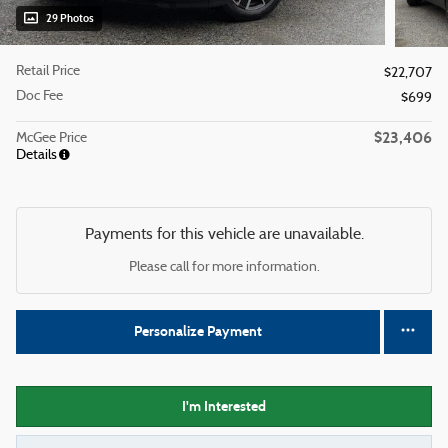
29 Photos
Retail Price
$22,707
Doc Fee
$699
$23,406
McGee Price
Details
Payments for this vehicle are unavailable.
Please call for more information.
Personalize Payment
I'm Interested