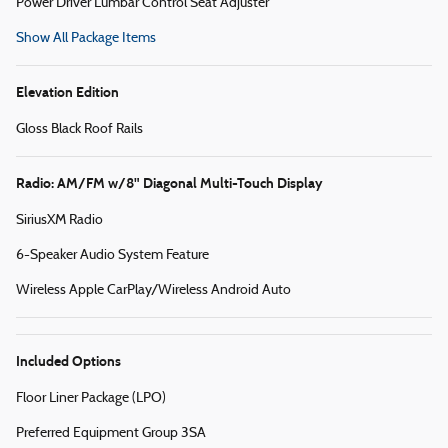
Power Driver Lumbar Control Seat Adjuster
Show All Package Items
Elevation Edition
Gloss Black Roof Rails
Radio: AM/FM w/8" Diagonal Multi-Touch Display
SiriusXM Radio
6-Speaker Audio System Feature
Wireless Apple CarPlay/Wireless Android Auto
Included Options
Floor Liner Package (LPO)
Preferred Equipment Group 3SA