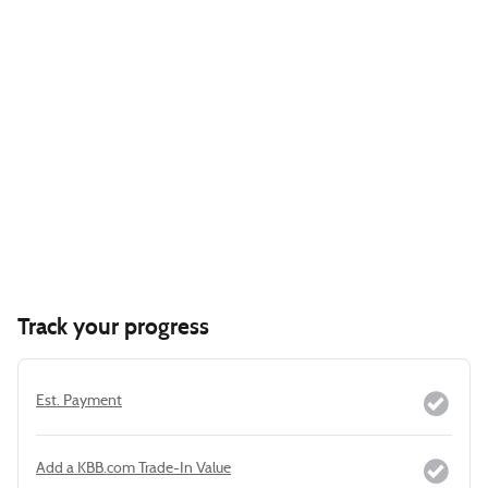
Track your progress
Est. Payment
Add a KBB.com Trade-In Value