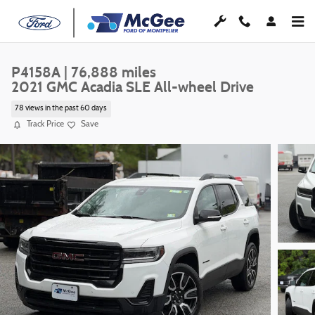
Skip to main content
P4158A | 76,888 miles
2021 GMC Acadia SLE All-wheel Drive
78 views in the past 60 days
Track Price
Save