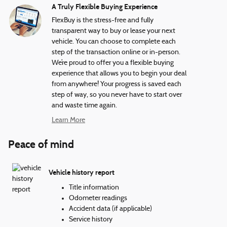
A Truly Flexible Buying Experience
FlexBuy is the stress-free and fully
transparent way to buy or lease your next
vehicle. You can choose to complete each
step of the transaction online or in-person.
We’re proud to offer you a flexible buying
experience that allows you to begin your deal
from anywhere! Your progress is saved each
step of way, so you never have to start over
and waste time again.
Learn More
Peace of mind
Vehicle history report
Title information
Odometer readings
Accident data (if applicable)
Service history