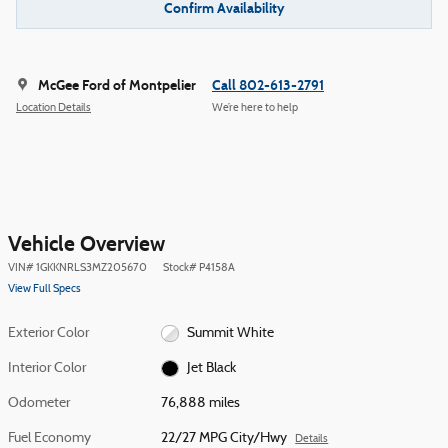
Confirm Availability
McGee Ford of Montpelier
Call 802-613-2791
Location Details
We’re here to help
Vehicle Overview
VIN
#
1GKKNRLS3MZ205670
Stock
#
P4158A
View Full Specs
Exterior Color
Summit White
Interior Color
Jet Black
Odometer
76,888 miles
Fuel Economy
22/27 MPG City/Hwy
Details