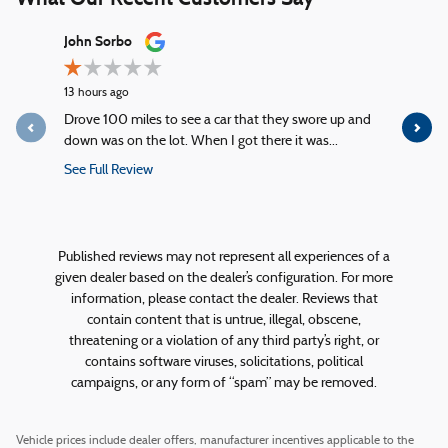
Slide 1 of 12
John Sorbo
George Ki
13 hours ago
17 hours ago
Drove 100 miles to see a car that they swore up and
Quick servi
down was on the lot. When I got there it was...
service!
See Full Review
See Full R
1 response
Published reviews may not represent all experiences of a
given dealer based on the dealer’s configuration. For more
information, please contact the dealer. Reviews that
contain content that is untrue, illegal, obscene,
threatening or a violation of any third party’s right, or
contains software viruses, solicitations, political
campaigns, or any form of “spam” may be removed.
Vehicle prices include dealer offers, manufacturer incentives applicable to the