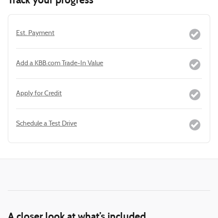
Track your progress
Est. Payment
Add a KBB.com Trade-In Value
Apply for Credit
Schedule a Test Drive
A closer look at what’s included