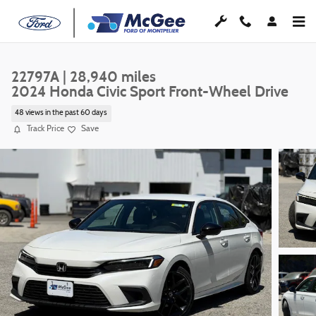
Skip to main content
22797A | 28,940 miles
2024 Honda Civic Sport Front-Wheel Drive
48 views in the past 60 days
Track Price
Save